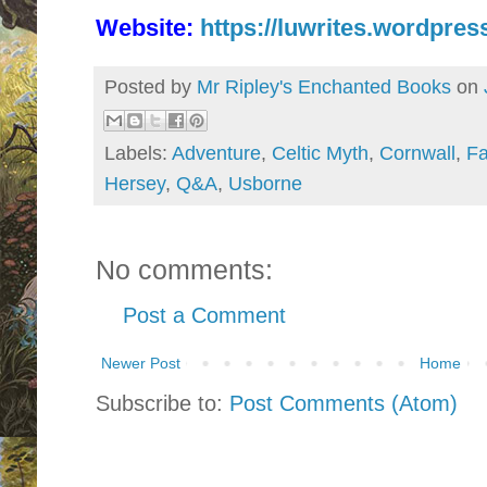
Website:
https://luwrites.wordpres
Posted by
Mr Ripley's Enchanted Books
on
Labels:
Adventure
,
Celtic Myth
,
Cornwall
,
Fa
Hersey
,
Q&A
,
Usborne
No comments:
Post a Comment
Newer Post
Home
Subscribe to:
Post Comments (Atom)