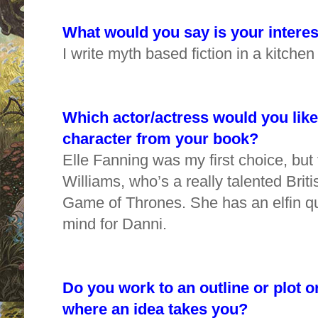
What would you say is your interes
I write myth based fiction in a kitchen
Which actor/actress would you like 
character from your book?
Elle Fanning was my first choice, but 
Williams, who’s a really talented Brit
Game of Thrones. She has an elfin qua
mind for Danni.
Do you work to an outline or plot o
where an idea takes you?