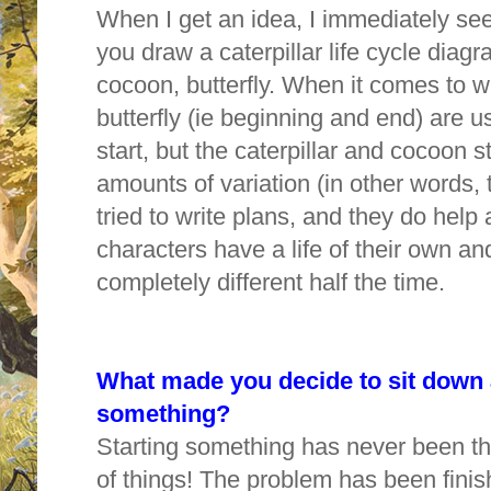
When I get an idea, I immediately see i
you draw a caterpillar life cycle diagr
cocoon, butterfly. When it comes to wr
butterfly (ie beginning and end) are us
start, but the caterpillar and cocoon
amounts of variation (in other words, 
tried to write plans, and they do help 
characters have a life of their own a
completely different half the time.
W
hat made you decide to sit down 
something?
Starting something has never been the
of things! The problem has been fini