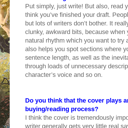
Put simply, just write! But also, rea
think you’ve finished your draft. Peopl
but lots of writers don’t bother. It real
clunky, awkward bits, because when 
natural rhythm which you want to try an
also helps you spot sections where y
sentence length, as well as the inevit
through loads of unnecessary descripti
character’s voice and so on.
Do you think that the cover plays a
buying/reading process?
I think the cover is tremendously impo
writer generally gets very little real say