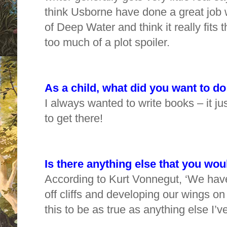
think Usborne have done a great job w
of Deep Water and think it really fits
too much of a plot spoiler.
As a child, what did you want to 
I always wanted to write books – it ju
to get there!
Is there anything else that you woul
According to Kurt Vonnegut, ‘We have
off cliffs and developing our wings on
this to be as true as anything else I’v