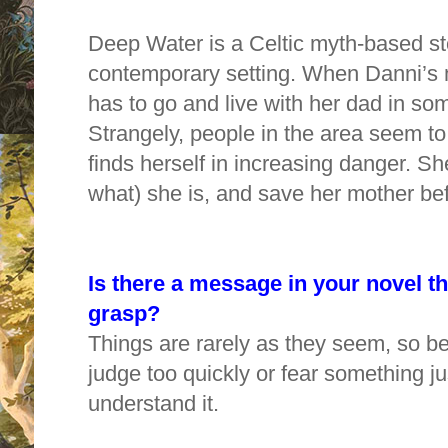
Deep Water is a Celtic myth-based sto
contemporary setting. When Danni’s 
has to go and live with her dad in so
Strangely, people in the area seem 
finds herself in increasing danger. S
what) she is, and save her mother bef
Is there a message in your novel t
grasp?
Things are rarely as they seem, so be 
judge too quickly or fear something j
understand it.