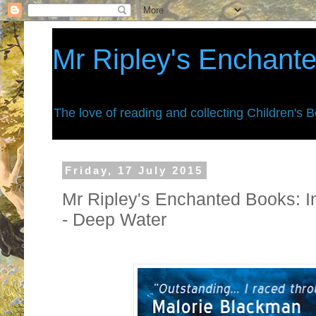
Mr Ripley's Enchant
The love of reading and collecting Children's 
Friday, 17 July 2015
Mr Ripley's Enchanted Books: I
- Deep Water