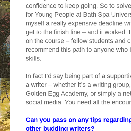
confidence to keep going. So to solve 
for Young People at Bath Spa Universi
myself a really expensive deadline wi
get to the finish line – and it worked. 
on the course – fellow students and 
recommend this path to anyone who is
skills.
In fact I’d say being part of a support
a writer – whether it’s a writing group
Golden Egg Academy, or simply a netw
social media. You need all the encou
Can you pass on any tips regarding
other budding writers?