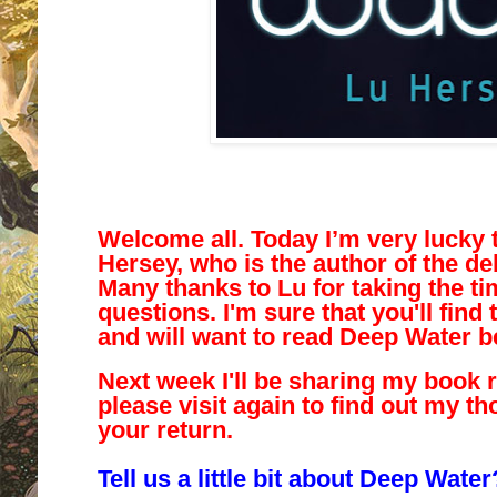
Welcome all. Today I’m very lucky 
Hersey, who is the author of the d
Many thanks to Lu for taking the t
questions. I'm sure that you'll find 
and will want to read Deep Water b
Next week I'll be sharing my book 
please visit again to find out my th
your return.
Tell us a little bit about Deep Water