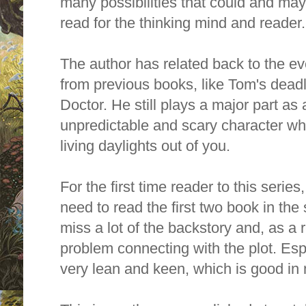
many possibilities that could and may 
read for the thinking mind and reade
The author has related back to the e
from previous books, like Tom's dead
Doctor. He still plays a major part as
unpredictable and scary character who
living daylights out of you.
For the first time reader to this series, 
need to read the first two book in the
miss a lot of the backstory and, as a 
problem connecting with the plot. Espe
very lean and keen, which is good in