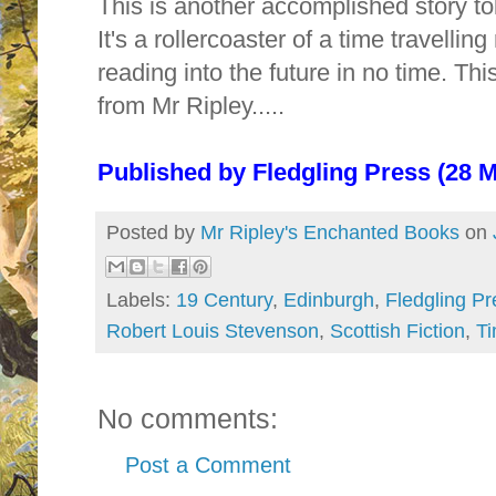
This is another accomplished story tol
It's a rollercoaster of a time travelling
reading into the future in no time. T
from Mr Ripley.....
Published by
Fledgling Press (28 
Posted by
Mr Ripley's Enchanted Books
on
Labels:
19 Century
,
Edinburgh
,
Fledgling Pr
Robert Louis Stevenson
,
Scottish Fiction
,
Ti
No comments:
Post a Comment