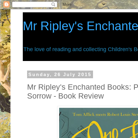
Mr Ripley's Enchant
The love of reading and collecting Children's 
Sunday, 26 July 2015
Mr Ripley's Enchanted Books: P
Sorrow - Book Review