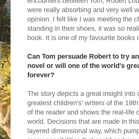
encounters between Tom, Robert Loui
were really absorbing and very well w
opinion. I felt like I was meeting the ch
standing in their shoes, it was so real
book.
It is one of my favourite books i
Can Tom persuade Robert to try an
novel or will one of the world's gre
forever?
The story depicts a great insight into 
greatest children's' writers of the 19t
of the reader and shows the real-life
world. Decisions that are made in this
layered dimensional way, which pumps