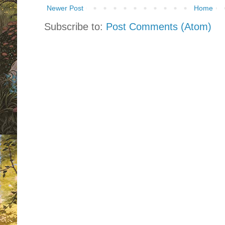
Newer Post
Home
Subscribe to:
Post Comments (Atom)