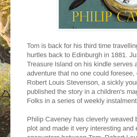
Tom is back for his third time travelli
hurtles back to Edinburgh in 1881. Ju
Treasure Island on his kindle serves a
adventure that no one could foresee,
Robert Louis Stevenson, a sickly you
published the story in a children's m
Folks
in a series of weekly instalme
Philip Caveney has cleverly weaved bot
plot and made it very interesting an