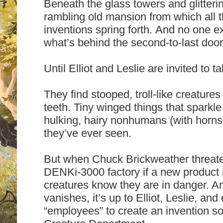
Beneath the glass towers and glitteri
rambling old mansion from which all
inventions spring forth. And no one 
what’s behind the second-to-last door 
Until Elliot and Leslie are invited to t
They find stooped, troll-like creature
teeth. Tiny winged things that sparkle
hulking, hairy nonhumans (with horns).
they’ve ever seen.
But when Chuck Brickweather threate
DENKi-3000 factory if a new product 
creatures know they are in danger. 
vanishes, it’s up to Elliot, Leslie, and
“employees” to create an invention so 