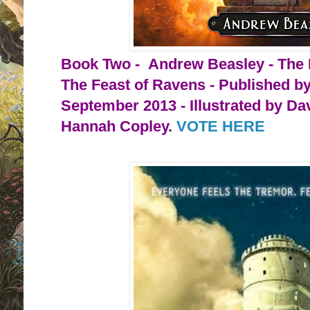
Book Two - Andrew Beasley - The 
The Feast of Ravens - Published b
September 2013 - Illustrated by Da
Hannah Copley
. 
VOTE HERE