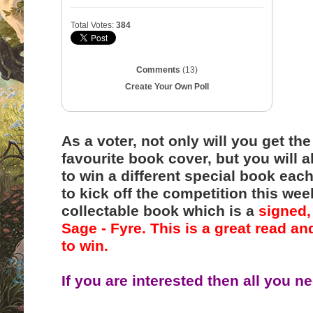
Total Votes:
384
Comments
(13)
Create Your Own Poll
As a voter, not only will you get t
favourite book cover, but you will a
to win a different special book each
to kick off the competition this we
collectable book which is a
signed,
Sage - Fyre. This is a great read an
to win.
If you are interested then all you ne