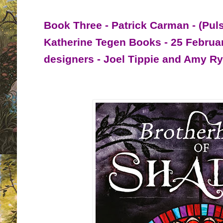
Book Three - Patrick Carman - (Pul
Katherine Tegen Books - 25 Februa
designers - Joel Tippie and Amy R