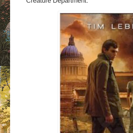
Creature Department.