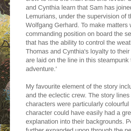
and Cynthia learn that Sam has joined
Lemurians, under the supervision of
Wolfgang Gerhard. To make matters w
commanding position on board the sec
that has the ability to control the wea
Thomas and Cynthia's loyalty to their
are laid on the line in this steampunk 
adventure.'
My favourite element of the story incl
and the eclectic crew. The story line
characters were particularly colourful
character could have easily had a gre
explanation into their backgrounds. 
further expanded upon through the nex