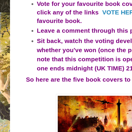
Vote for your favourite book cov
click any of the links
VOTE HE
favourite book.
Leave a comment through this 
Sit back, watch the voting deve
whether you've won (once the po
note that this competition is o
p
one ends midnight (UK TIME) 2
So here are the five book covers to 