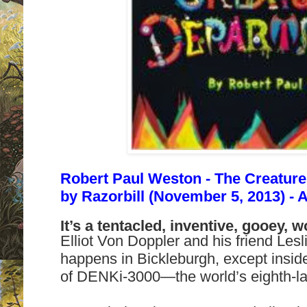
Robert Paul Weston - The Creature
by
Razorbill (November 5, 2013) - 
It’s a tentacled, inventive, gooey, wor
Elliot Von Doppler and his friend Lesl
happens in Bickleburgh, except insid
of DENKi-3000—the world’s eighth-lar