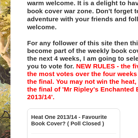
warm welcome. It is a delight to h
book cover war zone
. Don't forget 
adventure with your friends and fol
welcome.
For any follower of this site then th
become part of the weekly book co
the next 4 weeks, I am going to sel
you to vote for.
NEW RULES - the fi
the most votes over the four weeks 
the final. You may not win the heat, 
the final of
'Mr Ripley's Enchanted
2013/14'.
Heat One 2013/14 - Favourite
Book Cover? ( Poll Closed )