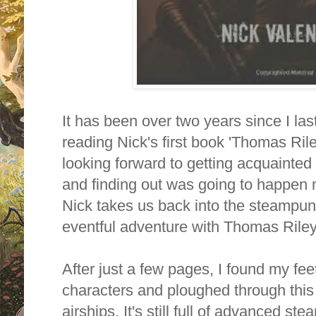
It has been over two years since I las
reading Nick's first book 'Thomas Rile
looking forward to getting acquainted
and finding out was going to happen n
Nick
takes us back into the steampun
eventful adventure with Thomas Riley
After just a few pages, I found my feet
characters and ploughed through this st
airships.
It's still full of advanced s