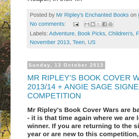
Posted by
Mr Ripley's Enchanted Books
on
No comments:
Labels:
Adventure
,
Book Picks
,
Children's
,
F
November 2013
,
Teen
,
US
Sunday, 13 October 2013
MR RIPLEY'S BOOK COVER W
2013/14 + ANGIE SAGE SIGN
COMPETITION
Mr Ripley's Book Cover Wars are bac
- it is that time again where we are 
winner. If you are returning to the s
year or are new to this competition,