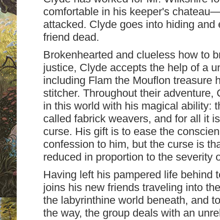
comfortable in his keeper's chateau—u
attacked. Clyde goes into hiding and 
friend dead.
Brokenhearted and clueless how to brin
justice, Clyde accepts the help of a u
including Flam the Mouflon treasure 
stitcher. Throughout their adventure, 
in this world with his magical ability: 
called fabrick weavers, and for all it i
curse. His gift is to ease the consc
confession to him, but the curse is tha
reduced in proportion to the severity o
Having left his pampered life behind t
joins his new friends traveling into th
the labyrinthine world beneath, and t
the way, the group deals with an unre