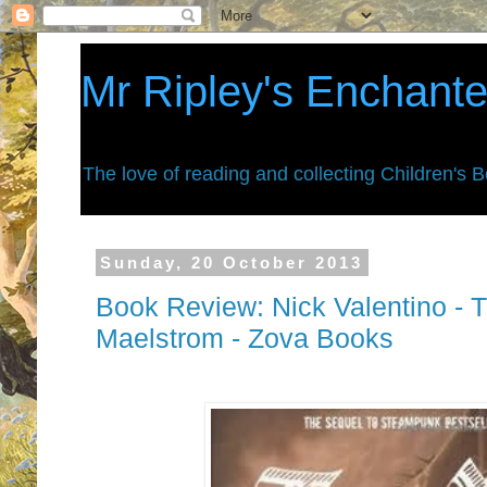
Mr Ripley's Enchant
The love of reading and collecting Children's 
Sunday, 20 October 2013
Book Review: Nick Valentino - 
Maelstrom - Zova Books