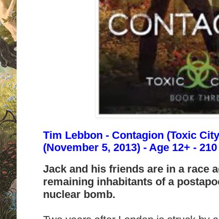
Tim Lebbon - Contagion (Toxic City
(November 5, 2013) - Age 12+ - 21
Jack and his friends are in a race a
remaining inhabitants of a postap
nuclear bomb.