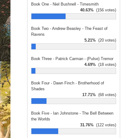
Book One - Niel Bushnell - Timesmith
40.63%
(156 votes)
Book Two - Andrew Beasley - The Feast of
Ravens
5.21%
(20 votes)
Book Three - Patrick Carman - (Pulse) Tremor
4.69%
(18 votes)
Book Four - Dawn Finch - Brotherhood of
Shades
17.71%
(68 votes)
Book Five - Ian Johnstone - The Bell Between
the Worlds
31.76%
(122 votes)