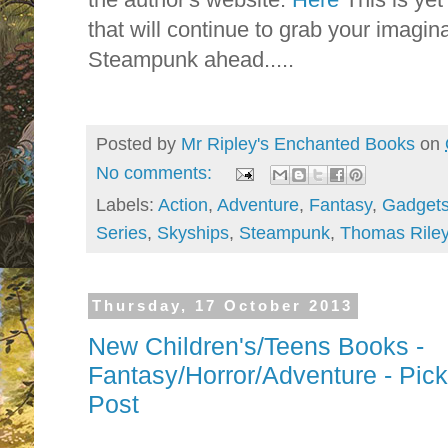
that will continue to grab your imaginati
Steampunk ahead.....
Posted by
Mr Ripley's Enchanted Books
on
No comments:
Labels:
Action
,
Adventure
,
Fantasy
,
Gadget
Series
,
Skyships
,
Steampunk
,
Thomas Rile
Thursday, 17 October 2013
New Children's/Teens Books -
Fantasy/Horror/Adventure - Pi
Post