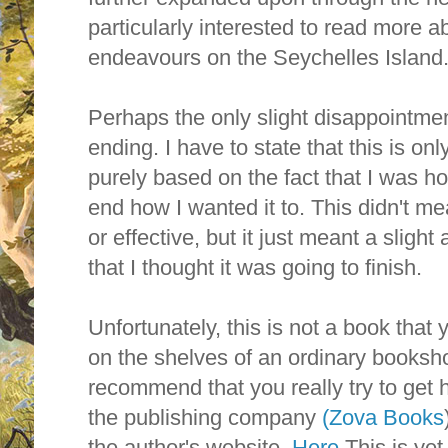
particularly interested to read more a
endeavours on the Seychelles Island
Perhaps the only slight disappointmen
ending. I have to state that this is o
purely based on the fact that I was hop
end how I wanted it to. This didn't me
or effective, but it just meant a sligh
that I thought it was going to finish.
Unfortunately, this is not a book that 
on the shelves of an ordinary booksh
recommend that you really try to get h
the publishing company
(Zova Books
the author's website.
Here
This is yet