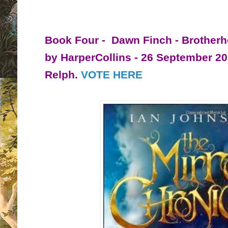
Book Four - Dawn Finch - Brotherh
by HarperCollins - 26 September 2
Relph.
VOTE HERE