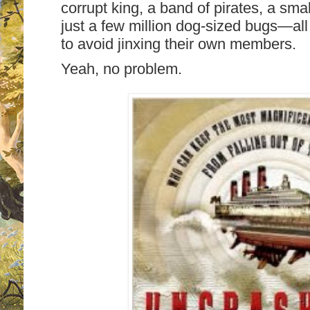
corrupt king, a band of pirates, a sm
just a few million dog-sized bugs—al
to avoid jinxing their own members.
Yeah, no problem.