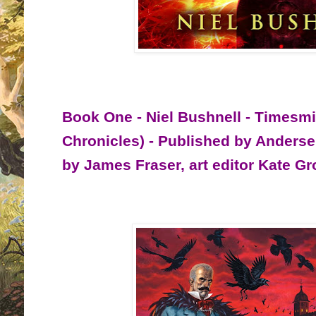
Book One - Niel Bushnell - Timesmi
Chronicles) - Published by Anders
by James Fraser, art editor Kate G