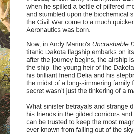
when he spilled a bottle of pilfered mo
and stumbled upon the biochemical sec
the Civil War come to a much quicker
Aeronautics was born.
Now, in Andy Marino's
Uncrashable 
titanic Dakota flagship embarks on its
after the journey begins, the airship i
the ship, the young heir of the Dakota
his brilliant friend Delia and his step
the midst of a long-simmering family
secret wasn’t just the tinkering of a ma
What sinister betrayals and strange d
his friends in the gilded corridors a
can be trusted to keep the most magni
ever known from falling out of the sk