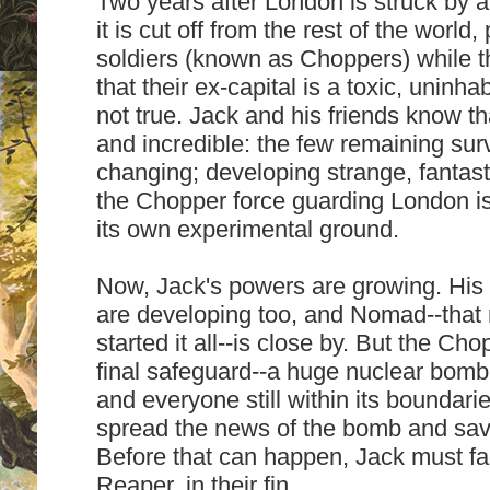
Two years after London is struck by a 
it is cut off from the rest of the world
soldiers (known as Choppers) while th
that their ex-capital is a toxic, uninh
not true. Jack and his friends know that
and incredible: the few remaining sur
changing; developing strange, fantas
the Chopper force guarding London is 
its own experimental ground.
Now, Jack's powers are growing. His
are developing too, and Nomad--tha
started it all--is close by. But the Cho
final safeguard--a huge nuclear bomb 
and everyone still within its boundari
spread the news of the bomb and sav
Before that can happen, Jack must fac
Reaper, in their fin