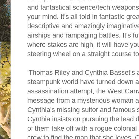
and fantastical science/tech weapons
your mind. It's all told in fantastic gre
descriptive and amazingly imaginative
airships and rampaging battles. It's f
where stakes are high, it will have yo
steering wheel on a straight course t
'Thomas Riley and Cynthia Basset's a
steampunk world have turned down a 
assassination attempt, the West Canv
message from a mysterious woman ab
Cynthia's missing suitor and famous 
Cynthia insists on pursuing the lead d
of them take off with a rogue colonial 
crew to find the man that she loves. 