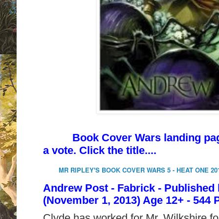
Book Cover Wars landing page 
a vote. Click the title....
MR RIPLEY'S BOOK COVER WARS 5 - HEAT ONE 20
Andrew Post - Fabrick - Published
(November 1, 2013) Age 12+ - 544 
Clyde has worked for Mr. Wilkshire for