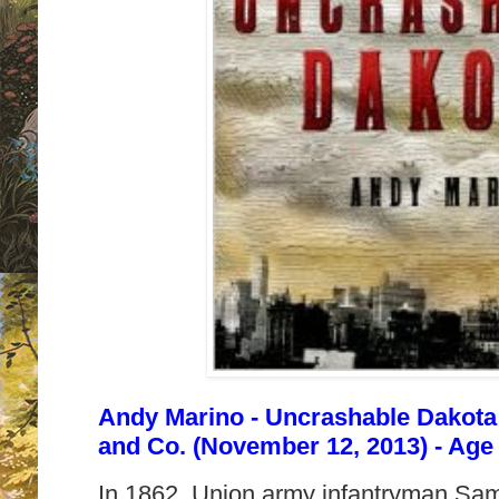
Andy Marino - Uncrashable Dakota
and Co. (November 12, 2013) - Age
In 1862, Union army infantryman Sa