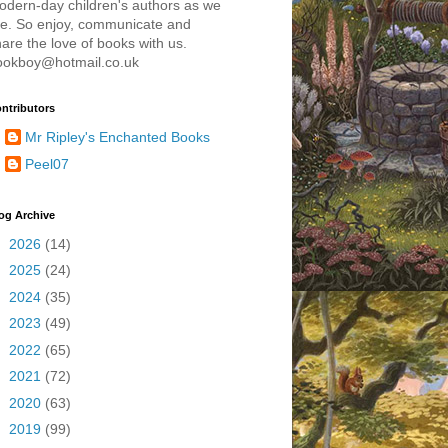
odern-day children's authors as we
re. So enjoy, communicate and
are the love of books with us.
ookboy@hotmail.co.uk
ntributors
Mr Ripley's Enchanted Books
Peel07
og Archive
►
2026
(14)
►
2025
(24)
►
2024
(35)
►
2023
(49)
►
2022
(65)
►
2021
(72)
►
2020
(63)
►
2019
(99)