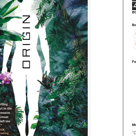
B
Bo
Fo
Mr
“D