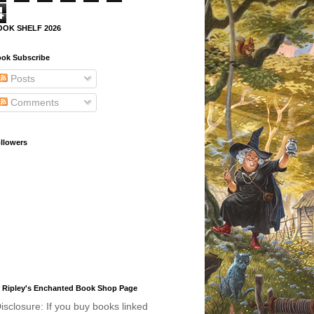
4
OOK SHELF 2026
ok Subscribe
Posts
Comments
llowers
 Ripley's Enchanted Book Shop Page
isclosure: If you buy books linked