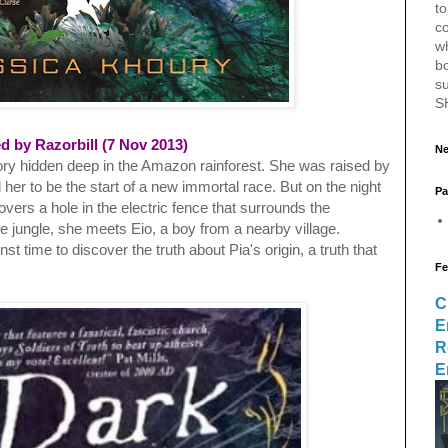
to
c
w
bo
s
S
d by Razorbill (7 Nov 2013)
Ne
ory hidden deep in the Amazon rainforest. She was raised by
her to be the start of a new immortal race. But on the night
Pa
overs a hole in the electric fence that surrounds the
 jungle, she meets Eio, a boy from a nearby village.
t time to discover the truth about Pia's origin, a truth that
Fe
C
E
R
E