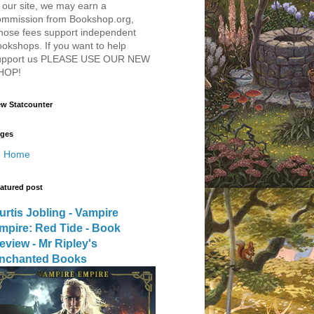
 our site, we may earn a
ommission from Bookshop.org,
hose fees support independent
okshops. If you want to help
upport us PLEASE USE OUR NEW
HOP!
w Statcounter
ges
Home
atured post
urtis Jobling - Vampire
mpire: Red Tide - Book
eview - Mr Ripley's
nchanted Books