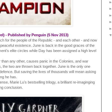
l) - Published by Penguin (5 Nov 2013)
h for the people of the Republic - and each other - and now
w peaceful existence. June is back in the good graces of the
ent's elite circles while Day has been assigned a high level
 than any other, causes panic in the Colonies, and war
s, the two are thrown back together. June is the only one
defence. But saving the lives of thousands will mean asking
ing he has.
se, Marie Lu's bestselling trilogy, a brilliant re-imaginging
ing conclusion.