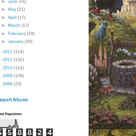
►
June
(15)
►
May
(21)
►
April
(17)
►
March
(17)
►
February
(19)
►
January
(20)
►
2012
(124)
►
2011
(132)
►
2010
(115)
►
2009
(139)
►
2008
(23)
eport Abuse
tal Pageviews
5
5
8
8
2
4