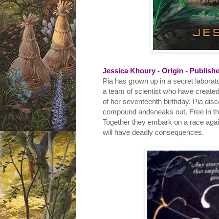
Jessica Khoury - Origin - Publishe
Pia has grown up in a secret laborat
a team of scientist who have created 
of her seventeenth birthday, Pia disc
compound andsneaks out. Free in the
Together they embark on a race agains
will have deadly consequences.