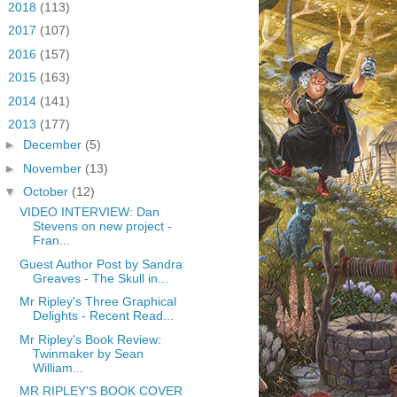
►
2018
(113)
►
2017
(107)
►
2016
(157)
►
2015
(163)
►
2014
(141)
▼
2013
(177)
►
December
(5)
►
November
(13)
▼
October
(12)
VIDEO INTERVIEW: Dan
Stevens on new project -
Fran...
Guest Author Post by Sandra
Greaves - The Skull in...
Mr Ripley's Three Graphical
Delights - Recent Read...
Mr Ripley's Book Review:
Twinmaker by Sean
William...
MR RIPLEY'S BOOK COVER