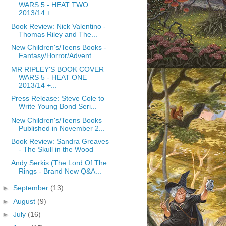
WARS 5 - HEAT TWO
2013/14 +...
Book Review: Nick Valentino -
Thomas Riley and The...
New Children's/Teens Books -
Fantasy/Horror/Advent...
MR RIPLEY'S BOOK COVER
WARS 5 - HEAT ONE
2013/14 +...
Press Release: Steve Cole to
Write Young Bond Seri...
New Children's/Teens Books
Published in November 2...
Book Review: Sandra Greaves
- The Skull in the Wood
Andy Serkis (The Lord Of The
Rings - Brand New Q&A...
►
September
(13)
►
August
(9)
►
July
(16)