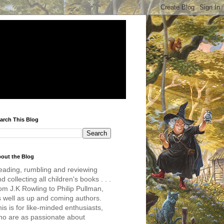
arch This Blog
out the Blog
eading, rumbling and reviewing
d collecting all children's books . . .
om J.K Rowling to Philip Pullman,
s well as up and coming authors.
is is for like-minded enthusiasts,
ho are as passionate about