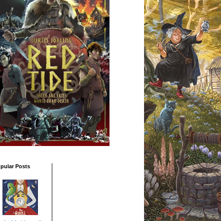
pular Posts