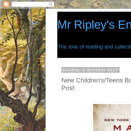
Mr Ripley's E
The love of reading and collect
Sunday, 6 October 2013
New Children's/Teens B
Post