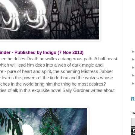
inder - Published by Indigo (7 Nov 2013)
when he defies Death he walks a dangerous path. A half beast
hich will lead him deep into a web of dark magic and
re - pure of heart and spirit, the scheming Mistress Jabber
 He learns the powers of the tinderbox and the wolves whose
iches in the world bring him the thing he most desires?
ries of all; in this exquisite novel Sally Gardner writes about
R
To