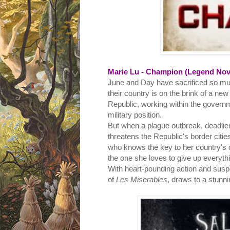
Marie Lu - Champion (Legend Nove
June and Day have sacrificed so muc
their country is on the brink of a ne
Republic, working within the governm
military position.
But when a plague outbreak, deadlier
threatens the Republic's border citie
who knows the key to her country's 
the one she loves to give up everyth
With heart-pounding action and suspen
of
Les Miserables
, draws to a stunn