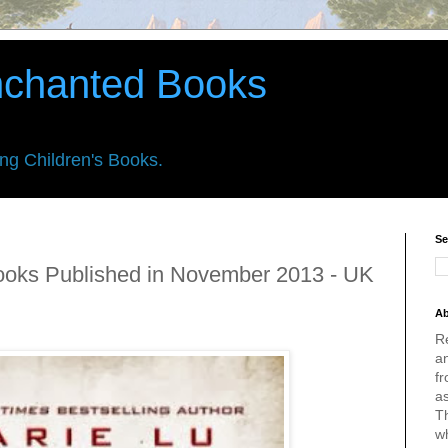
nchanted Books
ing Children's Books.
Se
ooks Published in November 2013 - UK
Ab
R
an
fr
a
Th
w