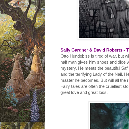
Sally Gardner & David Roberts - T
Otto Hundebiss is tired of war, but 
half man gives him shoes and dice w
mystery. He meets the beautiful Safi
and the terrifying Lady of the Nail.
master he becomes. But will all the r
Fairy tales are often the cruellest sto
great love and great loss.