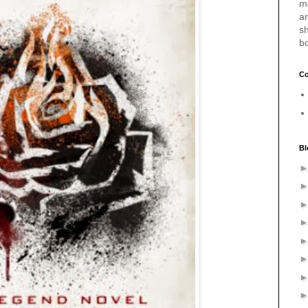
m
a
sh
b
Co
Bl