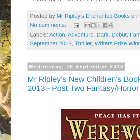
Posted by
Mr Ripley's Enchanted Books
on
No comments:
Labels:
Action
,
Adventure
,
Dark
,
Debut
,
Fan
September 2013
,
Thriller
,
Writers Prize Win
Wednesday, 18 September 2013
Mr Ripley's New Children's Boo
2013 - Post Two Fantasy/Horr