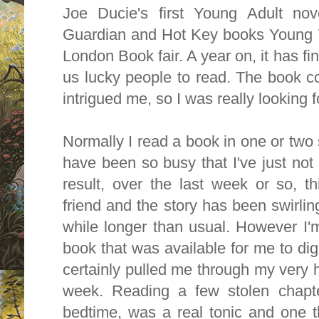
Joe Ducie's first Young Adult no
Guardian and Hot Key books Young Wr
London Book fair. A year on, it has fin
us lucky people to read. The book co
intrigued me, so I was really looking f
Normally I read a book in one or two s
have been so busy that I've just not
result, over the last week or so, 
friend and the story has been swirlin
while longer than usual. However I'm 
book that was available for me to diges
certainly pulled me through my very h
week. Reading a few stolen chapte
bedtime, was a real tonic and one 