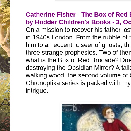
Catherine Fisher - The Box of Red
by Hodder Children's Books - 3, O
On a mission to recover his father los
in 1940s London. From the rubble of th
him to an eccentric seer of ghosts, th
three strange prophesies. Two of the
what is the Box of Red Brocade? Does 
destroying the Obsidian Mirror? A talkin
walking wood; the second volume of C
Chronoptika series is packed with mys
intrigue.