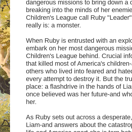
dangerous missions to bring down a 
breaking into the minds of her enemie
Children's League call Ruby "Leader
really is: a monster.
When Ruby is entrusted with an explo
embark on her most dangerous missio
Children's League behind. Crucial in
that killed most of America's childre
others who lived into feared and hate
every attempt to destroy it. But the tr
place: a flashdrive in the hands of L
once believed was her future-and wh
her.
As Ruby sets out across a desperate, 
Liam-and answers about the catastrop