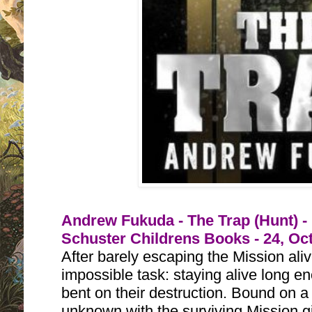
Andrew Fukuda - The Trap (Hunt) -
Schuster Childrens Books - 24, Oc
After barely escaping the Mission al
impossible task: staying alive long en
bent on their destruction. Bound on a 
unknown with the surviving Mission gi