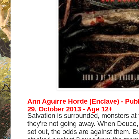
Ann Aguirre Horde (Enclave) - Pub
29, October 2013 - Age 12+
Salvation is surrounded, monsters at 
they're not going away. When Deuce,
set out, the odds are against them. 