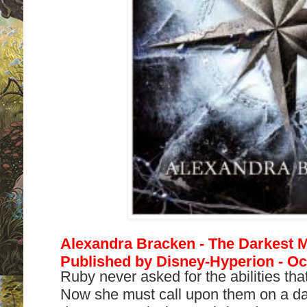
Alexandra Bracken - The Darkest M
Published by Disney-Hyperion - Oc
Ruby never asked for the abilities that
Now she must call upon them on a dai