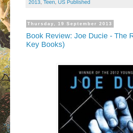
2013
,
Teen
,
US Published
Thursday, 19 September 2013
Book Review: Joe Ducie - The R
Key Books)