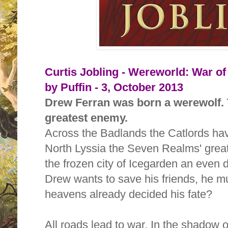
Curtis Jobling - Wereworld: War of
by Puffin - 3, October 2013
Drew Ferran was born a werewolf.
greatest enemy.
Across the Badlands the Catlords hav
North Lyssia the Seven Realms' great
the frozen city of Icegarden an even dea
Drew wants to save his friends, he mu
heavens already decided his fate?
All roads lead to war. In the shadow 