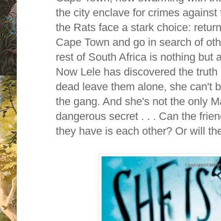
the city enclave for crimes against
the Rats face a stark choice: return
Cape Town and go in search of othe
rest of South Africa is nothing but
Now Lele has discovered the truth 
dead leave them alone, she can't bri
the gang. And she's not the only M
dangerous secret . . . Can the friend
they have is each other? Or will th