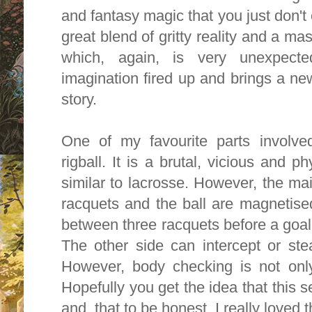
and fantasy magic that you just don't 
great blend of gritty reality and a mass
which, again, is very unexpected
imagination fired up and brings a ne
story.
One of my favourite parts involve
rigball. It is a brutal, vicious and 
similar to lacrosse. However, the mai
racquets and the ball are magnetised
between three racquets before a goal
The other side can intercept or ste
However, body checking is not onl
Hopefully you get the idea that this s
and, that to be honest, I really loved t