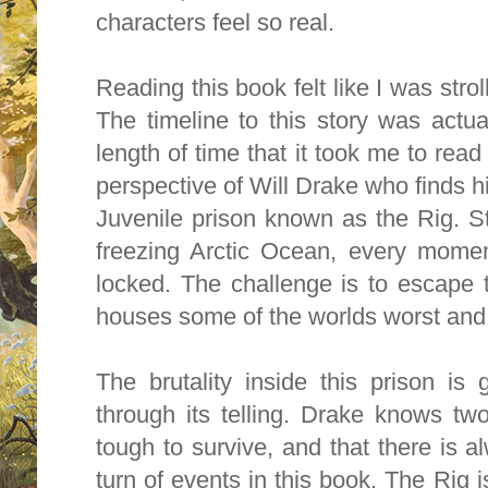
characters feel so real.
Reading this book felt like I was strol
The timeline to this story was actua
length of time that it took me to read 
perspective of Will Drake who finds hi
Juvenile prison known as the Rig. St
freezing Arctic Ocean, every momen
locked. The challenge is to escape t
houses some of the worlds worst and
The brutality inside this prison is 
through its telling. Drake knows two
tough to survive, and that there is a
turn of events in this book. The Rig i