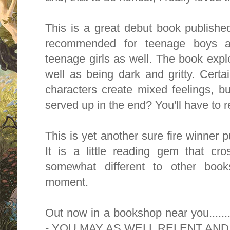
This is a great debut book published
recommended for teenage boys a
teenage girls as well. The book expl
well as being dark and gritty. Certa
characters create mixed feelings, bu
served up in the end? You'll have to re
This is yet another sure fire winner
It is a little reading gem that cr
somewhat different to other book
moment.
Out now in a bookshop near you...
- YOU MAY AS WELL RELENT AN