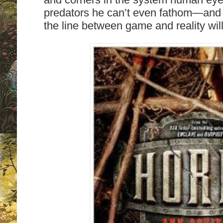
predators he can’t even fathom—and th
the line between game and reality will