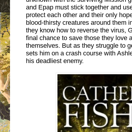
and Epap must stick together and use
protect each other and their only hope:
blood-thirsty creatures around them 
they know how to reverse the virus,
final chance to save those they love an
themselves. But as they struggle to g
sets him on a crash course with Ashley
his deadliest enemy.