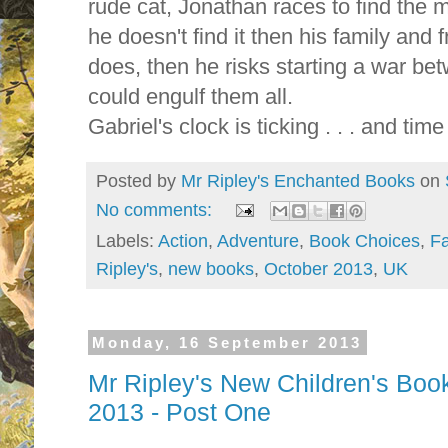
rude cat, Jonathan races to find the m
he doesn't find it then his family and fr
does, then he risks starting a war b
could engulf them all.
Gabriel's clock is ticking . . . and time
Posted by
Mr Ripley's Enchanted Books
on
No comments:
Labels:
Action
,
Adventure
,
Book Choices
,
Fa
Ripley's
,
new books
,
October 2013
,
UK
Monday, 16 September 2013
Mr Ripley's New Children's Boo
2013 - Post One