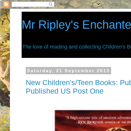
Mr Ripley's Enchant
The love of reading and collecting Children's 
Saturday, 21 September 2013
New Children's/Teen Books: Pub
Published US Post One