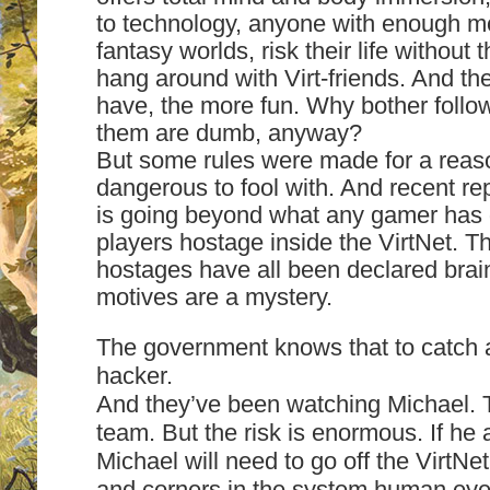
to technology, anyone with enough 
fantasy worlds, risk their life without 
hang around with Virt-friends. And th
have, the more fun. Why bother follo
them are dumb, anyway?
But some rules were made for a reas
dangerous to fool with. And recent re
is going beyond what any gamer has 
players hostage inside the VirtNet. Th
hostages have all been declared brai
motives are a mystery.
The government knows that to catch 
hacker.
And they’ve been watching Michael. 
team. But the risk is enormous. If he 
Michael will need to go off the VirtNe
and corners in the system human ey