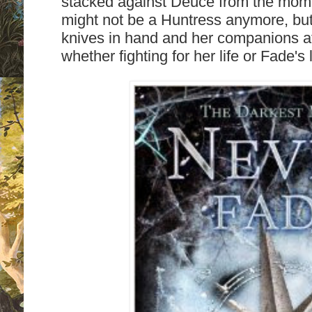
stacked against Deuce from the mom
might not be a Huntress anymore, but
knives in hand and her companions at h
whether fighting for her life or Fade's 