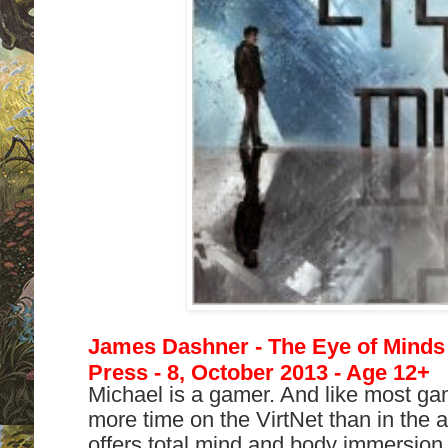
James Dashner - The Eye of Minds 
Press - 8, October 2013 - Age 12+
Michael is a gamer. And like most g
more time on the VirtNet than in the a
offers total mind and body immersion,