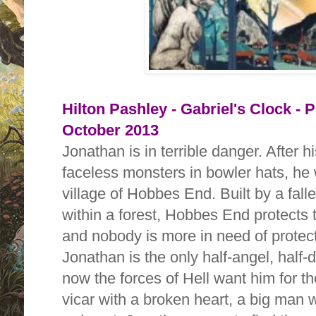
Hilton Pashley - Gabriel's Clock - 
October 2013
Jonathan is in terrible danger. After 
faceless monsters in bowler hats, he
village of Hobbes End. Built by a fal
within a forest, Hobbes End protects 
and nobody is more in need of protec
Jonathan is the only half-angel, half
now the forces of Hell want him for t
vicar with a broken heart, a big man w