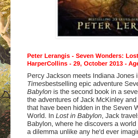
Peter Lerangis - Seven Wonders: Lost
HarperCollins - 29, October 2013 - Ag
Percy Jackson meets Indiana Jones 
Times
bestselling epic adventure Se
Babylon
is the second book in a seve
the adventures of Jack McKinley and h
that have been hidden in the Seven 
World. In
Lost in Babylon
, Jack trave
Babylon, where he discovers a world o
a dilemma unlike any he'd ever imagi