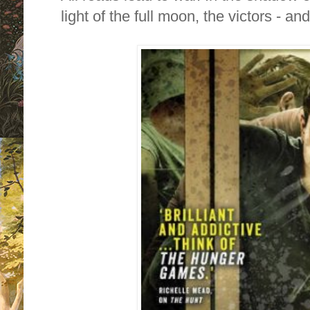
light of the full moon, the victors - an