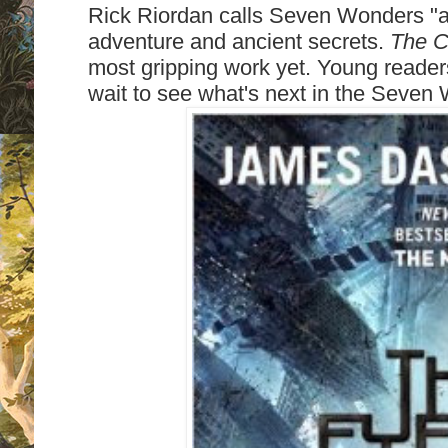
Rick Riordan calls Seven Wonders "a
adventure and ancient secrets.
The C
most gripping work yet. Young readers w
wait to see what's next in the Seven