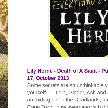
Lily Herne - Death of A Saint - Pu
17, October 2013
Some secrets are so unthinkable y
yourself . . . Lele, Ginger, Ash and
are hiding out in the Deadlands, a
Cape Town, now swarming with the 