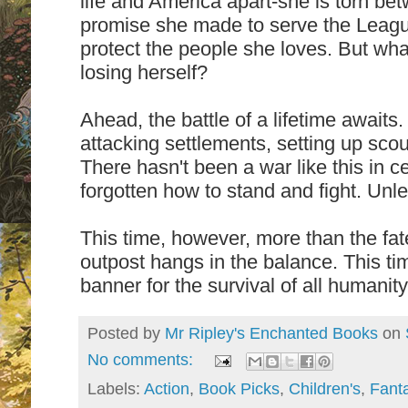
life and America apart-she is torn be
promise she made to serve the League
protect the people she loves. But wh
losing herself?
Ahead, the battle of a lifetime await
attacking settlements, setting up scou
There hasn't been a war like this in 
forgotten how to stand and fight. Un
This time, however, more than the fat
outpost hangs in the balance. This ti
banner for the survival of all humanit
Posted by
Mr Ripley's Enchanted Books
on
No comments:
Labels:
Action
,
Book Picks
,
Children's
,
Fant