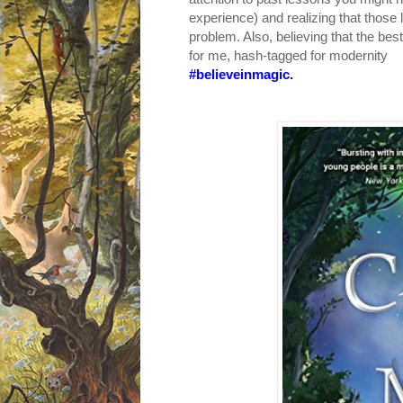
experience) and realizing that thos
problem. Also, believing that the be
for me, hash-tagged for modernity
#believeinmagic.