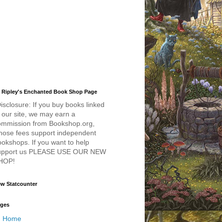
 Ripley's Enchanted Book Shop Page
isclosure: If you buy books linked
 our site, we may earn a
ommission from Bookshop.org,
hose fees support independent
okshops. If you want to help
upport us PLEASE USE OUR NEW
HOP!
w Statcounter
ges
Home