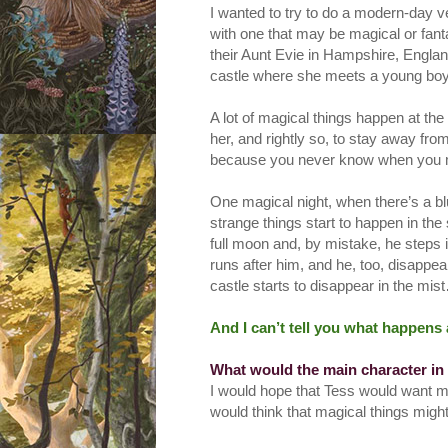
I wanted to try to do a modern-day ve
with one that may be magical or fant
their Aunt Evie in Hampshire, England
castle where she meets a young boy, j
A lot of magical things happen at t
her, and rightly so, to stay away fro
because you never know when you m
One magical night, when there’s a b
strange things start to happen in th
full moon and, by mistake, he steps 
runs after him, and he, too, disappe
castle starts to disappear in the mi
And I can’t tell you what happens 
What would the main character in
I would hope that Tess would want me
would think that magical things mig