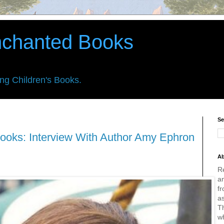
nchanted Books
ing Children's Books.
Se
ooks: Interview With Author Amy Ephron
Ab
R
an
fr
a
Th
w