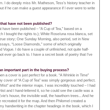
em. I do deeply
miss Mr. Matheson, Tess’s history teacher in
out if he can make a guest appearance if I ever were to write
 that have not been published?
at have been published – “A Cup of Tea,” based on a
h I bought the rights to.); White Rose/una rosa blanca, set
true story; One Sunday Morning, also period, set in New
 essays, “Loose Diamonds,” some of which originally
Vogue. I do have a couple of unfinished, not quite half-
 ever go back to. I have a secret book of poetry that I’ve
 an important part in the buying process?
hen a cover is just perfect for a book. “A Wrinkle in Time”
y cover of “A Cup of Tea” was simply gorgeous and perfect.
 Mist” and the interior maps. I was incredibly touched – I had
tist and I hand-lettered it, so he could see the castle was a
ie’s house, the invisible wall, the hawthorn trees... And he
 recreated it for the map. And then Philomel created a
my handwriting in the chapter headings in the book, which I