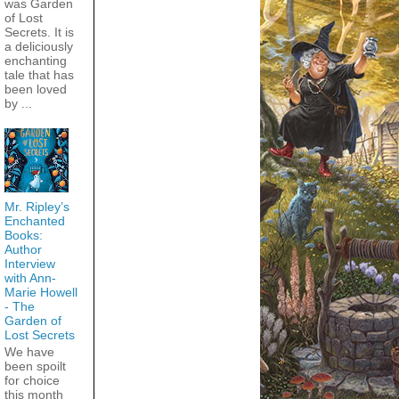
was Garden
of Lost
Secrets. It is
a deliciously
enchanting
tale that has
been loved
by ...
Mr. Ripley’s
Enchanted
Books:
Author
Interview
with Ann-
Marie Howell
- The
Garden of
Lost Secrets
We have
been spoilt
for choice
this month