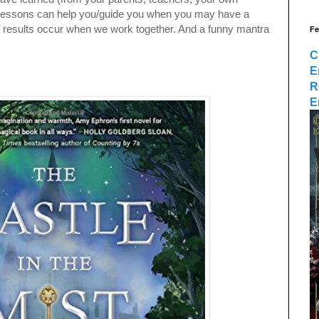
e lessons can help you/guide you when you may have a
st results occur when we work together. And a funny mantra
Fe
C
E
R
E