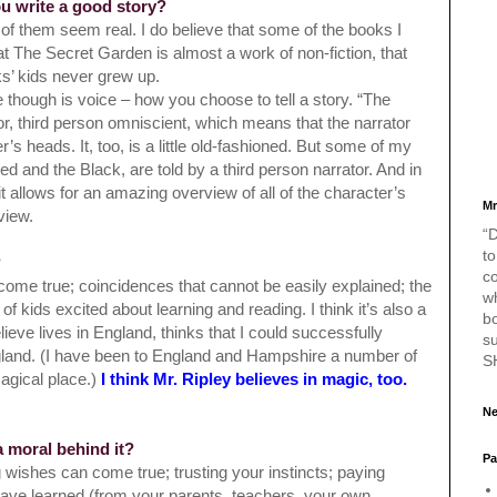
ou write a good story?
l of them seem real. I do believe that some of the books I
hat The Secret Garden is almost a work of non-fiction, that
s’ kids never grew up.
e though is voice – how you choose to tell a story. “The
ator, third person omniscient, which means that the narrator
s heads. It, too, is a little old-fashioned. But some of my
ed and the Black, are told by a third person narrator. And in
it allows for an amazing overview of all of the character’s
Mr
 view.
“D
to
?
c
come true; coincidences that cannot be easily explained; the
w
 of kids excited about
learning and reading. I think it’s also a
bo
lieve lives in England, thinks that I could successfully
s
ngland. (I have been to England and Hampshire a number of
S
agical place.)
I think Mr. Ripley believes in magic, too.
Ne
a moral behind it?
Pa
g wishes can come true; trusting your instincts; paying
have learned (from your parents, teachers, your own