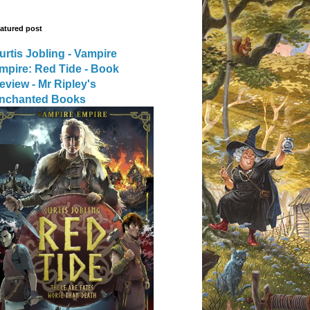
atured post
urtis Jobling - Vampire
mpire: Red Tide - Book
eview - Mr Ripley's
nchanted Books