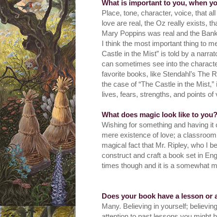
What is important to you, when y
Place, tone, character, voice, that al
love are real, the Oz really exists, t
Mary Poppins was real and the Bank
I think the most important thing to m
Castle in the Mist” is told by a narr
can sometimes see into the character’
favorite books, like Stendahl’s The R
the case of “The Castle in the Mist,” 
lives, fears, strengths, and points of
What does magic look like to you
Wishing for something and having it 
mere existence of love; a classroom
magical fact that Mr. Ripley, who I be
construct and craft a book set in E
times though and it is a somewhat m
Does your book have a lesson or 
Many. Believing in yourself; believin
attention to past lessons you might 