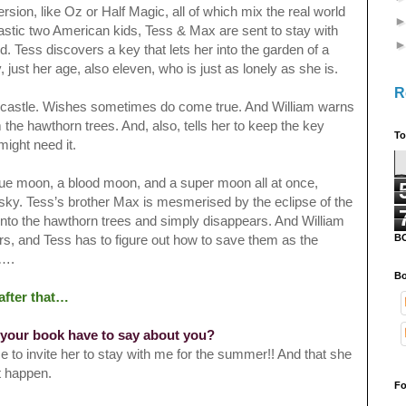
rsion, like Oz or Half Magic, all of which mix the real world
astic
two American kids, Tess & Max are sent to stay with
. Tess discovers a key that lets her into the garden of a
ust her age, also eleven, who is just as lonely as she is.
R
he castle. Wishes sometimes do come true. And William warns
m the hawthorn trees. And, also, tells her to keep the key
To
ight need it.
lue moon, a blood moon, and a super moon all at once,
e sky. Tess’s brother Max is mesmerised by the eclipse of the
into the hawthorn trees and simply disappears. And William
B
ars, and Tess has to figure out how to save them as the
st….
Bo
after that…
 your book have to say about you?
 to invite her to stay with me for the summer!! And that she
ht happen.
Fo