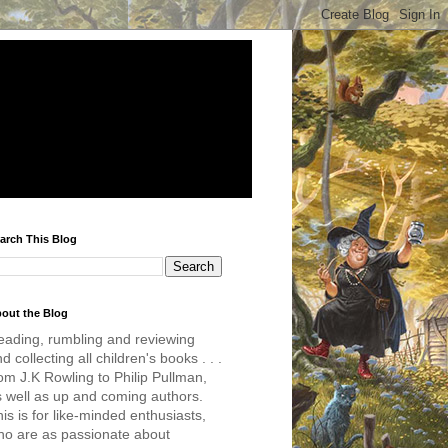
arch This Blog
out the Blog
eading, rumbling and reviewing
d collecting all children's books . . .
om J.K Rowling to Philip Pullman,
s well as up and coming authors.
is is for like-minded enthusiasts,
ho are as passionate about