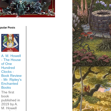
pular Posts
A. M. Howell
- The House
of One
Hundred
Clocks -
Book Review
- Mr. Ripley's
Enchanted
Books
The first
book
published in
2019 by A.
M. Howell