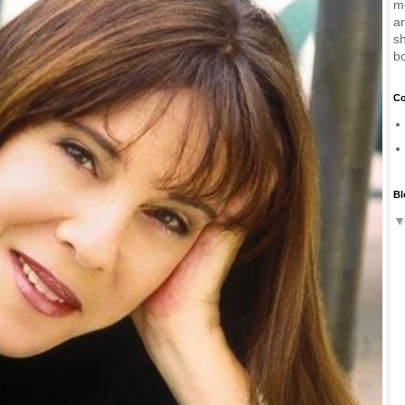
m
a
sh
b
Co
Bl