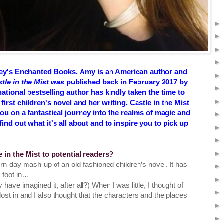
ley's Enchanted Books.
Amy is an American author and
tle in the Mist was
published back in February 2017 by
national
bestselling author has kindly taken the time to
rst children's novel and her writing. Castle in the Mist
ou on a fantastical journey into the realms of magic and
nd out what it's all about and to inspire you to pick up
e in the Mist to potential readers?
ern-day mash-up of an old-fashioned children’s novel. It has
r foot in…
 have imagined it, after all?) When I was little, I thought of
ost in and I also thought that the characters and the places