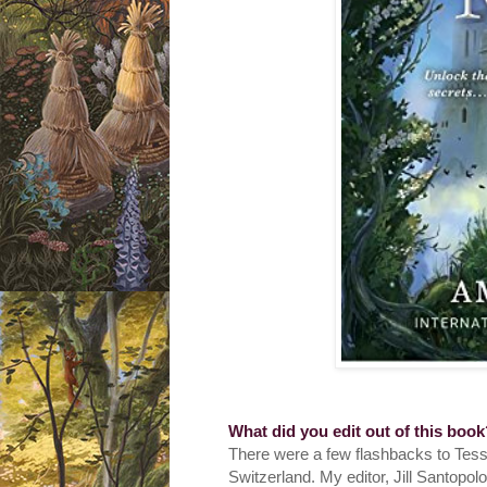
What did you edit out of this boo
There were a few flashbacks to Tess
Switzerland. My editor, Jill Santopol