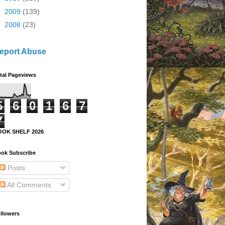
►
2009
(139)
►
2008
(23)
eport Abuse
tal Pageviews
5
6
0
1
6
7
7
OOK SHELF 2026
ok Subscribe
Posts
All Comments
llowers