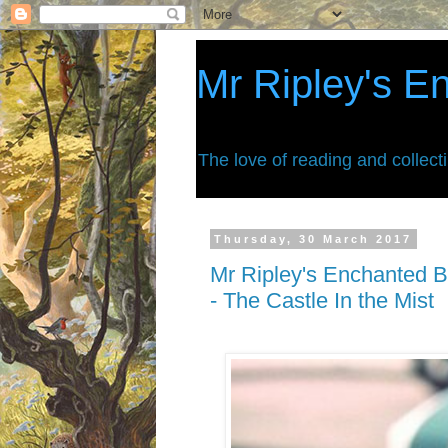
Mr Ripley's E
The love of reading and collect
Thursday, 30 March 2017
Mr Ripley's Enchanted B
- The Castle In the Mist