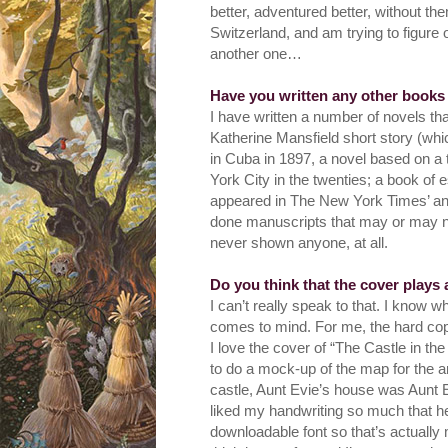
better, adventured better, without th
Switzerland, and am trying to figure 
another one…
Have you written any other books
I have written a number of novels th
Katherine Mansfield short story (whic
in Cuba in 1897, a novel based on a 
York City in the twenties; a book of
appeared in The New York Times’ and 
done manuscripts that may or may not
never shown anyone, at all.
Do you think that the cover plays
I can’t really speak to that. I know w
comes to mind. For me, the hard cop
I love the cover of “The Castle in the
to do a mock-up of the map for the ar
castle, Aunt Evie’s house was Aunt Ev
liked my handwriting so much that he
downloadable font so that’s actually 