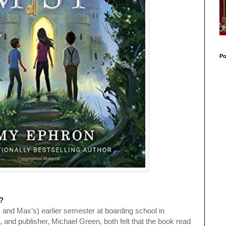
Po
k?
 and Max’s) earlier semester at boarding school in
o, and publisher, Michael Green, both felt that the book read