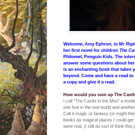
Welcome, Amy Ephron, to Mr Rip
her first novel for children
The Cas
Philomel, Penguin Kids. The inter
answer some questions about her fi
is an enchanting book that takes y
beyond. Come and have a read to fi
a copy and give it a read.
How would you sum up T
he Castl
I call “The Castle in the Mist” a mod
one foot in the real world and anothe
Call it magic or fantasy (or might they
books as magical places I could get l
were real. (I still do sort of think this.)