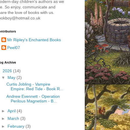
odern-day children's authors as we
re. So enjoy, communicate and
are the love of books with us.
ookboy@hotmail.co.uk
ntributors
Mr Ripley's Enchanted Books
Peel07
og Archive
▼
2026
(14)
▼
May
(2)
Curtis Jobling - Vampire
Empire: Red Tide - Book R...
Andrew Evennett - Operation
Perilous Magnetism - B...
►
April
(4)
►
March
(3)
►
February
(3)