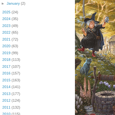
►
January
(2)
►
2025
(24)
►
2024
(35)
►
2023
(49)
►
2022
(65)
►
2021
(72)
►
2020
(63)
►
2019
(99)
►
2018
(113)
►
2017
(107)
►
2016
(157)
►
2015
(163)
►
2014
(141)
►
2013
(177)
►
2012
(124)
►
2011
(132)
►
2010
(115)