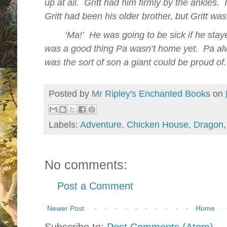
up at all.
Gritt had him firmly by the ankles.
Gritt had been his
older
brother, but Gritt wa
‘Ma!’
He was going to be sick if he sta
was a good thing Pa wasn’t home yet.
Pa alw
was the sort of son a giant could be proud of.
Posted by
Mr Ripley's Enchanted Books
on
Labels:
Adventure
,
Chicken House
,
Dragon
No comments:
Post a Comment
Newer Post
Home
Subscribe to:
Post Comments (Atom)