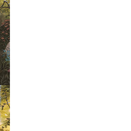
below.
But not all of them are giant-li
so
small
that he’s laughed at by the 
sized.
Fed up, he decides to take a lo
he’s meant to look like.
But what he d
surprising!
Winner of The Times/Chicken House C
Competition 2010.
An affectionate and charming upside do
magical story of the residents of Mist
giant who saves the day.
Exciting and laugh-out-loud funny, and 
illustrations.
First in a series of adventures starri