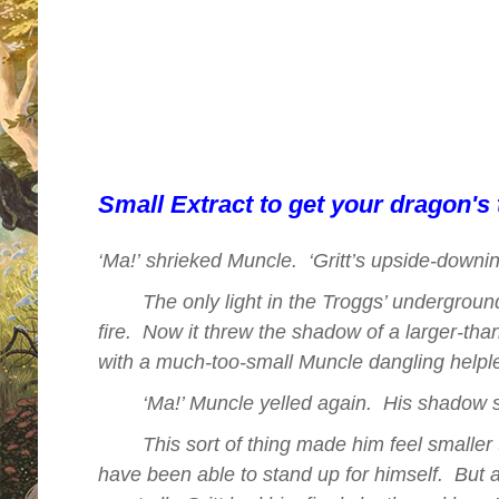
Snarg, the dragon.
Perfect for readers aged 7+
For anyone who loved Cressida Cowe
Dragon.
Small Extract to get your dragon's tee
Ma
!’
shrieked Muncle.
‘Gritt’s
upside-downin
‘
The only light in the Troggs’ undergro
fire.
Now it threw the shadow of a larger-than-l
with a much-too-small Muncle dangling helple
‘Ma!’ Muncle yelled again.
His shadow s
This sort of thing made him feel smaller 
have been able to stand up for himself.
But 