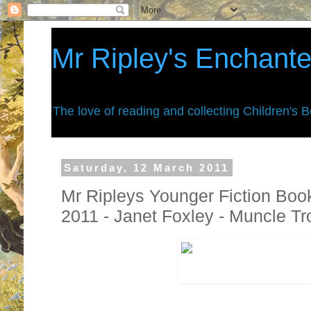
Mr Ripley's Enchant
The love of reading and collecting Children's 
Saturday, 12 March 2011
Mr Ripleys Younger Fiction Boo
2011 - Janet Foxley - Muncle T
Giants live on top of
Mount Grumble
,