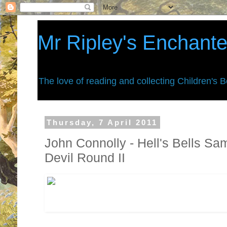
Mr Ripley's Enchant
The love of reading and collecting Children's 
Thursday, 7 April 2011
John Connolly - Hell's Bells S
Devil Round II