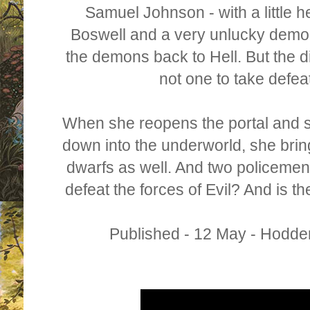
Samuel Johnson - with a little 
Boswell and a very unlucky demo
the demons back to Hell. But the d
not one to take defea
When she reopens the portal and 
down into the underworld, she brin
dwarfs as well. And two policemen
defeat the forces of Evil? And is the
Published - 12 May - Hodde