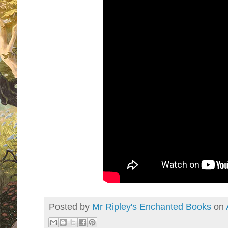
Posted by
Mr Ripley's Enchanted Books
on