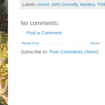
Labels:
Horror
,
John Connolly
,
Mystery
,
Thri
No comments:
Post a Comment
Newer Post
Home
Subscribe to:
Post Comments (Atom)