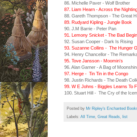
86. Michelle Paver - Wolf Brother
87. Liam Hearn - Across the Nighting
88. Gareth Thompson - The Great H
89. Rudyard Kipling - Jungle Book
90. J.M Barrie - Peter Pan
91. Lemony Snicket - The Bad Begin
92. Susan Cooper - Dark Is Rising
93. Suzanne Collins - The Hunger
94. Henry Chancellor - The Remarka
95. Tove Jansson - Moomin's
96. Alan Garner - A Bag of Moonshi
97. Herge - Tin Tin in the Congo
98. Justin Richards - The Death Coll
99. W E Johns - Biggles Learns To F
100. Stuart Hill - The Cry of the Ice
Posted by
Mr Ripley's Enchanted Book
Labels:
All Time
,
Great Reads
,
list