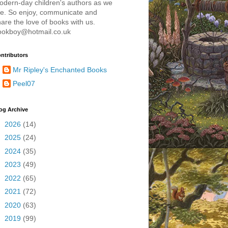
odern-day children's authors as we
re. So enjoy, communicate and
are the love of books with us.
ookboy@hotmail.co.uk
ntributors
Mr Ripley's Enchanted Books
Peel07
og Archive
►
2026
(14)
►
2025
(24)
►
2024
(35)
►
2023
(49)
►
2022
(65)
►
2021
(72)
►
2020
(63)
►
2019
(99)