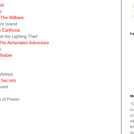
nd
z
 The Willows
re Island
m Earthsea
Fo
 the Lighting Thief
p:The Akhenaten Adventure
o
Window
otsteps
 Secrets
sant
Mr
e of Power
“D
to
c
w
bo
s