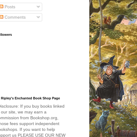
Posts
Comments
llowers
 Ripley's Enchanted Book Shop Page
isclosure: If you buy books linked
 our site, we may earn a
ommission from Bookshop.org,
hose fees support independent
okshops. If you want to help
upport us PLEASE USE OUR NEW