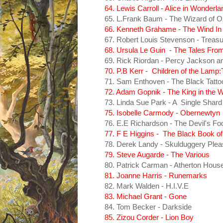
64. Lewis Carroll - Alice in Wonderla
65. L.Frank Baum - The Wizard of O
66. Kenneth Grahame - The Wind In
67. Robert Louis Stevenson - Treasu
68. Ursula Le Guin - The Tales Fro
69. Rick Riordan - Percy Jackson and
70. P.B Kerr - Children of the Lam
71. Sam Enthoven - The Black Tatto
72. Adam Gopnik - The King in the 
73. Linda Sue Park - A Single Shard
75. Isobelle Carmody - Obernewtyn
76. E.E Richardson - The Devil's Fo
77. F E Higgins - The Black Book of
78. Derek Landy - Skulduggery Plea
79. Steve Augarde - The Various
80. Patrick Carman - Atherton Hous
81. Joanne Harris - Runemarks
82. Mark Walden - H.I.V.E
83. Michael Grant - Gone
84. Tom Becker - Darkside
85. Zizou Corder - Lion Boy