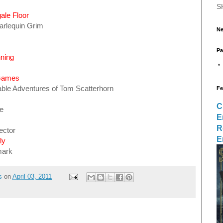
S
ale Floor
arlequin Grim
Ne
Pa
ning
 Games
ble Adventures of Tom Scatterhorn
Fe
C
ne
E
R
ector
E
ly
mark
s
on
April 03, 2011