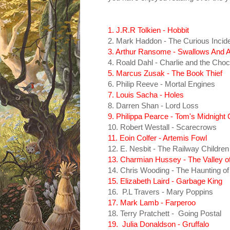
1. J.R.R Tolkien - Hobbit
2. Mark Haddon - The Curious Incide
3. Arthur Ransome - Swallows And
4. Roald Dahl - Charlie and the Choc
5. Marcus Zusak - The Book Thief
6. Philip Reeve - Mortal Engines
7. Louis Sacha - Holes
8. Darren Shan - Lord Loss
9. Philippa Pearce - Tom's Midnight
10. Robert Westall - Scarecrows
11. Eoin Colfer - Artemis Fowl
12. E. Nesbit - The Railway Children
13. Charmian Hussey - The Valley o
14. Chris Wooding - The Haunting of
15. Elizabeth Laird - Garbage King
16. P.L Travers - Mary Poppins
17. Mark Lamb - Farperoo
18. Terry Pratchett - Going Postal
19. Julia Donaldson - Gruffalo