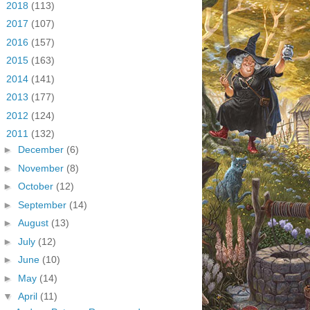
►
2018
(113)
►
2017
(107)
►
2016
(157)
►
2015
(163)
►
2014
(141)
►
2013
(177)
►
2012
(124)
▼
2011
(132)
►
December
(6)
►
November
(8)
►
October
(12)
►
September
(14)
►
August
(13)
►
July
(12)
►
June
(10)
►
May
(14)
▼
April
(11)