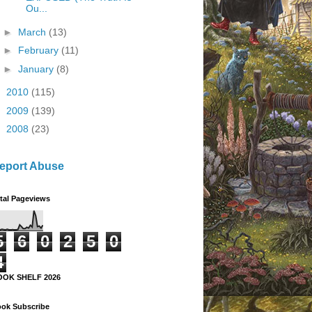
Ou...
►
March
(13)
►
February
(11)
►
January
(8)
►
2010
(115)
►
2009
(139)
►
2008
(23)
eport Abuse
tal Pageviews
5
6
0
2
5
0
4
OOK SHELF 2026
ok Subscribe