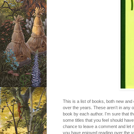
This is a list of books, both new and
over the years. These aren't in any 
book by each author. I'm sure that t
some titles that you feel should have 
chance to leave a comment and let m
you have enjoyed reading over the y