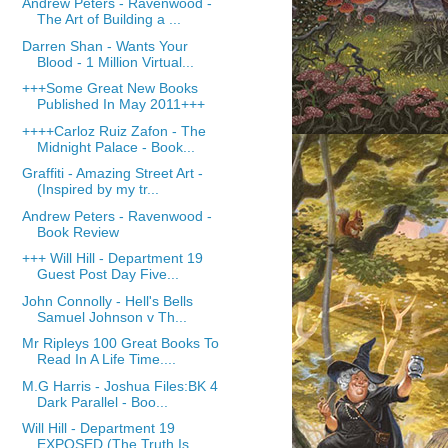
Andrew Peters - Ravenwood -
The Art of Building a ...
Darren Shan - Wants Your
Blood - 1 Million Virtual...
+++Some Great New Books
Published In May 2011+++
++++Carloz Ruiz Zafon - The
Midnight Palace - Book...
Graffiti - Amazing Street Art -
(Inspired by my tr...
Andrew Peters - Ravenwood -
Book Review
+++ Will Hill - Department 19
Guest Post Day Five...
John Connolly - Hell's Bells
Samuel Johnson v Th...
Mr Ripleys 100 Great Books To
Read In A Life Time....
M.G Harris - Joshua Files:BK 4
Dark Parallel - Boo...
Will Hill - Department 19
EXPOSED (The Truth Is