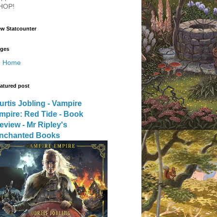
HOP!
w Statcounter
ges
Home
atured post
urtis Jobling - Vampire
mpire: Red Tide - Book
eview - Mr Ripley's
nchanted Books