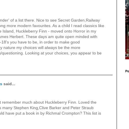
nder' of a list there. Nice to see Secret Garden,Railway
g more modern favourites. As a child I read classics like
 Island, Huckleberry Finn - moved onto Horror in my
James Herbert. These days am quite open minded with
1-18's you have to be, in order to make good
 nature my choices will always be the more
ng/questioning. Looking at your choices, you appear to be
Po
ks
said...
t remember much about Huckleberry Finn. Loved the
s many Stephen King,Clive Barker and Peter Straub
ld have put a book in by Richmal Crompton? This list is