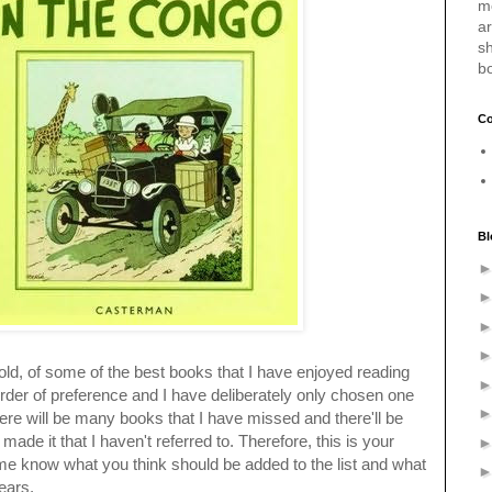
m
a
sh
b
Co
Bl
 old, of some of the best books that I have enjoyed reading
order of preference and I have deliberately only chosen one
here will be many books that I have missed and there'll be
made it that I haven't referred to. Therefore, this is your
e know what you think should be added to the list and what
ears.