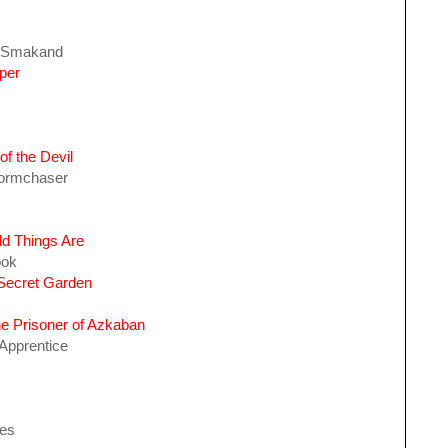
f Smakand
per
of the Devil
Stormchaser
d Things Are
ook
 Secret Garden
he Prisoner of Azkaban
Apprentice
hes