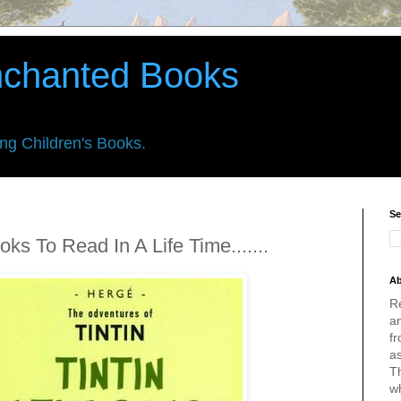
nchanted Books
ing Children's Books.
Se
ks To Read In A Life Time.......
Ab
R
an
fr
a
Th
w