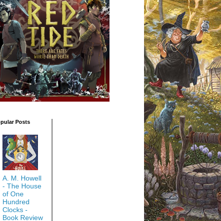
pular Posts
A. M. Howell
- The House
of One
Hundred
Clocks -
Book Review