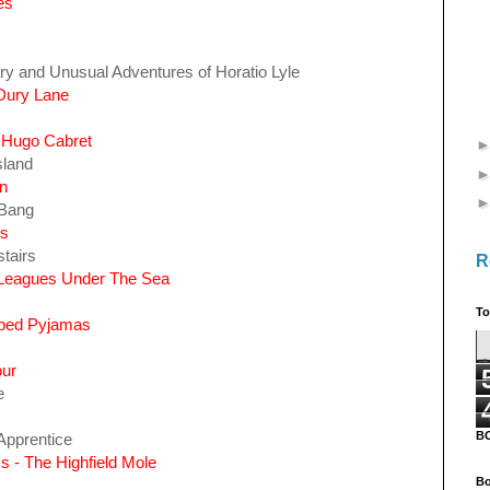
es
ry and Unusual Adventures of Horatio Lyle
 Dury Lane
f Hugo Cabret
sland
n
 Bang
ls
tairs
R
 Leagues Under The Sea
To
riped Pyjamas
our
e
B
Apprentice
s - The Highfield Mole
Bo