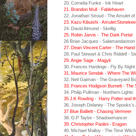
20. Cornelia Funke - Ink Heart
21. Brandon Mull - Fablehaven
22. Jonathan Stroud - The Amulet o
23. Kazu Kibuishi - Amulet:Stonekee
24. David Almond - Skellig
25. Robin Jarvis - The Dark Portal
26 Brian Jacques - Salamandastron
27. Dean Vincent Carter - The Hand 
28. Paul Stewart & Chris Riddell - 
29. Angie Sage - Magyk
30. Frances Hardinge - Fly By Night
31. Maurice Sendak - Where The Wil
32. Neil Gaiman - The Graveyard B
33. Frances Hodgson Burnett - The
34. Philip Pullman - Northern Lights
35 J.K Rowling - Harry Potter and t
36. Joseph Delaney - The Spooks's 
37 Blue Balliett - Chasing Vermeer
38. G.P Taylor - Shadowmancer
39. Christopher Paolini - Eragon
40. Michael Malloy - The Time Witc