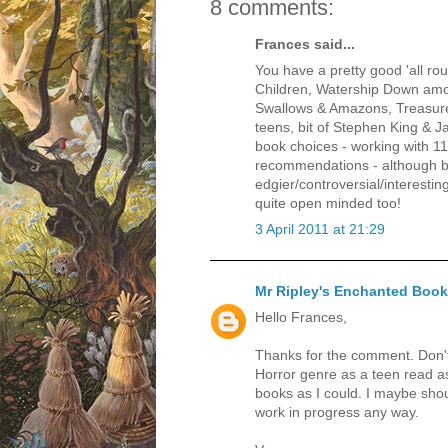
8 comments:
Frances said...
You have a pretty good 'all rou
Children, Watership Down amon
Swallows & Amazons, Treasure
teens, bit of Stephen King & 
book choices - working with 1
recommendations - although by
edgier/controversial/interesti
quite open minded too!
3 April 2011 at 21:29
Mr Ripley's Enchanted Boo
Hello Frances,
Thanks for the comment. Don'
Horror genre as a teen read a
books as I could. I maybe shou
work in progress any way.