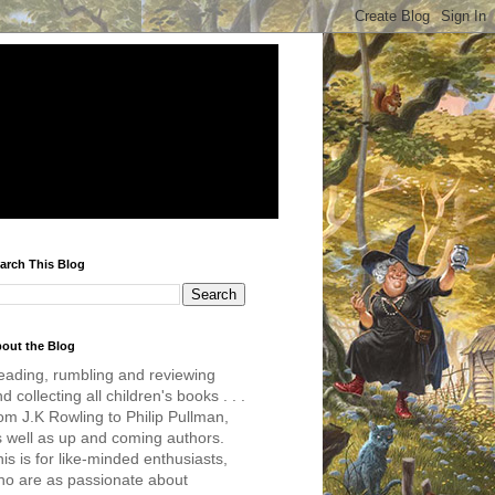
arch This Blog
out the Blog
eading, rumbling and reviewing
d collecting all children's books . . .
om J.K Rowling to Philip Pullman,
s well as up and coming authors.
is is for like-minded enthusiasts,
ho are as passionate about