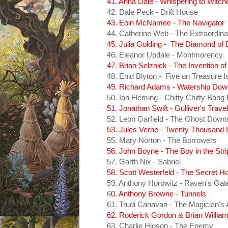
41. Anna Dale - Whispering to Witch
42. Dale Peck - Drift House
43. Eoin McNamee - The Navigator
44. Catherine Web - The Extraordina
45. Julia Golding - The Diamond of
46. Eleanor Updale - Montmorency
47. Brian Selznick - The Invention o
48. Enid Blyton - Five on Treasure I
49. Richard Adams - Watership Dow
50. Ian Fleming - Chitty Chitty Bang
51. Jonathan Swift - Gulliver's Trave
52. Leon Garfield - The Ghost Downs
53. Jules Verne - Twenty Thousand
55. Mary Norton - The Borrowers
56. John Boyne - The Boy in the St
57. Garth Nix - Sabriel
58. Scott Westerfeld - The Secret H
59. Anthony Horowitz - Raven's Gat
6
0. Anthony Browne - Tunnels
61. Trudi Canavan - The Magician's 
62. Roderick Gordon & Brian William
63. Charlie Higson - The Enemy