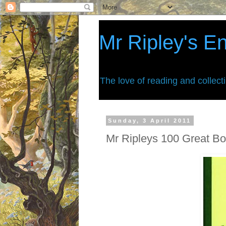
Mr Ripley's E
The love of reading and collect
Sunday, 3 April 2011
Mr Ripleys 100 Great Boo