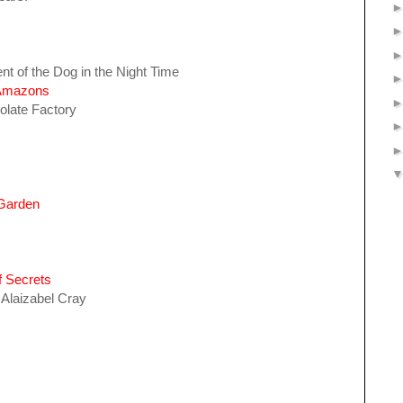
nt of the Dog in the Night Time
 Amazons
olate Factory
 Garden
f Secrets
 Alaizabel Cray