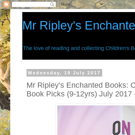
Mr Ripley's Enchant
The love of reading and collecting Children's 
Wednesday, 19 July 2017
Mr Ripley's Enchanted Books: C
Book Picks (9-12yrs) July 2017