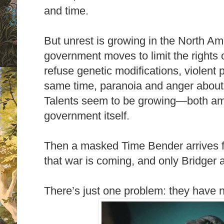
and time.
But unrest is growing in the North Am
government moves to limit the rights 
refuse genetic modifications, violent 
same time, paranoia and anger about 
Talents seem to be growing―both amo
government itself.
Then a masked Time Bender arrives fr
that war is coming, and only Bridger 
There’s just one problem: they have 