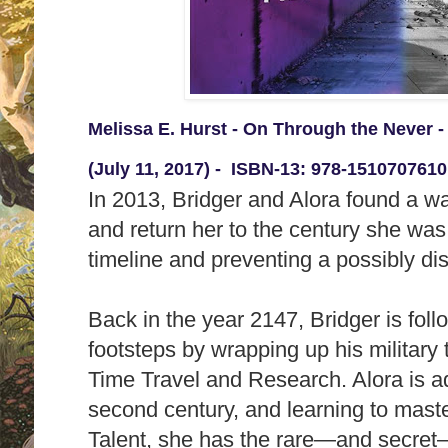
Melissa E. Hurst - On Through the Never 
(July 11, 2017) -
ISBN-13:
978-1510707610
In 2013, Bridger and Alora found a w
and return her to the century she was
timeline and preventing a possibly di
Back in the year 2147, Bridger is follo
footsteps by wrapping up his military
Time Travel and Research. Alora is adj
second century, and learning to mast
Talent, she has the rare―and secret―