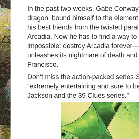
In the past two weeks, Gabe Conway 
dragon, bound himself to the element 
his best friends from the twisted par
Arcadia. Now he has to find a way t
impossible: destroy Arcadia forever—b
unleashes its nightmare of death and
Francisco.
Don’t miss the action-packed series
S
“extremely entertaining and sure to b
Jackson and the 39 Clues series.”