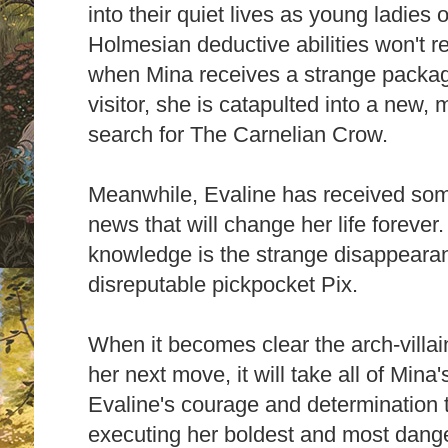
into their quiet lives as young ladies 
Holmesian deductive abilities won't r
when Mina receives a strange packag
visitor, she is catapulted into a new,
search for The Carnelian Crow.
Meanwhile, Evaline has received som
news that will change her life forever
knowledge is the strange disappearan
disreputable pickpocket Pix.
When it becomes clear the arch-vill
her next move, it will take all of Min
Evaline's courage and determination t
executing her boldest and most dange