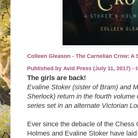
Colleen Gleason - The Carnelian Crow: A 
Published by
Avid Press (July 11, 2017)
-
The girls are back!
Evaline Stoker (sister of Bram) and 
Sherlock) return in the fourth volum
series set in an alternate Victorian L
Ever since the debacle of the Ches
Holmes and Evaline Stoker have laid l