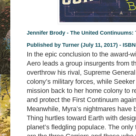
Jennifer Brody - The United Continuums: 
Published by
Turner (July 11, 2017) -
ISBN
In the epic conclusion to the award-
Aero leads a group insurgents from 
overthrow his rival, Supreme General 
colony’s military forces, while Seeke
mission back to her home colony to r
and protect the First Continuum again
Meanwhile, Myra’s nightmares have b
Thing hurtles toward Earth with desig
planet’s fledgling populace. The only 