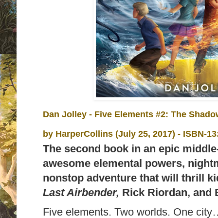
Dan Jolley - Five Elements #2: The Shado
by
HarperCollins (July 25, 2017) -
ISBN-13
The second book in an epic middle-
awesome elemental powers, nightm
nonstop adventure that will thrill 
Last Airbender,
Rick Riordan, and 
Five elements. Two worlds. One city