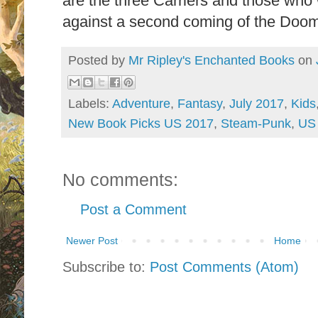
are the three Carriers and those who 
against a second coming of the Doom
Posted by
Mr Ripley's Enchanted Books
on
Labels:
Adventure
,
Fantasy
,
July 2017
,
Kids
New Book Picks US 2017
,
Steam-Punk
,
US 
No comments:
Post a Comment
Newer Post
Home
Subscribe to:
Post Comments (Atom)