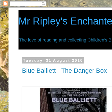
Mr Ripley's Enchant
The love of reading and collecting Children's 
Tuesday, 31 August 2010
Blue Balliett - The Danger Box 