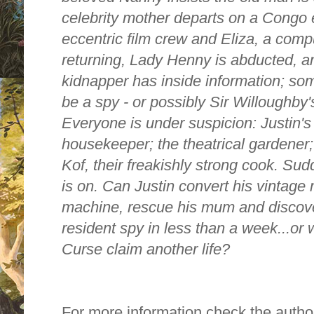
celebrity mother departs on a Congo 
eccentric film crew and Eliza, a comput
returning, Lady Henny is abducted, an
kidnapper has inside information; s
be a spy - or possibly Sir Willoughby'
Everyone is under suspicion: Justin's 
housekeeper; the theatrical gardener;
Kof, their freakishly strong cook. Sud
is on. Can Justin convert his vintage 
machine, rescue his mum and discover 
resident spy in less than a week...or
Curse claim another life?
For more information check the autho