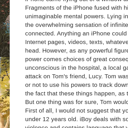
Fragments of the iPhone fused with h
unimaginable mental powers. Lying in 
the overwhelming sensation of infini
connected. Anything an iPhone could 
Internet pages, videos, texts, whatev
head. However, as any powerful figure 
power comes choices of
great conse
unconscious in the hospital, a local
attack on Tom's friend, Lucy. Tom wa
or not to use his powers to track dow
the fact that these things happen, as
But one thing was for sure, Tom woul
First of all, I would not suggest that y
under 12 years old. iBoy deals with 
violence and contains language that y