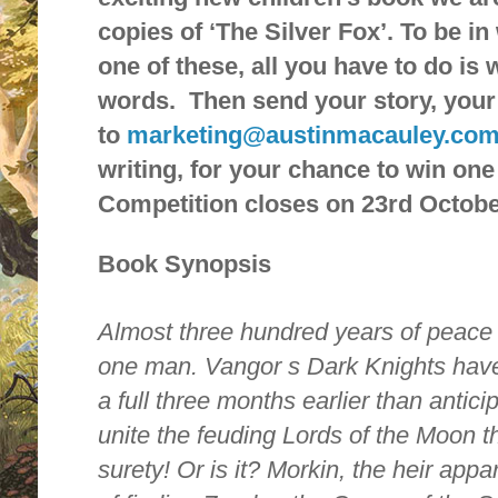
copies of ‘The Silver Fox’. To be i
one of these, all you have to do is 
words. Then send your story, your
to
marketing@austinmacauley.co
writing, for your chance to win one
Competition closes on 23rd Octobe
Book Synopsis
Almost three hundred years of peace 
one man. Vangor s Dark Knights have
a full three months earlier than antic
unite the feuding Lords of the Moon th
surety! Or is it? Morkin, the heir appar