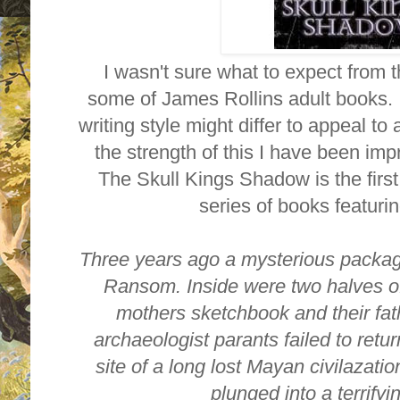
I wasn't sure what to expect from t
some of James Rollins adult books. 
writing style might differ to appeal t
the strength of this I have been i
The Skull Kings Shadow is the first
series of books featuri
Three years ago a mysterious packag
Ransom. Inside were two halves of
mothers sketchbook and their fat
archaeologist parants failed to retu
site of a long lost Mayan civilazat
plunged into a terrify