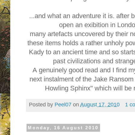
...and what an adventure it is. after 
open an exibition in Lond
many artefacts uncovered by their n
these items holds a rather unholy po
Kady to an ancient time and so starts
past civilizations and stran
A genuinely good read and I find my
next instalment of the Jake Ranso
Howling Sphinx" which will be r
Posted by
Peel07
on
August 17, 2010
1 c
Monday, 16 August 2010