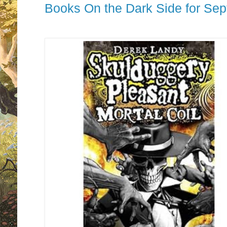
Books On the Dark Side for Se