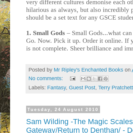
very different cultures demonise each oth
hilarious as always, but also incredibly
should be a set text for any GSCE stude
1. Small Gods
– Small Gods...what can I 
Go. Now. Pick it up. Order it online. If y
is not complete. Sheer brilliance and im
Posted by
Mr Ripley's Enchanted Books
on
No comments:
Labels:
Fantasy
,
Guest Post
,
Terry Pratchett
Tuesday, 24 August 2010
Sam Wilding -The Magic Scale
Gateway/Return to Denthan/ - D