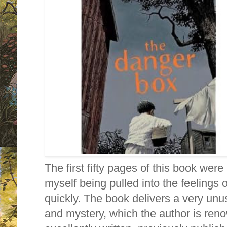
The first fifty pages of this book were 
myself being pulled into the feelings 
quickly. The book delivers a very unus
and mystery, which the author is ren