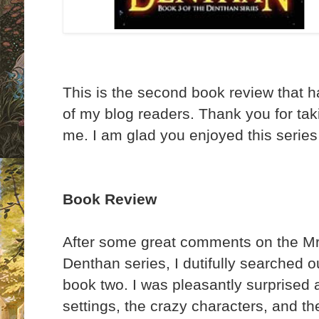
This is the second book review that 
of my blog readers. Thank you for taki
me. I am glad you enjoyed this series
Book Review
After some great comments on the Mr 
Denthan series, I dutifully searched 
book two. I was pleasantly surprised 
settings, the crazy characters, and t