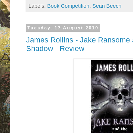
Labels:
Book Competition
,
Sean Beech
Tuesday, 17 August 2010
James Rollins - Jake Ransome a
Shadow - Review