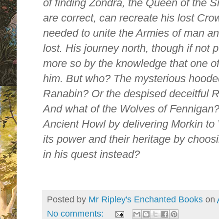
of finding Zondra, the Queen of the S
are correct, can recreate his lost C
needed to unite the Armies of man and
lost. His journey north, though if no
more so by the knowledge that one of
him. But who? The mysterious hood
Ranabin? Or the despised deceitful 
And what of the Wolves of Fennigan? 
Ancient Howl by delivering Morkin to 
its power and their heritage by choos
in his quest instead?
Posted by
Mr Ripley's Enchanted Books
on
No comments: