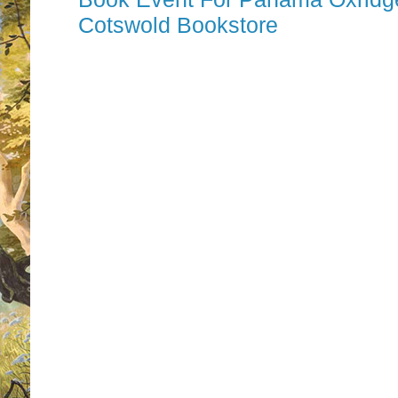
Cotswold Bookstore