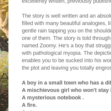
excellently written, previously publis
The story is well written and an absol
filled with many beautiful analogies, li
gentle rain tapping you on the shoul
one of them. The story is told throug
named Zoomy. He's a boy that strugg
with pathological myopia. The depict
enables you to be sucked into his wor
the plot and leaving you totally engro
A boy in a small town who has a dif
A mischievous girl who won't stay 
A mysterious notebook .
A fire.