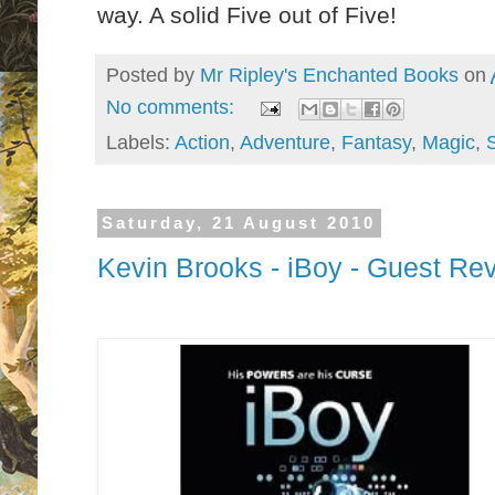
way. A solid Five out of Five!
Posted by
Mr Ripley's Enchanted Books
on
No comments:
Labels:
Action
,
Adventure
,
Fantasy
,
Magic
,
Saturday, 21 August 2010
Kevin Brooks - iBoy - Guest Re