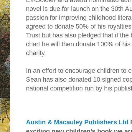
novel is due for launch on the 30th Au
passion for improving childhood liter
agreed to donate 50% of his royalties
Trust but has also pledged that if the
chart he will then donate 100% of his
charity.
In an effort to encourage children to 
Sean has also donated 10 signed copie
national competition run by his publis
Austin & Macauley Publishers Ltd
exciting new children’s book we ar