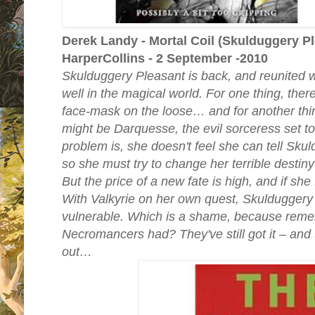
Derek Landy - Mortal Coil (Skulduggery Pl
HarperCollins - 2 September -2010
Skulduggery Pleasant is back, and reunited wit
well in the magical world. For one thing, the
face-mask on the loose… and for another thi
might be Darquesse, the evil sorceress set to
problem is, she doesn't feel she can tell Sku
so she must try to change her terrible destiny
But the price of a new fate is high, and if she f
With Valkyrie on her own quest, Skuldugger
vulnerable. Which is a shame, because reme
Necromancers had? They've still got it – and th
out…