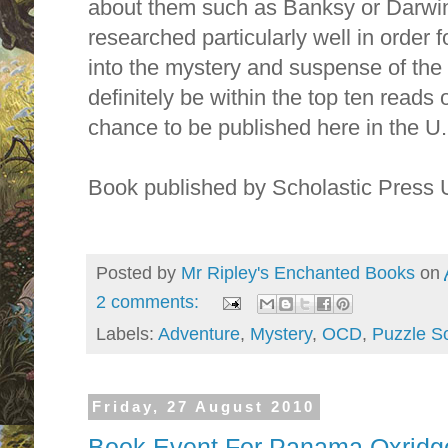
about them such as Banksy or Darwin
researched particularly well in order 
into the mystery and suspense of the s
definitely be within the top ten reads o
chance to be published here in the U.
Book published by Scholastic Press
Posted by
Mr Ripley's Enchanted Books
on
2 comments:
Labels:
Adventure
,
Mystery
,
OCD
,
Puzzle So
Friday, 27 August 2010
Book Event For Panama Oxridge