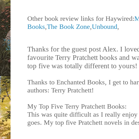
Other book review links for Haywired:
M
Books
,
The Book Zone
,
Unbound
,
Thanks for the guest post Alex. I love
favourite Terry Pratchett books and wa
top five was totally different to yours
Thanks to Enchanted Books, I get to har
authors: Terry Pratchett!
My Top Five Terry Pratchett Books:
This was quite difficult as I really enjoy
goes. My top five Pratchett novels in de