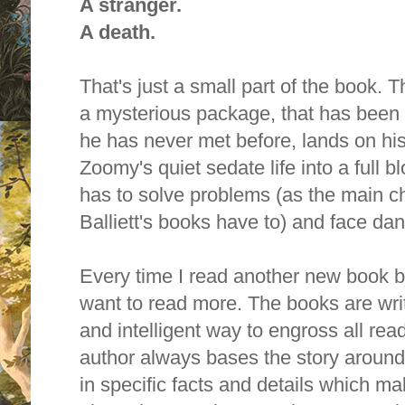
A stranger.
A death.
That's just a small part of the book. 
a mysterious package, that has been 
he has never met before, lands on hi
Zoomy's quiet sedate life into a full
has to solve problems (as the main ch
Balliett's books have to) and face dan
Every time I read another new book by 
want to read more. T
he books are writ
and intelligent way to engross all rea
author always bases the story around
in specific facts and details which 