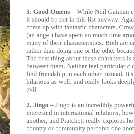
3. Good Omens
– While Neil Gaiman 
it should be put in this list anyway. Ag
come up with fantastic characters. Cro
(an angel) have spent so much time aro
many of their characteristics. Both are 
rather than doing one or the other becau
The best thing about these characters is 
between them. Neither feel particular cl
find friendship in each other instead. It's
hilarious as well, and really looks deepl
evil.
2. Jingo
– Jingo is an incredibly powerf
interested in international relations, ho
another, and Pratchett really explores h
country or community perceive one anot