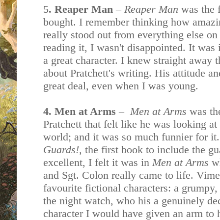
5
. Reaper Man
–
Reaper Man
was the f
bought. I remember thinking how amazing
really stood out from everything else on
reading it, I wasn't disappointed. It was
a great character. I knew straight away 
about Pratchett's writing. His attitude a
great deal, even when I was young.
4. Men at Arms
–
Men at Arms
was the
Pratchett that felt like he was looking a
world; and it was so much funnier for it
Guards!,
the first book to include the g
excellent, I felt it was in
Men at Arms
w
and Sgt. Colon really came to life. Vime
favourite fictional characters: a grumpy
the night watch, who his a genuinely de
character I would have given an arm to