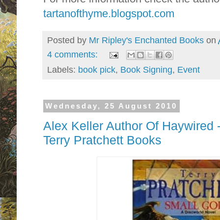
tartanofthyme.blogspot.com
Posted by
Mr Ripley's Enchanted Books
on
4 comments:
Labels:
book pick
,
Book Signing
,
Event
Wednesday, 25 August 2010
Alex Keller Author Of Haywired 
Terry Pratchett Books