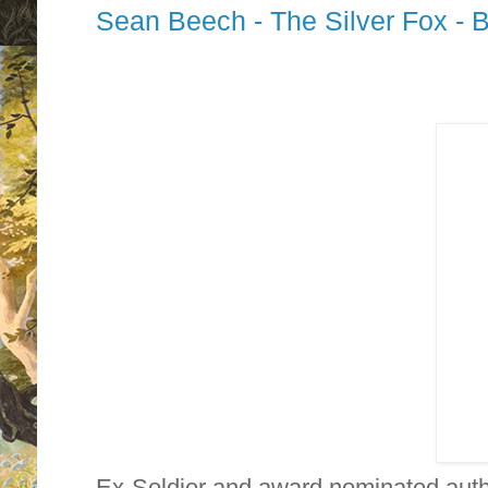
Sean Beech - The Silver Fox - 
Ex-Soldier and award nominated aut