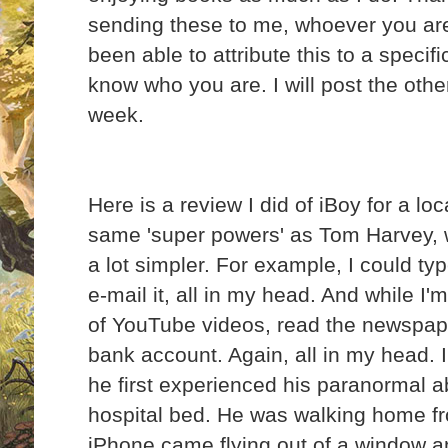
sending these to me, whoever you are
been able to attribute this to a specifi
know who you are. I will post the oth
week.
Here is a review I did of iBoy for a lo
same 'super powers' as Tom Harvey, w
a lot simpler. For example, I could ty
e-mail it, all in my head. And while I'm
of YouTube videos, read the newspape
bank account. Again, all in my head. 
he first experienced his paranormal abi
hospital bed. He was walking home f
iPhone came flying out of a window an