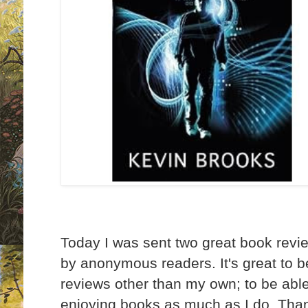
Today I was sent two great book rev
by anonymous readers. It's great to b
reviews other than my own; to be able
enjoying books as much as I do. Tha