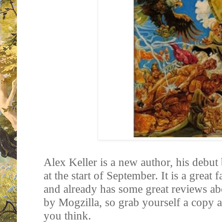
Alex Keller is a new author, his debut
at the start of September. It is a great
and already has some great reviews ab
by Mogzilla, so grab yourself a copy
you think.