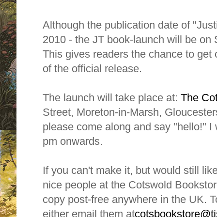
Although the publication date of "Jus
2010 - the JT book-launch will be on
This gives readers the chance to get
of the official release.
The launch will take place at:
The Co
Street, Moreton-in-Marsh, Gloucesters
please come along and say "hello!" I 
pm onwards.
If you can't make it, but would still li
nice people at the Cotswold Bookstore
copy post-free anywhere in the UK. T
either email them at
cotsbookstore@tis