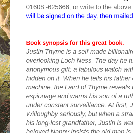
01608 -625666, or write to the above
will be signed on the day, then mailed
Book synopsis for this great book.
Justin Thyme is a self-made billionaire
overlooking Loch Ness. The day he tu
anonymous gift: a fabulous watch wi
hidden on it. When he tells his father 
machine, the Laird of Thyme reveals t
espionage and warns his son of a ru
under constant surveillance. At first, J
Willoughby seriously, but when a stra
his long-lost grandfather, Justin is war
beloved Nanny insists the old man is 