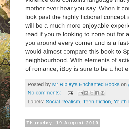
mother ever hear you say. When it com
look past the highly fictional concept a
will be a much more enjoyable experie
read if you're looking to zone out for 
you around every corner and is a fast
would almost compare this book to Sp
neighbourhood. With elements of action
of romance, iBoy is sure to be a hot
Posted by
Mr Ripley's Enchanted Books
on
No comments:
Labels:
Social Realism
,
Teen Fiction
,
Youth 
Thursday, 19 August 2010