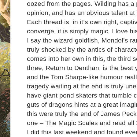
oozed from the pages. Wilding has a p
opinion, and has an obvious talent at 
Each thread is, in it’s own right, capt
converge, it is simply magic. I love h
I say the wizard-goldfish, Mendel’s r
truly shocked by the antics of charac
comes into her own in this, the third s
three, Return to Denthan, is the best y
and the Tom Sharpe-like humour reall
tragedy waiting at the end is truly un
have giant pond skaters that tumble c
guts of dragons hints at a great
imagin
this were truly the end of James Peck
one – The Magic Scales and read all 3 
I did this last weekend and found ev