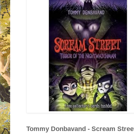
Tommy Donbavand - Scream Street 