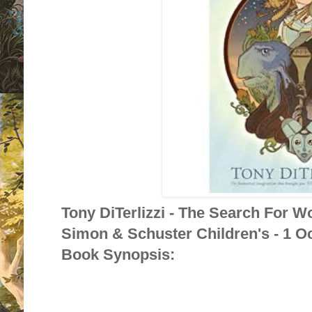
Tony DiTerlizzi - The Search For W
Simon & Schuster Children's - 1 O
Book Synopsis: