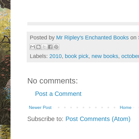
Posted by
Mr Ripley's Enchanted Books
on
Labels:
2010
,
book pick
,
new books
,
octobe
No comments:
Post a Comment
Newer Post
Home
Subscribe to:
Post Comments (Atom)