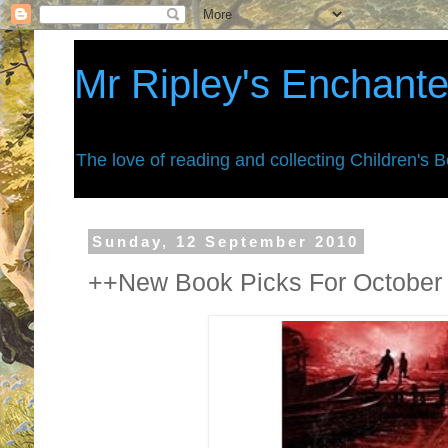
Mr Ripley's Enchant
The love of reading and collecting Children's 
Sunday, 12 September 2010
++New Book Picks For October