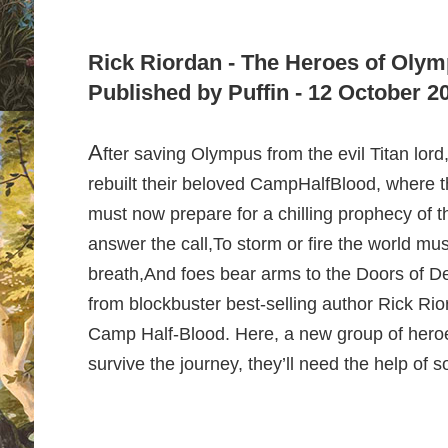
Rick Riordan - The Heroes of Olym
Published by Puffin - 12 October 2
A
fter saving Olympus from the evil Titan lor
rebuilt their beloved Camp
HalfBlood, where t
must now prepare for a chilling prophecy of t
answer the call,
To storm or fire the world must
breath,
And foes bear arms to the Doors of D
from blockbuster best-selling author Rick Rior
Camp Half-Blood. Here, a new group of heroes 
survive the journey, they’ll need the help of 