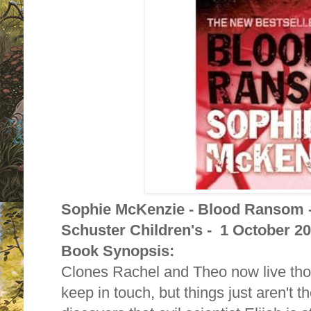
Sophie McKenzie - Blood Ransom 
Schuster Children's - 1 October 2
Book Synopsis:
Clones Rachel and Theo now live tho
keep in touch, but things just aren't