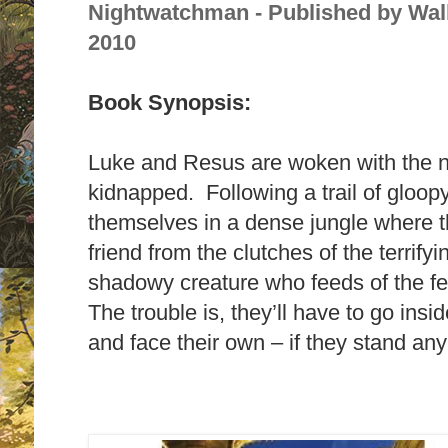
Nightwatchman - Published by Wal
2010
Book Synopsis:
Luke and Resus are woken with the 
kidnapped. Following a trail of gloop
themselves in a dense jungle where th
friend from the clutches of the terrif
shadowy creature who feeds of the f
The trouble is, they’ll have to go ins
and face their own – if they stand an