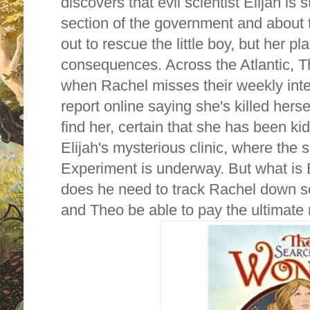
discovers that evil scientist Elijah is s
section of the government and about 
out to rescue the little boy, but her p
consequences. Across the Atlantic, 
when Rachel misses their weekly inte
report online saying she's killed herse
find her, certain that she has been k
Elijah's mysterious clinic, where the s
Experiment is underway. But what is 
does he need to track Rachel down s
and Theo be able to pay the ultimat