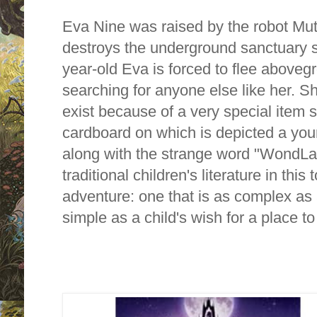
Eva Nine was raised by the robot Mu
destroys the underground sanctuary 
year-old Eva is forced to flee aboveg
searching for anyone else like her. 
exist because of a very special item 
cardboard on which is depicted a youn
along with the strange word "WondLa"
traditional children's literature in this
adventure: one that is as complex as 
simple as a child's wish for a place t