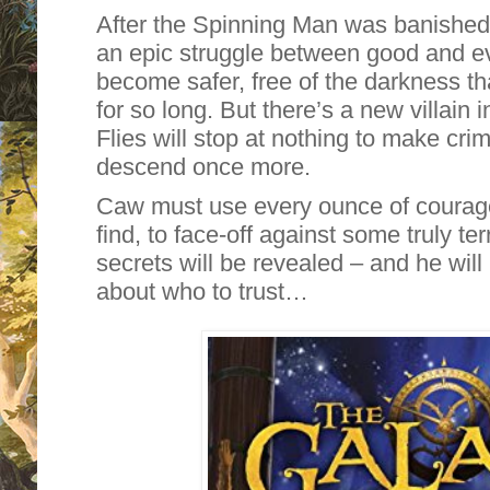
After the Spinning Man was banished 
an epic struggle between good and evi
become safer, free of the darkness t
for so long. But there’s a new villain
Flies will stop at nothing to make cri
descend once more.
Caw must use every ounce of courage
find, to face-off against some truly ter
secrets will be revealed – and he will 
about who to trust…