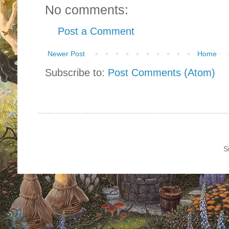
No comments:
Post a Comment
Newer Post
Home
Subscribe to:
Post Comments (Atom)
S