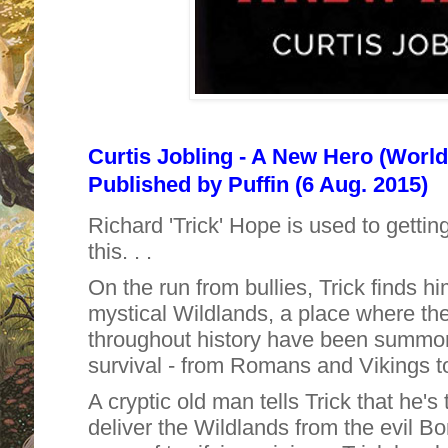
Curtis Jobling - A New Hero (World
Published by
Puffin (6 Aug. 2015)
Richard 'Trick' Hope is used to getting 
this. . .
On the run from bullies, Trick finds hi
mystical Wildlands, a place where the
throughout history have been summoned
survival - from Romans and Vikings t
A cryptic old man tells Trick that he's 
deliver the Wildlands from the evil B