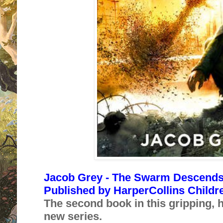
Jacob Grey - The Swarm Descends (
Published by
HarperCollins Childr
The second book in this gripping, 
new series.