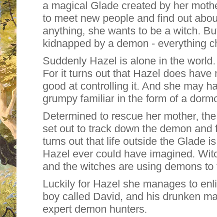
a magical Glade created by her moth
to meet new people and find out abou
anything, she wants to be a witch. B
kidnapped by a demon - everything ch
Suddenly Hazel is alone in the world. 
For it turns out that Hazel does have 
good at controlling it. And she may h
grumpy familiar in the form of a dorm
Determined to rescue her mother, th
set out to track down the demon and 
turns out that life outside the Glade 
Hazel ever could have imagined. Wit
and the witches are using demons to 
Luckily for Hazel she manages to enl
boy called David, and his drunken ma
expert demon hunters.