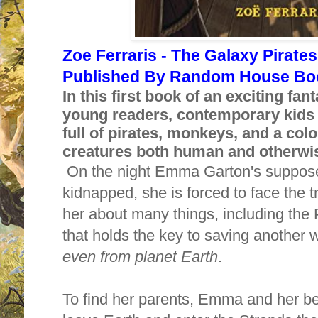
Zoe Ferraris - The Galaxy Pirates
Published By Random House Boo
In this first book of an exciting fan
young readers, contemporary kids 
full of pirates, monkeys, and a colo
creatures both human and otherwi
On the night Emma Garton's suppose
kidnapped, she is forced to face the tr
her about many things, including the
that holds the key to saving another
even from planet Earth
.
To find her parents, Emma and her be