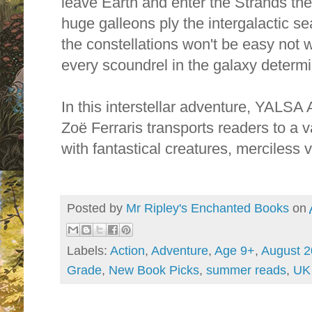
leave Earth and enter the Strands th
huge galleons ply the intergalactic s
the constellations won't be easy not 
every scoundrel in the galaxy determi
In this interstellar adventure, YALSA
Zoë Ferraris transports readers to a v
with fantastical creatures, merciless v
Posted by
Mr Ripley's Enchanted Books
on
Labels:
Action
,
Adventure
,
Age 9+
,
August 
Grade
,
New Book Picks
,
summer reads
,
UK