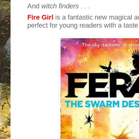
And
witch finders
. . .
Fire Girl
is a fantastic new magical 
perfect for young readers with a taste 