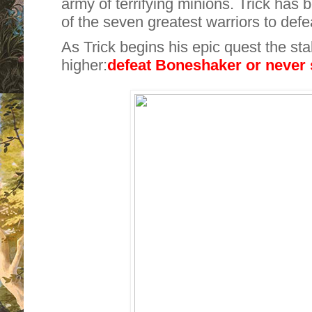
army of terrifying minions. Trick has
of the seven greatest warriors to defea
As Trick begins his epic quest the sta
higher:
defeat Boneshaker or
never