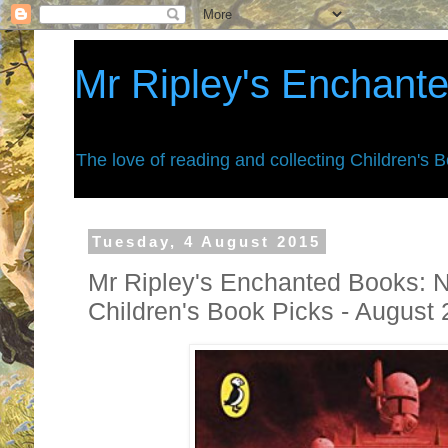
Mr Ripley's Enchant
The love of reading and collecting Children's 
Tuesday, 4 August 2015
Mr Ripley's Enchanted Books: 
Children's Book Picks - August