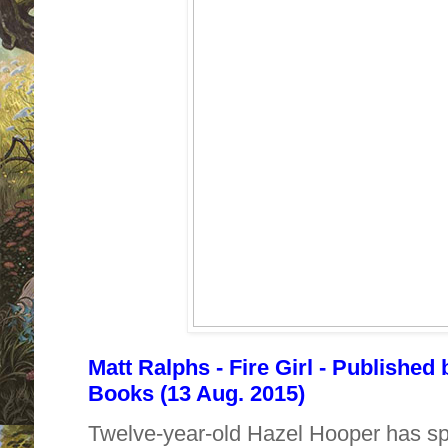
Matt Ralphs - Fire Girl - Published
Books (13 Aug. 2015)
Twelve-year-old Hazel Hooper has spe