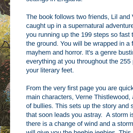
The book follows two friends, Lil and
caught up in a supernatural adventure 
you running up the 199 steps so fast t
the ground. You will be wrapped in a
mayhem and horror. It's a genre busti
everything at you throughout the 255 
your literary feet.
From the very first page you are quick
main characters, Verne Thistlewood, 
of bullies. This sets up the story and 
that soon leads you astray. A storm is
there is a change of wind and a storm
will give you the heebie jeebies. This