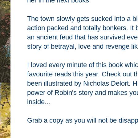
her in the next books.
The town slowly gets sucked into a bi
action packed and totally bonkers. It 
an ancient feud that has survived eve
story of
betrayal, love and revenge lik
I loved every minute of this book whi
favourite reads this year. Check out t
been illustrated by Nicholas Delort. H
power of Robin's story and makes you
inside...
Grab a copy as you will not be disap