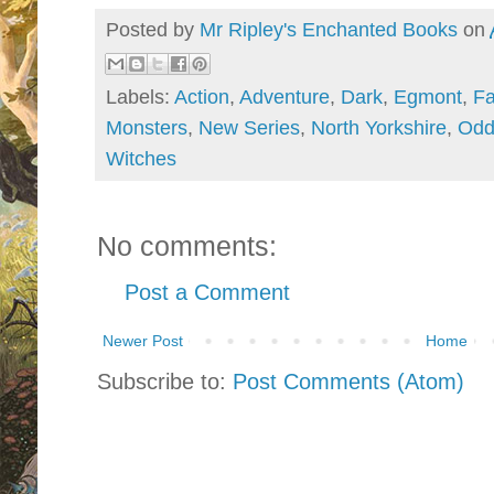
Posted by
Mr Ripley's Enchanted Books
on
Labels:
Action
,
Adventure
,
Dark
,
Egmont
,
Fa
Monsters
,
New Series
,
North Yorkshire
,
Odd
Witches
No comments:
Post a Comment
Newer Post
Home
Subscribe to:
Post Comments (Atom)