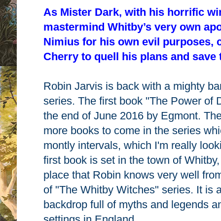
As Mister Dark, with his horrific wi
mastermind Whitby’s very own apo
Nimius for his own evil purposes, c
Cherry to quell his plans and save
Robin Jarvis is back with a mighty ba
series. The first book "The Power of D
the end of June 2016 by Egmont. Ther
more books to come in the series whic
montly intervals, which I'm really loo
first book is set in the town of Whitby
place that Robin knows very well from 
of "The Whitby Witches" series. It is 
backdrop full of myths and legends and
settings in England.