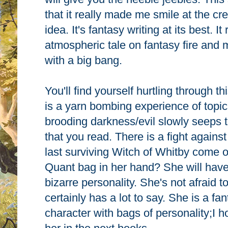
that it really made me smile at the cr
idea. It's fantasy writing at its best. It
atmospheric tale on fantasy fire and 
with a big bang.
You'll find yourself hurtling through th
is a yarn bombing experience of topi
brooding darkness/evil slowly seeps 
that you read. There is a fight against
last surviving Witch of Whitby come o
Quant bag in her hand? She will have 
bizarre personality. She's not afraid
certainly has a lot to say. She is a fan
character with bags of personality;I h