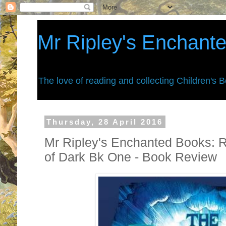
Mr Ripley's Enchant
The love of reading and collecting Children's 
Thursday, 28 April 2016
Mr Ripley's Enchanted Books: R
of Dark Bk One - Book Review