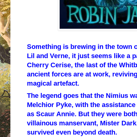
Something is brewing in the town o
Lil and Verne, it just seems like a 
Cherry Cerise, the last of the Whitb
ancient forces are at work, reviving
magical artefact.
The legend goes that the Nimius w
Melchior Pyke, with the assistanc
as Scaur Annie. But they were bot
villainous manservant, Mister Dark
survived even beyond death.