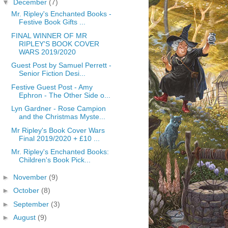
▼
December
(7)
Mr. Ripley's Enchanted Books -
Festive Book Gifts ...
FINAL WINNER OF MR
RIPLEY'S BOOK COVER
WARS 2019/2020
Guest Post by Samuel Perrett -
Senior Fiction Desi...
Festive Guest Post - Amy
Ephron - The Other Side o...
Lyn Gardner - Rose Campion
and the Christmas Myste...
Mr Ripley's Book Cover Wars
Final 2019/2020 + £10 ...
Mr. Ripley's Enchanted Books:
Children's Book Pick...
►
November
(9)
►
October
(8)
►
September
(3)
►
August
(9)