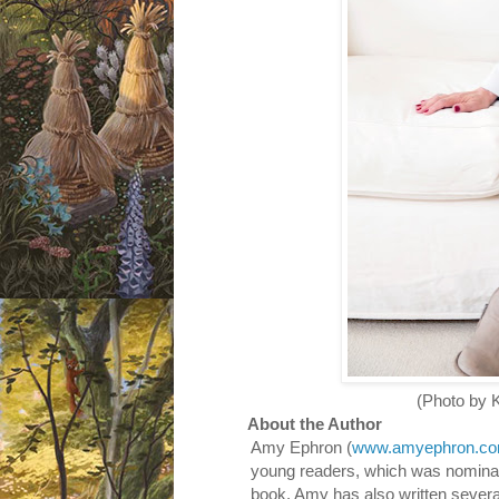
(Photo by Katrina 
About the Author
Amy Ephron (
www.amyephron.c
young readers, which was nomina
book. Amy has also written severa