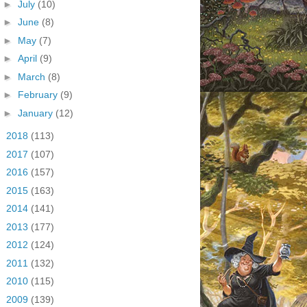
►
July
(10)
►
June
(8)
►
May
(7)
►
April
(9)
►
March
(8)
►
February
(9)
►
January
(12)
►
2018
(113)
►
2017
(107)
►
2016
(157)
►
2015
(163)
►
2014
(141)
►
2013
(177)
►
2012
(124)
►
2011
(132)
►
2010
(115)
►
2009
(139)