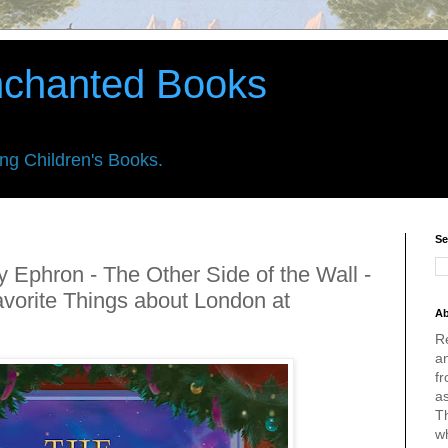
nchanted Books
ing Children's Books.
Se
 Ephron - The Other Side of the Wall -
vorite Things about London at
Ab
R
an
fr
a
Th
w