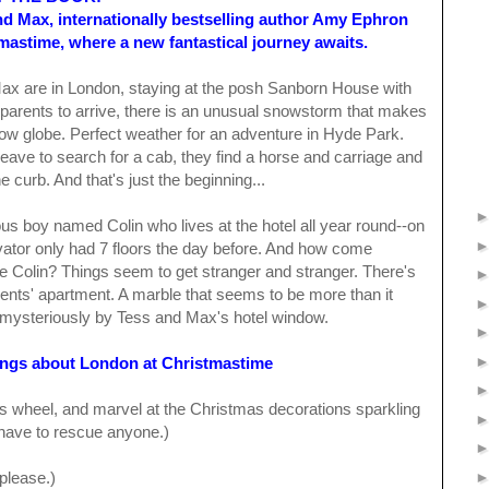
nd Max, internationally bestselling author Amy Ephron
mastime, where a new fantastical journey awaits.
ax are in London, staying at the posh Sanborn House with
ir parents to arrive, there is an unusual snowstorm that makes
snow globe. Perfect weather for an adventure in Hyde Park.
ave to search for a cab, they find a horse and carriage and
e curb. And that's just the beginning...
s boy named Colin who lives at the hotel all year round--on
levator only had 7 floors the day before. And how come
e Colin? Things seem to get stranger and stranger. There's
ents' apartment. A marble that seems to be more than it
mysteriously by Tess and Max's hotel window.
ings about London at Christmastime
is wheel, and marvel at the Christmas decorations sparkling
t have to rescue anyone.)
 please.)