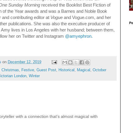
One Sunday Morning
received the Booklist Best Fiction of
ion of the Year awards and was a Barnes and Noble Book
r and contributing editor at
Vogue
and Vogue.com, and her
Po
er publications. She was also the executive producer of
. Amy lives in Los Angeles with her husband; between them,
ollow her on Twitter and Instagram
@amyephron.
s
on
December 12, 2019
,
Christmas
,
Festive
,
Guest Post
,
Historical
,
Magical
,
October
ictorian London
,
Winter
ryteller with a connection that's almost magical with