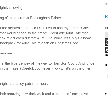
 lightly snowing.
R
ing of the guards at Buckingham Palace.
 the mysteries as their Dad likes British mysteries. Check
To
 that would appeal to their mom. Persuade Aunt Evie that
ax might even distract Aunt Evie, while Tess buys a book
er backpack for Aunt Evie to open on Christmas, too.
 Awesome
B
e in the blue Bentley all the way to Hampton Court. And, once
Bo
ough the maze. (Careful, you never know what’s on the other
 night at a fancy pub in London.
their amazing new dark walk and explore the “immersive
Fo