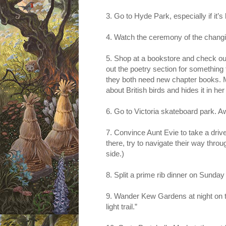
3. Go to Hyde Park, especially if it’s
4. Watch the ceremony of the chang
5. Shop at a bookstore and check out
out the poetry section for something
they both need new chapter books. M
about British birds and hides it in h
6. Go to Victoria skateboard park.
7. Convince Aunt Evie to take a driv
there, try to navigate their way thr
side.)
8. Split a prime rib dinner on Sunday
9. Wander Kew Gardens at night on 
light trail.”