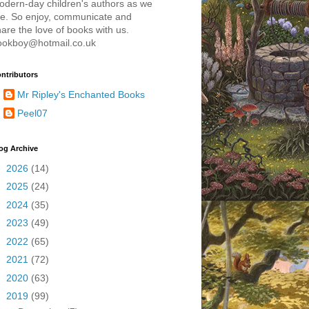
odern-day children's authors as we
re. So enjoy, communicate and
are the love of books with us.
ookboy@hotmail.co.uk
ntributors
Mr Ripley's Enchanted Books
Peel07
og Archive
►
2026
(14)
►
2025
(24)
►
2024
(35)
►
2023
(49)
►
2022
(65)
►
2021
(72)
►
2020
(63)
▼
2019
(99)