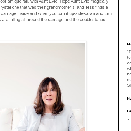
door antique fair, with Aunt Evie. Hope Aunt Evie magically
crystal one that was their grandmother’s. and Tess finds a
 carriage inside and when you turn it up-side-down and turn
es are falling all around the carriage and the cobblestoned
Mr
“D
to
c
w
bo
s
S
Ne
Pa