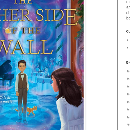
m
a
sh
b
Co
Bl