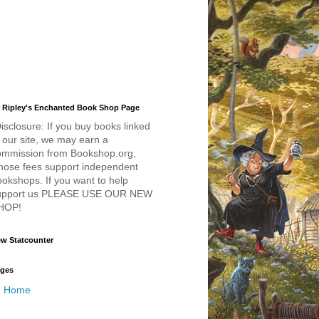
 Ripley's Enchanted Book Shop Page
isclosure: If you buy books linked
 our site, we may earn a
ommission from Bookshop.org,
hose fees support independent
okshops. If you want to help
upport us PLEASE USE OUR NEW
HOP!
w Statcounter
ges
Home