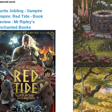
atured post
urtis Jobling - Vampire
mpire: Red Tide - Book
eview - Mr Ripley's
nchanted Books