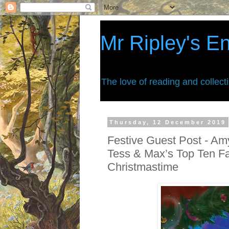
Mr Ripley's E
The love of reading and collect
Thursday, 12 December 2019
Festive Guest Post - Amy
Tess & Max’s Top Ten Fa
Christmastime