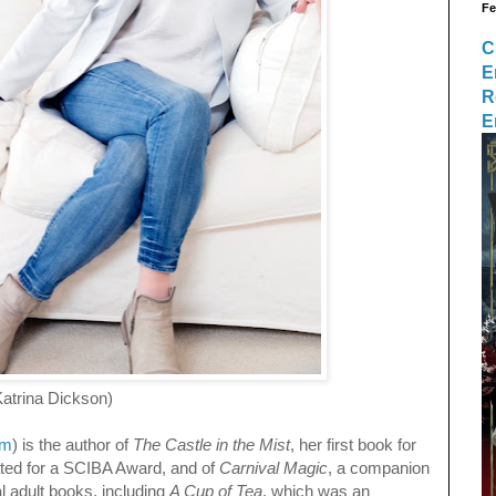
Fe
C
E
R
E
Dickson)
om
) is the author of
The Castle in the Mist
, her first book for
ted for a SCIBA Award, and of
Carnival Magic
, a companion
l adult books, including
A Cup of Tea
, which was an