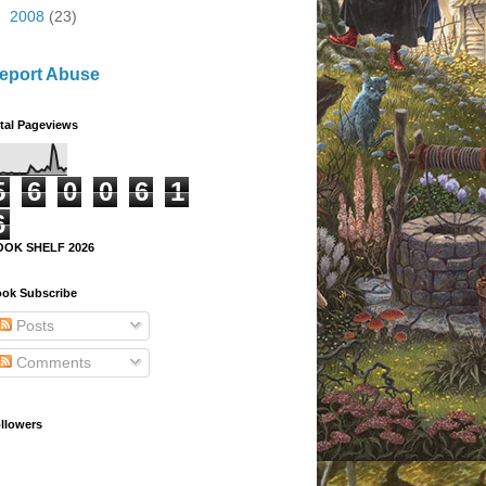
►
2008
(23)
eport Abuse
tal Pageviews
5
6
0
0
6
1
6
OOK SHELF 2026
ok Subscribe
Posts
Comments
llowers