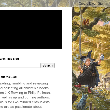
arch This Blog
out the Blog
eading, rumbling and reviewing
d collecting all children's books . . .
om J.K Rowling to Philip Pullman,
s well as up and coming authors.
is is for like-minded enthusiasts,
ho are as passionate about