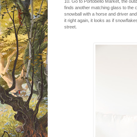
1
0. Go to Portobello Market, the out
finds another matching glass to the 
snowball with a horse and driver and
it right again, it looks as if snowflak
street.