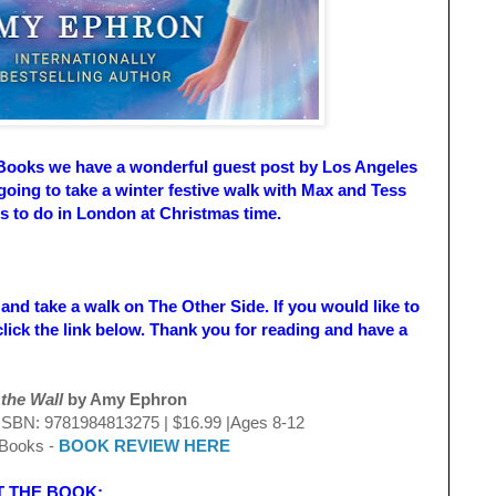
Books we have a wonderful guest post by Los Angeles
ing to take a winter festive walk with Max and Tess
ngs to do in London at Christmas time.
 and take a walk on The Other Side. If you would like to
lick the link below. Thank you for reading and have a
e Wall
by Amy Ephron
N: 9781984813275 | $16.99 |Ages 8-12
ooks -
BOOK REVIEW HERE
BOOK: