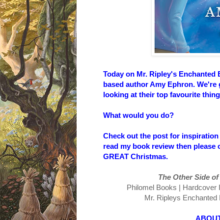
Today on Mr. Ripley's Enchanted 
based author Amy Ephron. We're go
looking at their top favourite thi
What would you do?
Check out the post for inspiration
read my book review then please c
GREAT Christmas.
The Other Side of th
Philomel Books | Hardcover ISB
Mr. Ripleys Enchanted B
ABOUT THE 