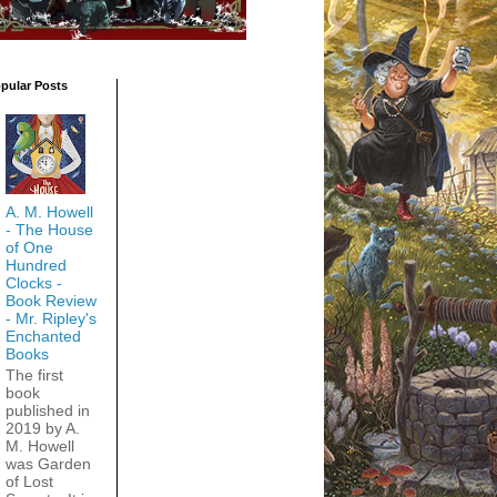
pular Posts
A. M. Howell
- The House
of One
Hundred
Clocks -
Book Review
- Mr. Ripley's
Enchanted
Books
The first
book
published in
2019 by A.
M. Howell
was Garden
of Lost