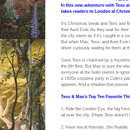
In this new adventure with Tess a
takes readers to London at Christ
It’s Christmas break and Tess and M
their Aunt Evie. As they wait for the
the city seem as if it's caught in a 
But when Max, Tess, and Aunt Evie le
driver curiously waiting for them at th
Soon Tess is charmed by a mysteriou
the 8th floor. But Max is sure the e
everyone at the hotel seems to ignor
a 1920s costume party in Colin's par
appears. And a shadow that passes 
Tess & Max’s Top Ten Favorite Th
1. Ride the London Eye, the big Ferr
all over the city. (Hope Tess doesn’
2. Have tea at Harrods. (No Nutella,