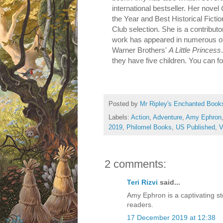
international bestseller. Her novel
the Year and Best Historical Fict
Club selection. She is a contributo
work has appeared in numerous oth
Warner Brothers'
A Little Princess
they have five children. You can f
Posted by
Mr Ripley's Enchanted Book
Labels:
Action
,
Adventure
,
Amy Ephron
2019
,
Philomel Books
,
US Published
,
V
2 comments:
Teri Rizvi
said...
Amy Ephron is a captivating sto
readers.
17 December 2019 at 12:38