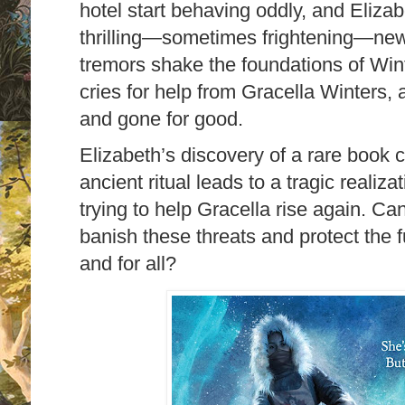
hotel start behaving oddly, and Eliza
thrilling―sometimes frightening―new
tremors shake the foundations of Win
cries for help from Gracella Winters, 
and gone for good.
Elizabeth’s discovery of a rare book 
ancient ritual leads to a tragic realiz
trying to help Gracella rise again. C
banish these threats and protect the 
and for all?