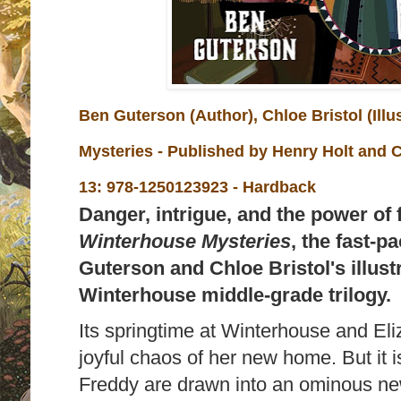
Ben Guterson (Author), Chloe Bristol (Illu
Mysteries - Published by
Henry Holt and 
13:
978-1250123923 - Hardback
Danger, intrigue, and the power of
Winterhouse Mysteries
, the fast-
Guterson and Chloe Bristol's illust
Winterhouse middle-grade trilogy.
Its springtime at Winterhouse and Eliz
joyful chaos of her new home. But it i
Freddy are drawn into an ominous ne