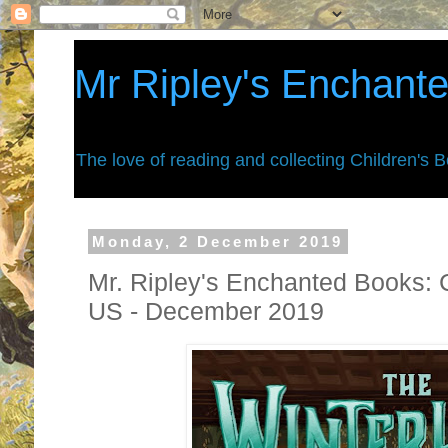
Mr Ripley's Enchant
The love of reading and collecting Children's 
Monday, 2 December 2019
Mr. Ripley's Enchanted Books: 
US - December 2019