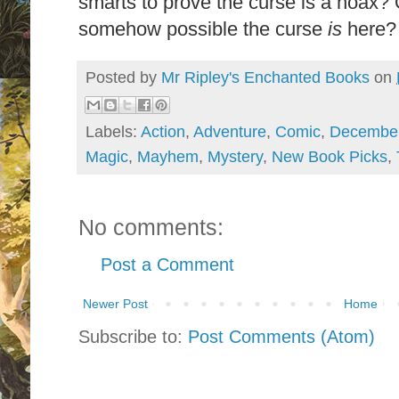
smarts to prove the curse is a hoax? O
somehow possible the curse
is
here?
Posted by
Mr Ripley's Enchanted Books
on
Labels:
Action
,
Adventure
,
Comic
,
Decembe
Magic
,
Mayhem
,
Mystery
,
New Book Picks
,
No comments:
Post a Comment
Newer Post
Home
Subscribe to:
Post Comments (Atom)