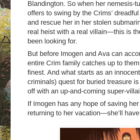
Blandington. So when her nemesis-tu
offers to swing by the Crims’ dreadful
and rescue her in her stolen submari
real heist with a real villain—this is
been looking for.
But before Imogen and Ava can accomp
entire Crim family catches up to them,
finest. And what starts as an innocent (
criminals) quest for buried treasure 
off with an up-and-coming super-villai
If Imogen has any hope of saving he
returning to her vacation—she’ll have t