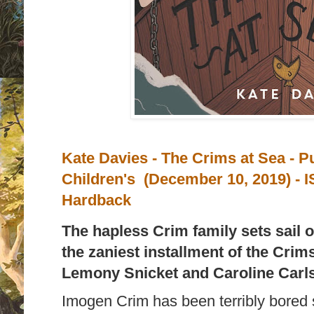
Kate Davies -
The Crims at Sea - P
Children's (December 10, 2019) -
I
Hardback
The hapless Crim family sets sail on
the zaniest installment of the Crims
Lemony Snicket and Caroline Carl
Imogen Crim has been terribly bored 