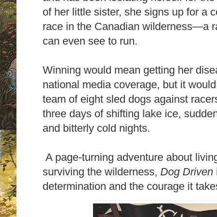
of her little sister, she signs up for
race in the Canadian wilderness—a r
can even see to run.
Winning would mean getting her dis
national media coverage, but it woul
team of eight sled dogs against racer
three days of shifting lake ice, sudde
and bitterly cold nights.
A page-turning adventure about living
surviving the wilderness,
Dog Driven
determination and the courage it takes 