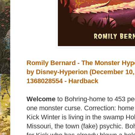
Romily Bernard - The Monster Hypo
by
Disney-Hyperion (December 10,
1368028554 - Hardback
Welcome
to Bohring-home to 453 peo
one monster curse.
Correction: home
Kick Winter is living in the swamp H
Missouri, the town (fake) psychic. Boh