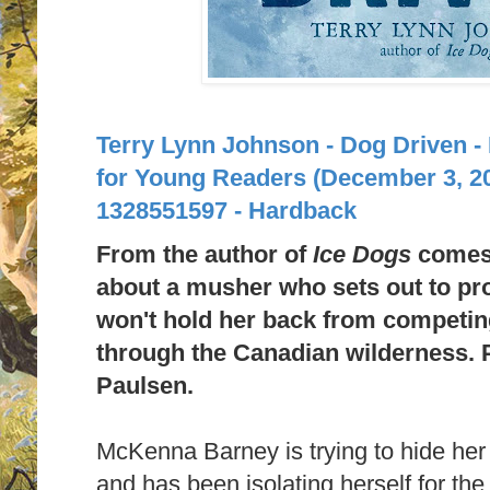
Terry Lynn Johnson - Dog Driven -
for Young Readers (December 3, 2
1328551597 - Hardback
From the author of
Ice Dogs
comes 
about a musher who sets out to pr
won't hold her back from competing
through the Canadian wilderness. P
Paulsen.
McKenna Barney is trying to hide her
and has been isolating herself for the 