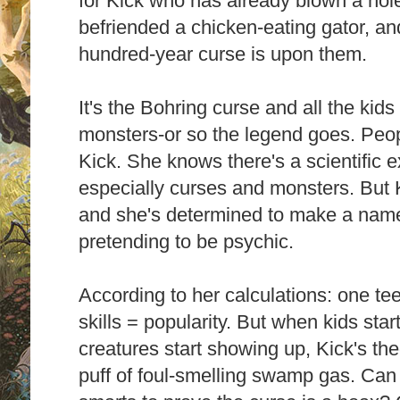
for Kick who has already blown a hole
befriended a chicken-eating gator, an
hundred-year curse is upon them.
It's the Bohring curse and all the kid
monsters-or so the legend goes. Peop
Kick. She knows there's a scientific e
especially curses and monsters. But K
and she's determined to make a name f
pretending to be psychic.
According to her calculations: one tee
skills = popularity. But when kids sta
creatures start showing up, Kick's th
puff of foul-smelling swamp gas. Can 