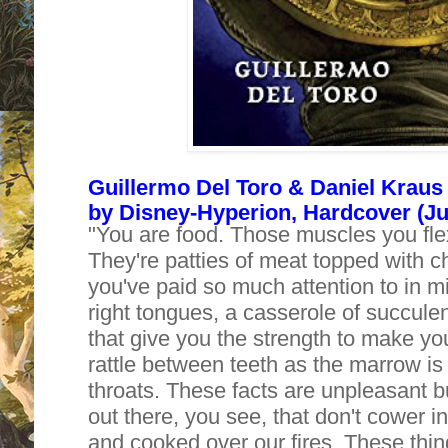
Guillermo Del Toro & Daniel Kraus 
by Disney-Hyperion, Hardcover (Jul
"You are food. Those muscles you flex 
They're patties of meat topped with 
you've paid so much attention to in mir
right tongues, a casserole of succule
that give you the strength to make yo
rattle between teeth as the marrow i
throats. These facts are unpleasant b
out there, you see, that don't cower i
and cooked over our fires. These thi