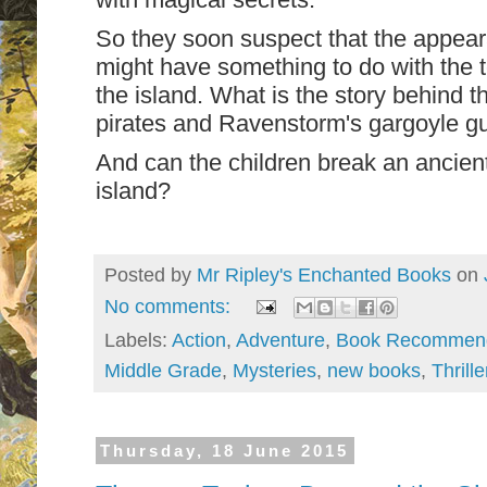
So they soon suspect that the appeara
might have something to do with the t
the island. What is the story behind 
pirates and Ravenstorm's gargoyle g
And can the children break an ancient
island?
Posted by
Mr Ripley's Enchanted Books
on
No comments:
Labels:
Action
,
Adventure
,
Book Recommend
Middle Grade
,
Mysteries
,
new books
,
Thrille
Thursday, 18 June 2015