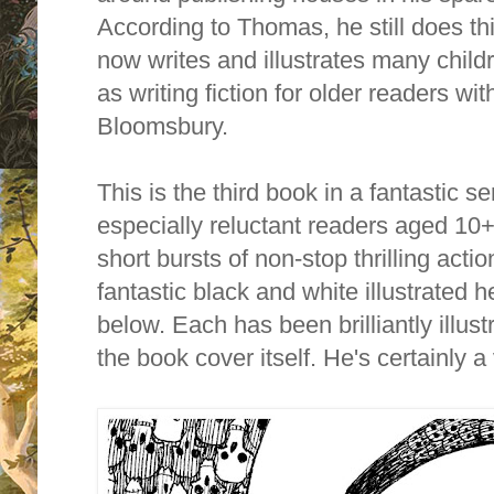
According to Thomas, he still does th
now writes and illustrates many child
as writing fiction for older readers 
Bloomsbury.
This is the third book in a fantastic s
especially reluctant readers aged 10
short bursts of non-stop thrilling acti
fantastic black and white illustrated h
below. Each has been brilliantly illus
the book cover itself. He's certainly 