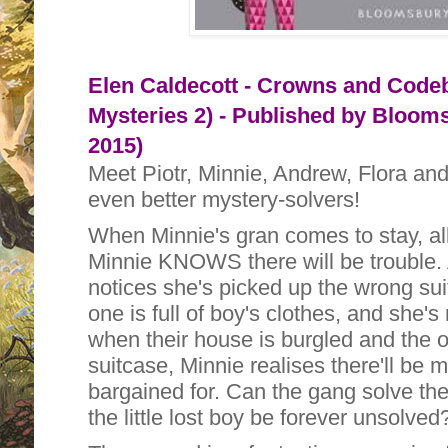
Elen Caldecott - Crowns and Code
Mysteries 2) - Published by
Bloomsb
2015)
Meet Piotr, Minnie, Andrew, Flora and 
even better mystery-solvers!
When Minnie's gran comes to stay, all
Minnie KNOWS there will be trouble.
notices she's picked up the wrong suit
one is full of boy's clothes, and she's 
when their house is burgled and the o
suitcase, Minnie realises there'll be
bargained for. Can the gang solve the 
the little lost boy be forever unsolved