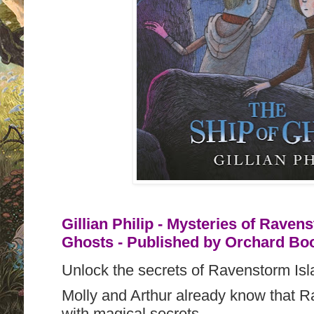
Gillian Philip - Mysteries of Raven
Ghosts - Published by
Orchard Boo
Unlock the secrets of Ravenstorm Isla
Molly and Arthur already know that Ra
with magical secrets.