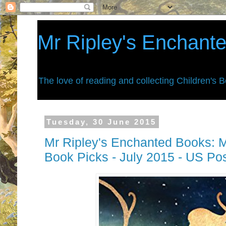
Mr Ripley's Enchant
The love of reading and collecting Children's 
Tuesday, 30 June 2015
Mr Ripley's Enchanted Books: M
Book Picks - July 2015 - US Po