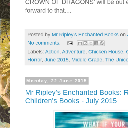
CROWN OF DRAGONS' will be out earl
forward to that....
Posted by
Mr Ripley's Enchanted Books
on
No comments:
Labels:
Action
,
Adventure
,
Chicken House
,
Horror
,
June 2015
,
Middle Grade
,
The Unico
Monday, 22 June 2015
Mr Ripley's Enchanted Books
Children's Books - July 2015