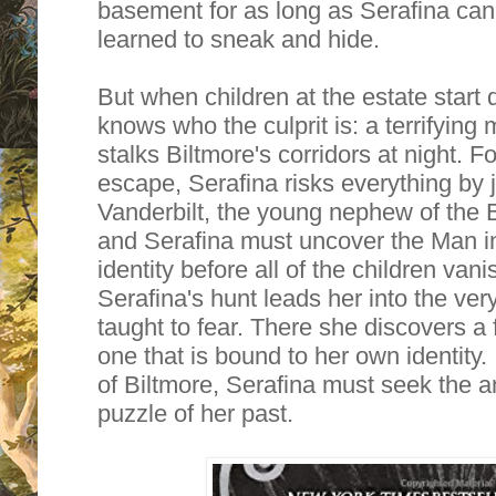
basement for as long as Serafina ca
learned to sneak and hide.
But when children at the estate start 
knows who the culprit is: a terrifying
stalks Biltmore's corridors at night. 
escape, Serafina risks everything by 
Vanderbilt, the young nephew of the 
and Serafina must uncover the Man in
identity before all of the children van
Serafina's hunt leads her into the ver
taught to fear. There she discovers a 
one that is bound to her own identity. 
of Biltmore, Serafina must seek the a
puzzle of her past.