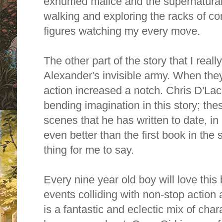
exhumed malice and the supernatural. I 
walking and exploring the racks of co
figures watching my every move.
The other part of the story that I rea
Alexander's invisible army. When they
action increased a notch. Chris D'L
bending imagination in this story; th
scenes that he has written to date, in
even better than the first book in the 
thing for me to say.
Every nine year old boy will love this b
events colliding with non-stop action 
is a fantastic and eclectic mix of char