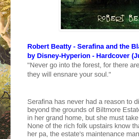
Robert Beatty - Serafina and the B
by
Disney-Hyperion - Hardcover (Ju
"Never go into the forest, for there 
they will ensnare your soul."
Serafina has never had a reason to d
beyond the grounds of Biltmore Estate
in her grand home, but she must take
None of the rich folk upstairs know th
her pa, the estate's maintenance man,