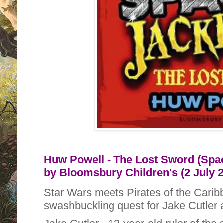
Huw Powell - The Lost Sword (Spac
by
Bloomsbury Children's (2 July 
Star Wars meets Pirates of the Carib
swashbuckling quest for Jake Cutler a