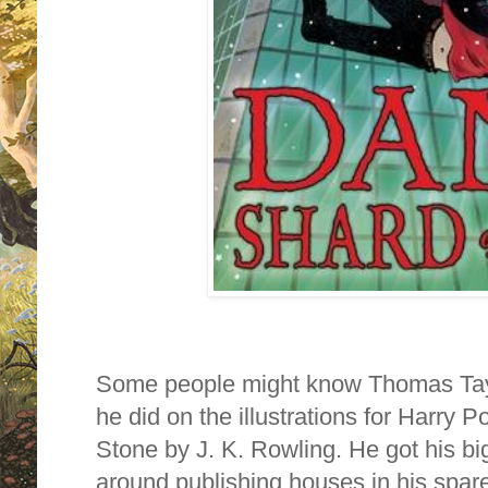
Some people might know Thomas Taylo
he did on the illustrations for Harry P
Stone by J. K. Rowling. He got his bi
around publishing houses in his spare 