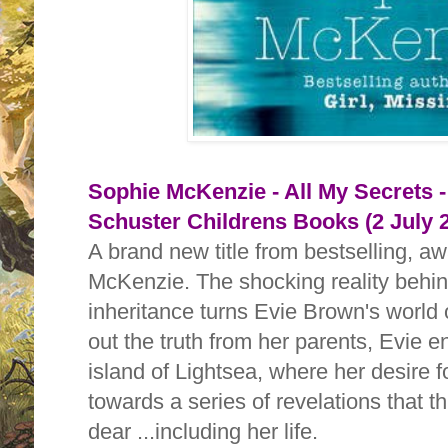
Sophie McKenzie - All My Secrets 
Schuster Childrens Books (2 July 
A brand new title from bestselling, a
McKenzie. The shocking reality behi
inheritance turns Evie Brown's world 
out the truth from her parents, Evie 
island of Lightsea, where her desire 
towards a series of revelations that t
dear ...including her life.