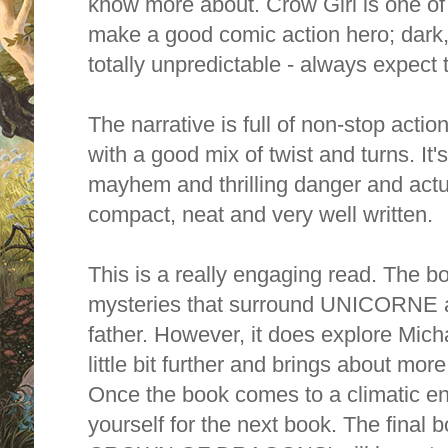
know more about. Crow Girl is one of
make a good comic action hero; dark,
totally unpredictable - always expec
The narrative is full of non-stop actio
with a good mix of twist and turns. It's 
mayhem and thrilling danger and actua
compact, neat and very well written.
This is a really engaging read. The bo
mysteries that surround UNICORNE a
father. However, it does explore Mich
little bit further and brings about mo
Once the book comes to a climatic en
yourself for the next book. The final b