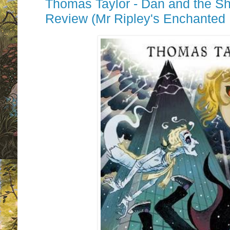
Thomas Taylor - Dan and the Sh
Review (Mr Ripley's Enchanted