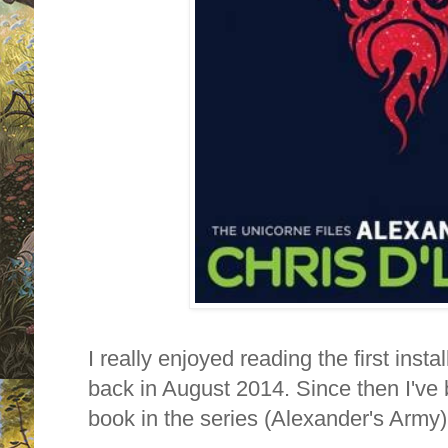
I really enjoyed reading the first inst
back in August 2014. Since then I've 
book in the series (Alexander's Army) a