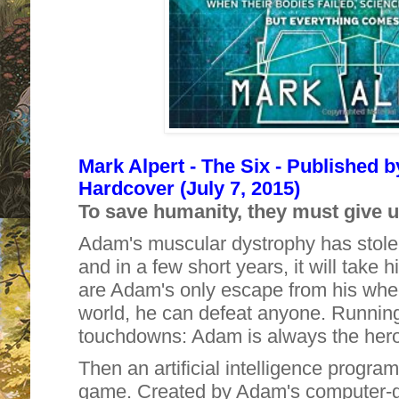
Mark Alpert - The Six - Published 
Hardcover (July 7, 2015)
To save humanity, they must give u
Adam's muscular dystrophy has stolen 
and in a few short years, it will take hi
are Adam's only escape from his wheel
world, he can defeat anyone. Running
touchdowns: Adam is always the hero
Then an artificial intelligence progr
game. Created by Adam's computer-g