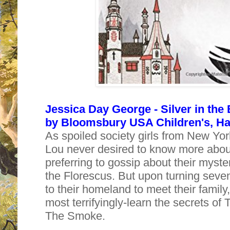
Jessica Day George - Silver in the
by
Bloomsbury USA Children's, Har
As spoiled society girls from New Yor
Lou never desired to know more about
preferring to gossip about their myst
the Florescus. But upon turning seven
to their homeland to meet their family
most terrifyingly-learn the secrets o
The Smoke.