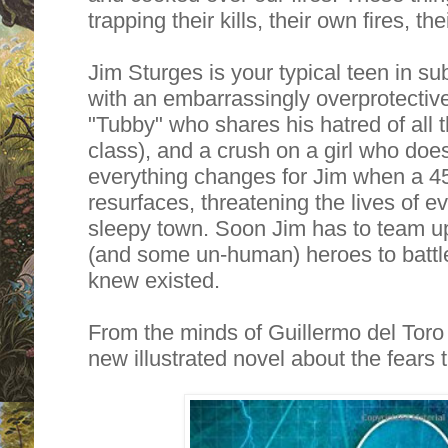
trapping their kills, their own fires, th
Jim Sturges is your typical teen in 
with an embarrassingly overprotectiv
"Tubby" who shares his hatred of all t
class), and a crush on a girl who doe
everything changes for Jim when a 4
resurfaces, threatening the lives of e
sleepy town. Soon Jim has to team up
(and some un-human) heroes to battl
knew existed.
From the minds of Guillermo del Tor
new illustrated novel about the fears