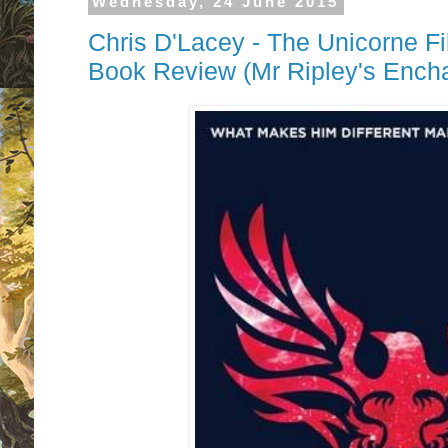
Wednesday, 24 June 2015
Chris D'Lacey - The Unicorne Fi
Book Review (Mr Ripley's Ench