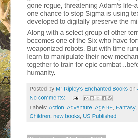
gone rogue, threatening Adam's life-
one chance to stop Sigma is using t
developed to digitally preserve the mi
Along with a select group of other ter
becomes one of the Six who have forfe
weaponized robots. But with time runn
learn to manipulate their new mechan
together to train for epic combat...be
humanity.
Posted by
Mr Ripley's Enchanted Books
on
No comments:
Labels:
Action
,
Adventure
,
Age 9+
,
Fantasy
Children
,
new books
,
US Published