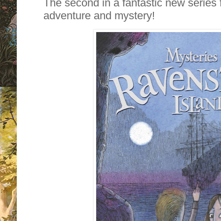
The second in a fantastic new series fi
adventure and mystery!