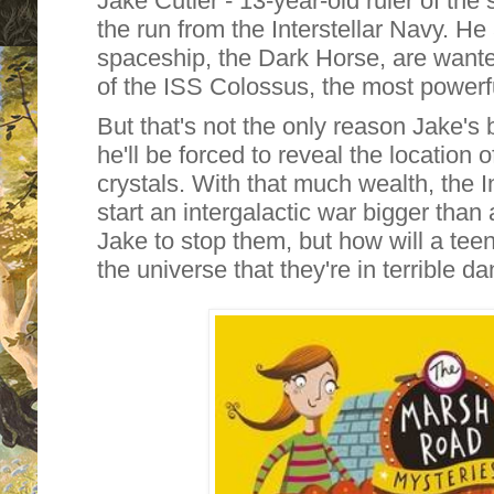
Jake Cutler - 13-year-old ruler of the 
the run from the Interstellar Navy. He
spaceship, the Dark Horse, are want
of the ISS Colossus, the most powerful
But that's not the only reason Jake's 
he'll be forced to reveal the location 
crystals. With that much wealth, the I
start an intergalactic war bigger than 
Jake to stop them, but how will a tee
the universe that they're in terrible d