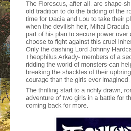
The Florescus, after all, are shape-sh
old tradition to do the bidding of the r
time for Dacia and Lou to take their 
when the devilish heir, Mihai Dracula
part of his plan to secure power over a
choose to fight against this cruel inher
Only the dashing Lord Johnny Hardca
Theophilus Arkady- members of a sec
ridding the world of monsters-can he
breaking the shackles of their upbring
courage than the girls ever imagined.
The thrilling start to a richly drawn, r
adventure of two girls in a battle for t
coming back for more.