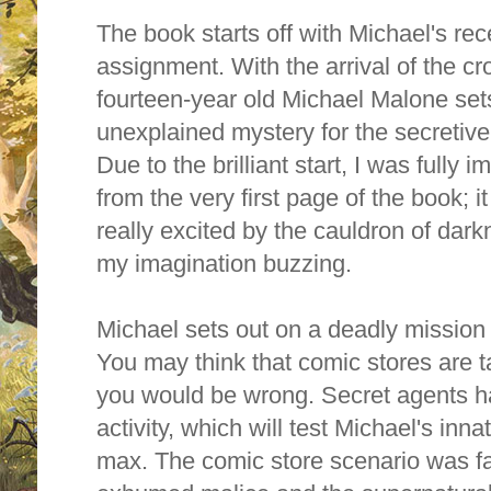
The book starts off with Michael's rec
assignment.
With the arrival of the c
fourteen-year old Michael Malone set
unexplained mystery for the secreti
Due to the brilliant start, I was fully
from the very first page of the book; i
really excited by the cauldron of dar
my imagination buzzing.
Michael sets out on a deadly mission 
You may think that comic stores are t
you would be wrong. Secret agents h
activity, which will test Michael's inn
max. The comic store scenario was fant