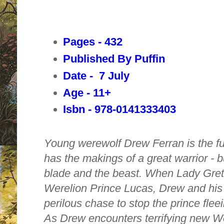
Pages - 432
Published By Puffin
Date - 7 July
Age - 11+
Isbn - 978-0141333403
Young werewolf Drew Ferran is the fu
has the makings of a great warrior - b
blade and the beast. When Lady Gret
Werelion Prince Lucas, Drew and his
perilous chase to stop the prince flee
As Drew encounters terrifying new We