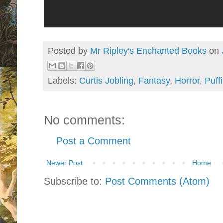
Posted by
Mr Ripley's Enchanted Books
on
Labels:
Curtis Jobling
,
Fantasy
,
Horror
,
Puff
No comments:
Post a Comment
Newer Post
Home
Subscribe to:
Post Comments (Atom)