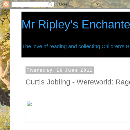
Mr Ripley's Enchant
The love of reading and collecting Children's 
Thursday, 16 June 2011
Curtis Jobling - Wereworld: Rag