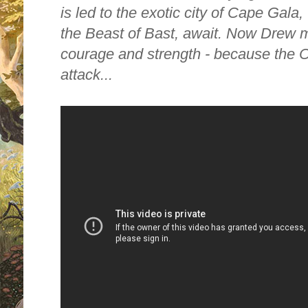
is led to the exotic city of Cape Gala
the Beast of Bast, await. Now Drew m
courage and strength - because the C
attack...