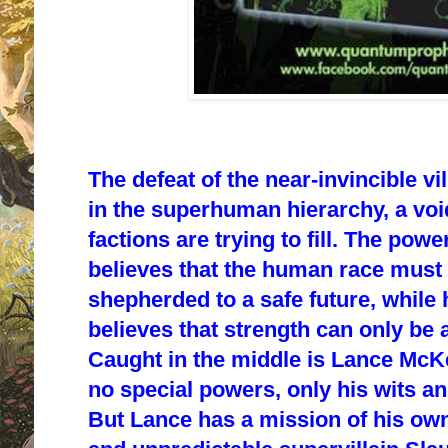
The defeat of the near-invincible vil
in the superhuman hierarchy, a voi
factions are trying to fill. The pow
believes that the human race must 
shepherded to a safe future, while 
believes that strength can only be 
Caught in the middle is Lance McKe
no special powers, only his wits and
But Lance has a mission of his own: