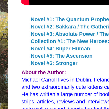
Novel #1: The Quantum Prophe
Novel #2: Sakkara / The Gather
Novel #3: Absolute Power / Th
Collection #1: The New Heroe
Novel #4: Super Human
Novel #5: The Ascension
Novel #6: Stronger
About the Author:
Michael Carroll lives in Dublin, Irelan
and two extraordinarily cute kittens c
He has written a large number of book
strips, articles, reviews and intervi
quite well received despite the fact 