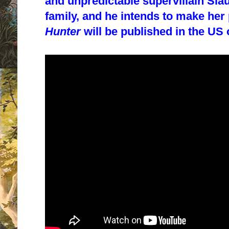
and unpredictable supervillain Sla
family, and he intends to make her 
Hunter
will be published in the US 