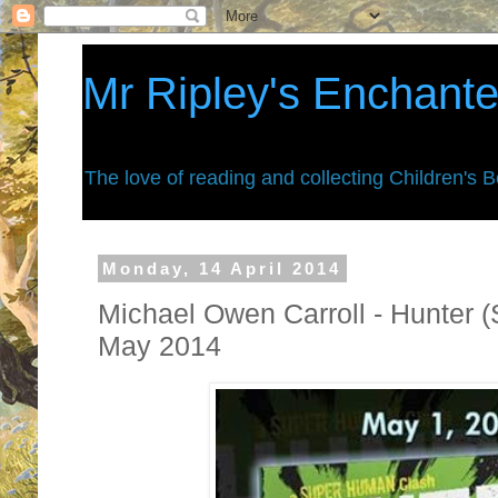
Mr Ripley's Enchant
The love of reading and collecting Children's 
Monday, 14 April 2014
Michael Owen Carroll - Hunter 
May 2014