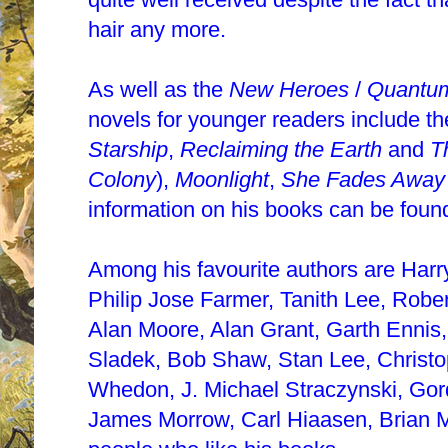
hair any more.
As well as the
New Heroes
/
Quantu
novels for younger readers include th
Starship
,
Reclaiming the Earth
and
T
Colony
),
Moonlight
,
She Fades Away
information on his books can be foun
Among his favourite authors are Harry
Philip Jose Farmer, Tanith Lee, Robe
Alan Moore, Alan Grant, Garth Ennis,
Sladek, Bob Shaw, Stan Lee, Christop
Whedon, J. Michael Straczynski, Gord
James Morrow, Carl Hiaasen, Brian Mi