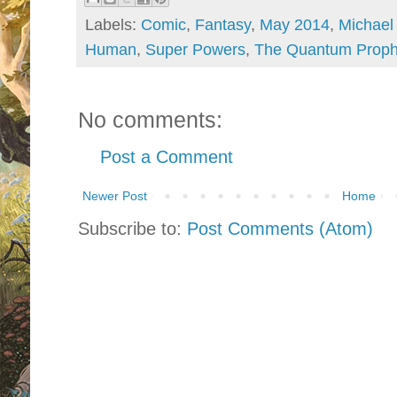
Labels:
Comic
,
Fantasy
,
May 2014
,
Michael
Human
,
Super Powers
,
The Quantum Proph
No comments:
Post a Comment
Newer Post
Home
Subscribe to:
Post Comments (Atom)