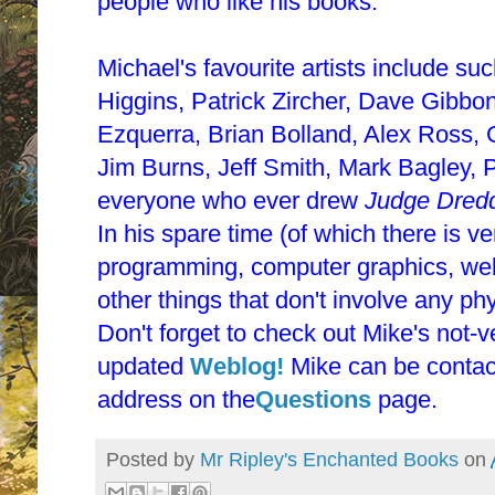
people who like his books.
Michael's favourite artists include s
Higgins, Patrick Zircher, Dave Gibbo
Ezquerra, Brian Bolland, Alex Ross, 
Jim Burns, Jeff Smith, Mark Bagley, 
everyone who ever drew
Judge Dred
In his spare time (of which there is ve
programming, computer graphics, webs
other things that don't involve any phy
Don't forget to check out Mike's not-v
updated
Weblog!
Mike can be contact
address on the
Questions
page.
Posted by
Mr Ripley's Enchanted Books
on