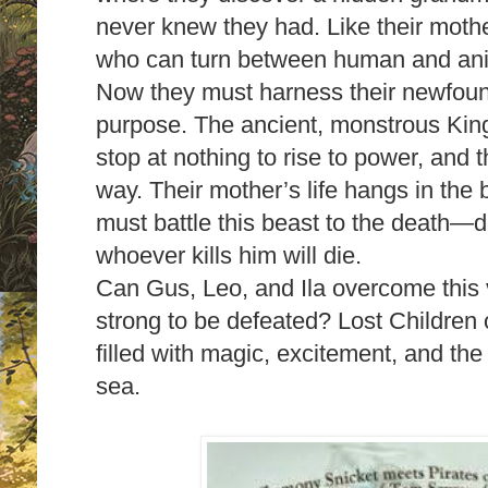
never knew they had. Like their mothe
who can turn between human and ani
Now they must harness their newfoun
purpose. The ancient, monstrous King
stop at nothing to rise to power, and t
way. Their mother’s life hangs in the 
must battle this beast to the death—d
whoever kills him will die.
Can Gus, Leo, and Ila overcome this 
strong to be defeated? Lost Children o
filled with magic, excitement, and the
sea.