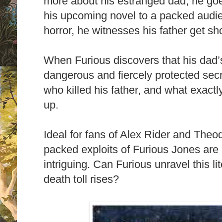
more about his estranged dad, he go
his upcoming novel to a packed aud
horror, he witnesses his father get sho
When Furious discovers that his dad
dangerous and fiercely protected secr
who killed his father, and what exactl
up.
Ideal for fans of Alex Rider and Theo
packed exploits of Furious Jones are a
intriguing. Can Furious unravel this l
death toll rises?