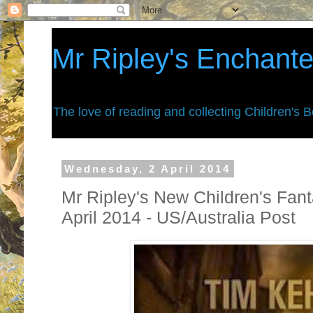
Mr Ripley's Enchant
The love of reading and collecting Children's 
Wednesday, 2 April 2014
Mr Ripley's New Children's Fan
April 2014 - US/Australia Post