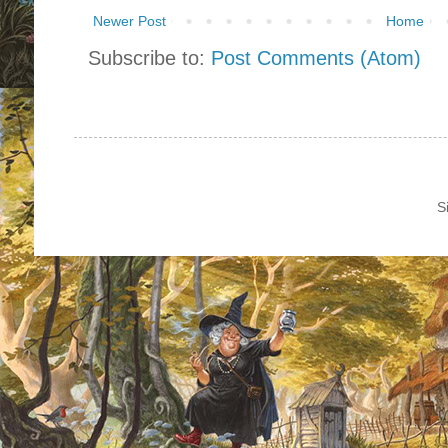
Newer Post
Home
Subscribe to:
Post Comments (Atom)
S