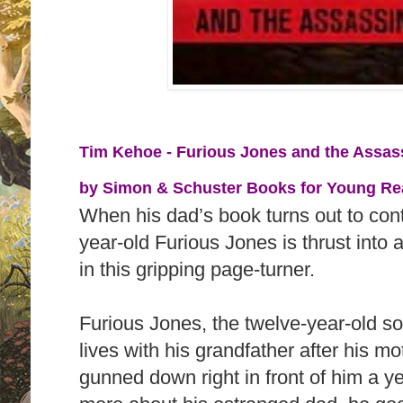
Tim Kehoe - Furious Jones and the Assass
by
Simon & Schuster Books for Young Read
When his dad’s book turns out to cont
year-old Furious Jones is thrust into
in this gripping page-turner.
Furious Jones, the twelve-year-old son
lives with his grandfather after his m
gunned down right in front of him a y