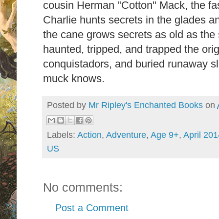
cousin Herman "Cotton" Mack, the fa
Charlie hunts secrets in the glades a
the cane grows secrets as old as the s
haunted, tripped, and trapped the orig
conquistadors, and buried runaway sl
muck knows.
Posted by
Mr Ripley's Enchanted Books
on
Labels:
Action
,
Adventure
,
Age 9+
,
April 201
US
No comments:
Post a Comment