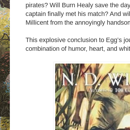
pirates? Will Burn Healy save the day
captain finally met his match? And wi
Millicent from the annoyingly hands
This explosive conclusion to Egg’s jo
combination of humor, heart, and whi