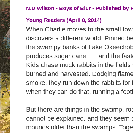
N.D Wilson - Boys of Blur - Published by
Young Readers (April 8, 2014)
When Charlie moves to the small town
discovers a different world. Pinned 
the swampy banks of Lake Okeechobe
produces sugar cane . . . and the fast
Kids chase muck rabbits in the fields
burned and harvested. Dodging flame
smoke, they run down the rabbits for 
when they can do that, running a foot
But there are things in the swamp, ro
cannot be explained, and they seem 
mounds older than the swamps. Toget