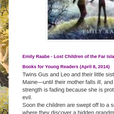
Emily Raabe - Lost Children of the Far Isl
Books for Young Readers (April 8, 2014)
Twins Gus and Leo and their little sister
Maine—until their mother falls ill, an
strength is fading because she is prot
evil.
Soon the children are swept off to a se
where they discover a hidden grandm