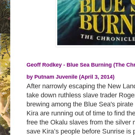
Geoff Rodkey - Blue Sea Burning (The Chr
by
Putnam Juvenile (April 3, 2014)
After narrowly escaping the New Land
take down ruthless slave trader Roge
brewing among the Blue Sea's pirat
Kira are running out of time to find th
free the Okalu slaves from the silver
save Kira’s people before Sunrise is