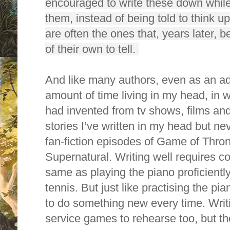
encouraged to write these down while 
them, instead of being told to think 
are often the ones that, years later, 
of their own to tell.
And like many authors, even as an adu
amount of time living in my head, in wo
had invented from tv shows, films an
stories I’ve written in my head but n
fan-fiction episodes of Game of Thro
Supernatural. Writing well requires co
same as playing the piano proficientl
tennis. But just like practising the pi
to do something new every time. Writ
service games to rehearse too, but t