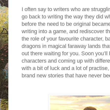
I often say to writers who are struggl
go back to writing the way they did 
before the need to be original became
writing into a game, and rediscover th
the role of your favourite character, b
dragons in magical faraway lands tha
out there waiting for you. Soon you’l
characters and coming up with differe
with a bit of luck and a lot of practise
brand new stories that have never bee