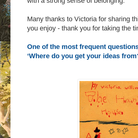
with a strong sense of belonging.
Many thanks to Victoria for sharing thi
you enjoy - thank you for taking the t
One of the most frequent questions
‘Where do you get your ideas from