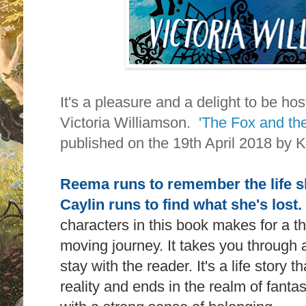
It's a pleasure and a delight to be ho
Victoria Williamson.
'The Fox and th
published on the 19th April 2018 by 
Reema runs to remember the life sh
Caylin runs to find what she's lost.
characters in this book makes for a 
moving journey. It takes you through a
stay with the reader. It's a life story
reality and ends in the realm of fanta