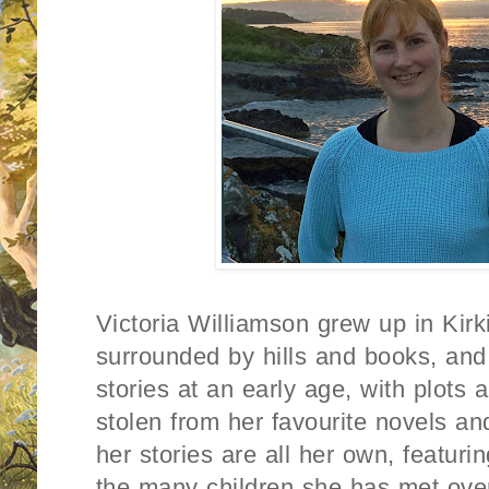
Victoria Williamson grew up in Kirk
surrounded by hills and books, and 
stories at an early age, with plots
stolen from her favourite novels 
her stories are all her own, featuri
the many children she has met over 