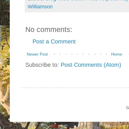
Williamson
No comments:
Post a Comment
Newer Post
Home
Subscribe to:
Post Comments (Atom)
S