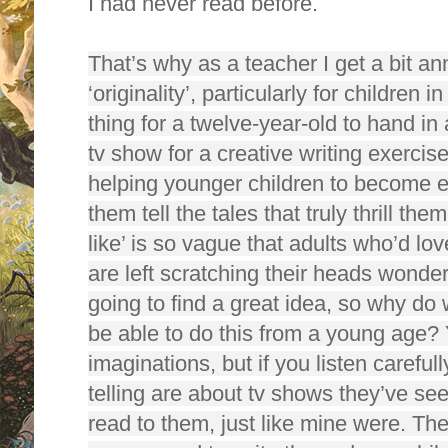
I had never read before.
That’s why as a teacher I get a bit a
‘originality’, particularly for children i
thing for a twelve-year-old to hand in 
tv show for a creative writing exercis
helping younger children to become en
them tell the tales that truly thrill t
like’ is so vague that adults who’d lov
are left scratching their heads wonde
going to find a great idea, so why do 
be able to do this from a young age? 
imaginations, but if you listen carefull
telling are about tv shows they’ve s
read to them, just like mine were. Th