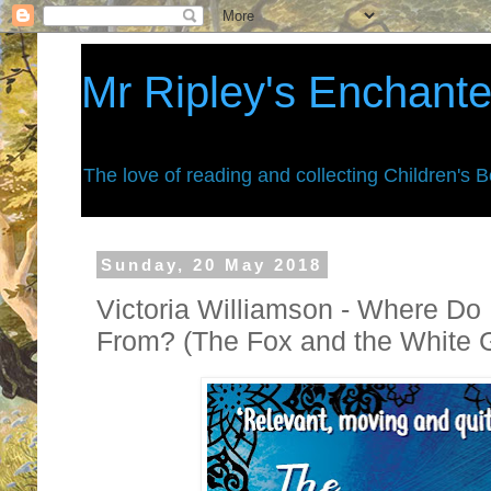
Mr Ripley's Enchant
The love of reading and collecting Children's 
Sunday, 20 May 2018
Victoria Williamson - Where Do
From? (The Fox and the White G