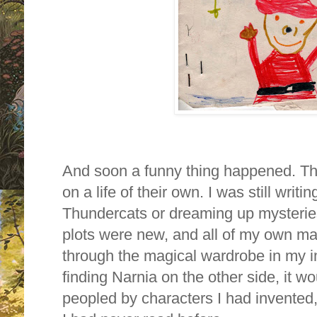
And soon a funny thing happened. Th
on a life of their own. I was still writi
Thundercats or dreaming up mysteries 
plots were new, and all of my own ma
through the magical wardrobe in my i
finding Narnia on the other side, it wo
peopled by characters I had invented, 