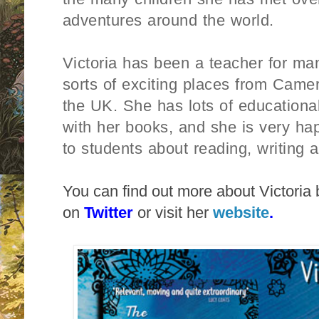
adventures around the world.
Victoria has been a teacher for man
sorts of exciting places from Came
the UK. She has lots of educationa
with her books, and she is very happ
to students about reading, writing 
You can find out more about Victoria 
on
Twitter
or visit her
website
.