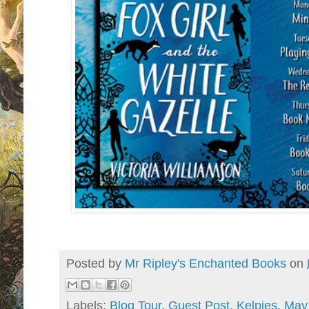
Posted by
Mr Ripley's Enchanted Books
on
Labels:
Blog Tour
,
Guest Post
,
Kelpies
,
May