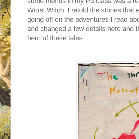
some friends in my P3 class was a rew
Worst Witch. I retold the stories that
going off on the adventures I read a
and changed a few details here and t
hero of these tales.