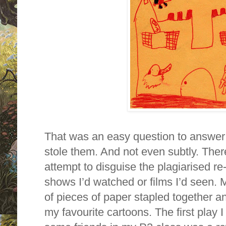
That was an easy question to answer 
stole them. And not even subtly. Ther
attempt to disguise the plagiarised re-
shows I’d watched or films I’d seen.
of pieces of paper stapled together an
my favourite cartoons. The first play 