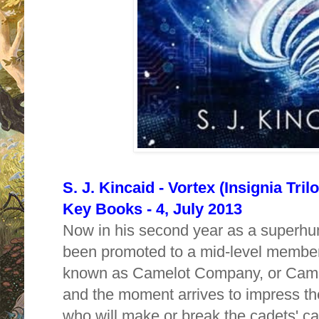
S. J. Kincaid - Vortex (Insignia Tri
Key Books - 4, July 2013
Now in his second year as a superhum
been promoted to a mid-level member o
known as Camelot Company, or CamCo.
and the moment arrives to impress the
who will make or break the cadets' ca