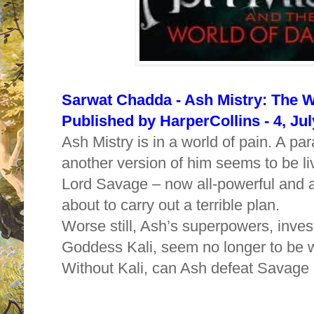
Sarwat Chadda - Ash Mistry: The W
Published by HarperCollins - 4, Ju
Ash Mistry is in a world of pain. A par
another version of him seems to be livi
Lord Savage – now all-powerful and a
about to carry out a terrible plan.
Worse still, Ash’s superpowers, inves
Goddess Kali, seem no longer to be 
Without Kali, can Ash defeat Savage