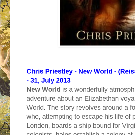
Chris Priestley - New World - (Reis
- 31, July 2013
New World
is a wonderfully atmosphe
adventure about an Elizabethan voya
World. The story revolves around a fo
who, attempting to escape his life of p
London, boards a ship bound for Virgi
colonists, helps establish a colony a