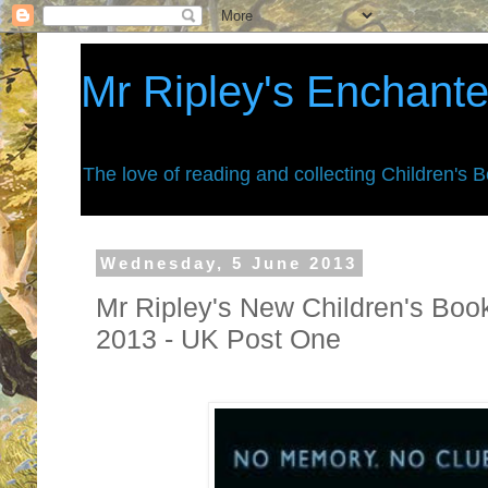
Mr Ripley's Enchant
The love of reading and collecting Children's 
Wednesday, 5 June 2013
Mr Ripley's New Children's Book
2013 - UK Post One