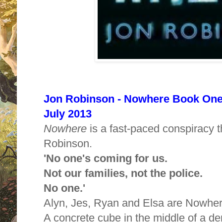
Jon Robinson - Nowhere Book One -
July 2013
Nowhere
is a fast-paced conspiracy t
Robinson.
'No one's coming for us.
Not our families, not the police.
No one.'
Alyn, Jes, Ryan and Elsa are Nowher
A concrete cube in the middle of a de