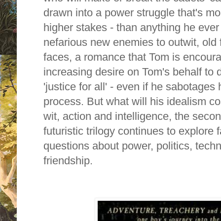
drawn into a power struggle that's mo
higher stakes - than anything he eve
nefarious new enemies to outwit, old 
faces, a romance that Tom is encoura
increasing desire on Tom's behalf to
'justice for all' - even if he sabotages
process. But what will his idealism co
wit, action and intelligence, the seco
futuristic trilogy continues to explore
questions about power, politics, techn
friendship.