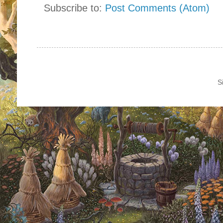
Subscribe to:
Post Comments (Atom)
S