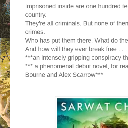
Imprisoned inside are one hundred te
country.
They're all criminals. But none of t
crimes.
Who has put them there. What do the
And how will they ever break free . . .
***an intensely gripping conspiracy thr
*** a phenomenal debut novel, for re
Bourne and Alex Scarrow***