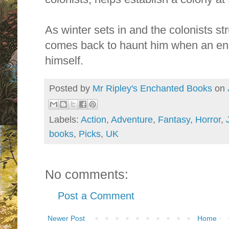
As winter sets in and the colonists str
comes back to haunt him when an en
himself.
Posted by
Mr Ripley's Enchanted Books
on
Labels:
Action
,
Adventure
,
Fantasy
,
Horror
,
books
,
Picks
,
UK
No comments:
Post a Comment
Newer Post
Home