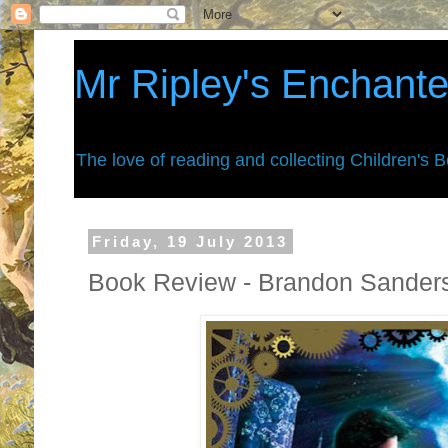
Mr Ripley's Enchant
The love of reading and collecting Children's 
Friday, 19 July 2013
Book Review - Brandon Sanders