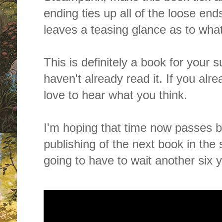
ending ties up all of the loose en
leaves a teasing glance as to wh
This is definitely a book for your 
haven't already read it. If you alr
love to hear what you think.
I'm hoping that time now passes by
publishing of the next book in the 
going to have to wait another six yea