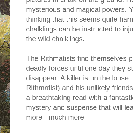
mysterious and magical powers. Y
thinking that this seems quite har
chalklings can be instructed to inju
the wild chalklings.
The Rithmatists find themselves
pr
deadly forces until one day they st
disappear. A killer is on the loose.
Rithmatist
)
and his unlikely friend
a breathtaking read with a fantastic 
mystery and suspense that will le
more - much more.