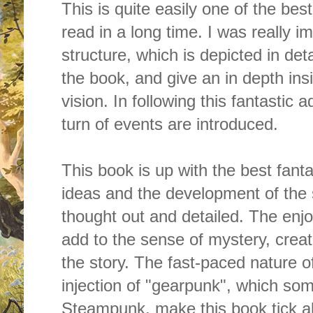
This is quite easily one of the bes
read in a long time. I was really 
structure, which is depicted in de
the book, and give an in depth insi
vision. In
following this fantastic 
turn of events are introduced.
This book is up with the best fant
ideas and the development of the s
thought out and detailed. The enjo
add to the sense of mystery, creat
the story. The fast-paced nature o
injection of "gearpunk", which som
Steampunk, make this book tick all