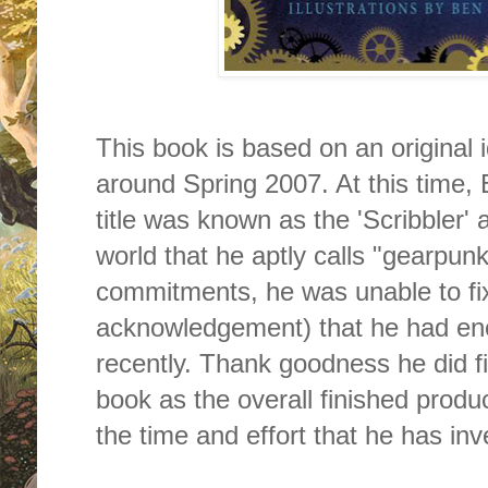
This book is based on an original 
around Spring 2007. At this time, 
title was known as the 'Scribbler
world that he aptly calls "gearpun
commitments, he was unable to fix 
acknowledgement) that he had enc
recently. Thank goodness he did fin
book as the overall finished product
the time and effort that he has inve