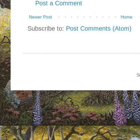
Post a Comment
Newer Post
Home
Subscribe to:
Post Comments (Atom)
S