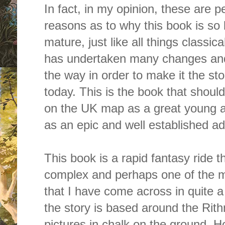
In fact, in my opinion, these are 
reasons as to why this book is so br
mature, just like all things classica
has undertaken many changes and
the way in order to make it the st
today. This is the book that shou
on the UK map as a great young adu
as an epic and well established adu
This book is a rapid fantasy ride tha
complex and perhaps one of the m
that I have come across in quite a
the story is based around the Rit
pictures in chalk on the ground. 