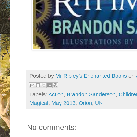
Posted by
Mr Ripley's Enchanted Books
on
Labels:
Action
,
Brandon Sanderson
,
Childre
Magical
,
May 2013
,
Orion
,
UK
No comments: