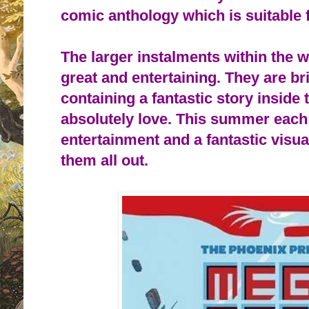
comic anthology which is suitable f
The larger instalments within the 
great and entertaining. They are bri
containing a fantastic story inside t
absolutely love. This summer each 
entertainment and a fantastic visu
them all out.