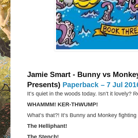
Jamie Smart - Bunny vs Monke
Presents)
Paperback
– 7 Jul 201
It’s quiet in the woods today. Isn’t it lovely? 
WHAMMM! KER-THWUMP!
What’s that?! It’s Bunny and Monkey fighting w
The Helliphant!
The Stench!