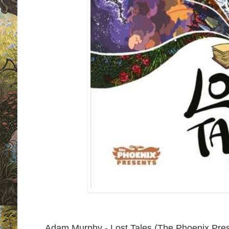
Adam Murphy - Lost Tales (The Phoenix Pre