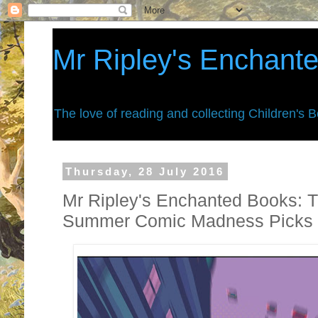
Mr Ripley's Enchant
The love of reading and collecting Children's 
Thursday, 28 July 2016
Mr Ripley's Enchanted Books: T
Summer Comic Madness Picks