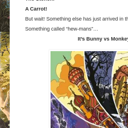
A Carrot!
But wait! Something else has just arrived in
Something called “hew-mans”…
It’s Bunny vs Monke