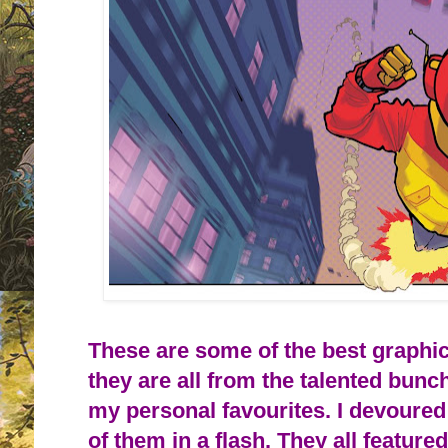
These are some of the best graphic
they are all from the talented bunc
my personal favourites. I devoure
of them in a flash. They all feature