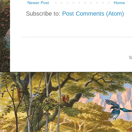
Newer Post
Home
Subscribe to:
Post Comments (Atom)
S