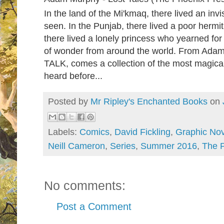
In the land of the Mi'kmaq, there lived an inv
seen. In the Punjab, there lived a poor hermi
there lived a lonely princess who yearned fo
of wonder from around the world. From Ada
TALK, comes a collection of the most magica
heard before...
Posted by
Mr Ripley's Enchanted Books
on
Labels:
Comics
,
David Fickling
,
Graphic Nov
Neill Cameron
,
Series
,
Summer 2016
,
The 
No comments:
Post a Comment