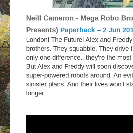
Neill Cameron - Mega Robo Bro
Presents)
Paperback
– 2 Jun 20
London! The Future! Alex and Freddy a
brothers. They squabble. They drive t
only one difference...they're the most
But Alex and Freddy will soon discover
super-powered robots around. An evil
sinister plans. And their lives won't 
longer...