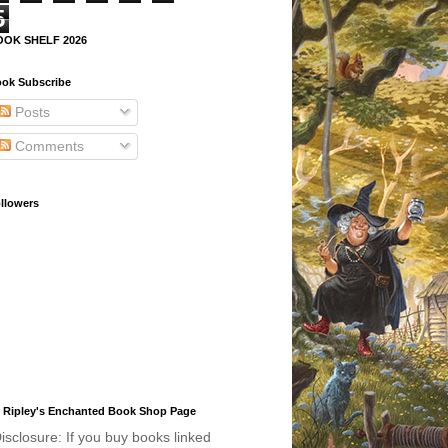
5
OOK SHELF 2026
ok Subscribe
Posts
Comments
llowers
 Ripley's Enchanted Book Shop Page
isclosure: If you buy books linked