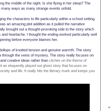
ing the middle of the night. Is she flying in her sleep? The
o many ways as many strange events unfold.
ng the characters to life particularly within a school setting.
 was an amazing plot addition as it pulled the narrative
eally brought out a thought-provoking side to the story which
s and heartache. I thought t
he ending worked particularly well
appening before everyone blames her.
al dollops of knotted tension and genuine warmth. The story
 through the veins of mystery. The story really focuses on
and creative ideas rather than
clichés on the theme of
t an eloquently played out ghost story that focuses on
ciety and life. It really hits the literary mark and keeps you