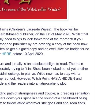
lliams (Children's Laureate Wales). The book will be
ardiff-based publisher) on the 1st of May 2020. Whilst that
ly need things to look forward to at the moment! If you
uthor and publisher by pre-ordering a copy of the book now.
/deal to get a signed copy and an exclusive pin badge for no
er
HERE
before 10 April 2020.
e and it really is an absolute delight to read. The main
erately trying to fit in. She's been kicked out of yet another
didn't quite go to plan as Wilde now has to stay with a
nother school. However, Witch Point HAS A HIDDEN and
e and the readers into an atmospheric plot.
ding path of strangeness and trouble, a creeping sensation
vers down your spine like the sound of a chalkboard being
em to follow Wilde wherever she goes and she soon finds