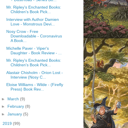
Mr. Ripley's Enchanted Books:
Children's Book Pick...
Interview with Author Damien
Love - Monstrous Devi...
Nosy Crow - Free
Downloadable - Coronavirus
A Book...
Michelle Paver - Viper's
Daughter - Book Review - ...
Mr. Ripley's Enchanted Books:
Children's Book Pick...
Alastair Chisholm - Orion Lost -
Interview (Nosy C...
Eloise Williams - Wilde - (Firefly
Press) Book Rev...
►
March
(9)
►
February
(8)
►
January
(5)
►
2019
(99)