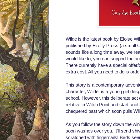
Wilde is the latest book by Eloise Wi
published by
Firefly Press (a small
C
sounds like a long time away, we real
would like to, you can support the a
There currently have a special offer
extra cost. All you need to do is ord
This story is a contemporary adventur
character, Wilde, is a young girl desp
school. However, this deliberate act 
relative in Witch Point and start a
chequered past which soon pulls Wild
As you follow the story down the win
soon washes over you. It'll send shi
scratched with fingernails! Birds se