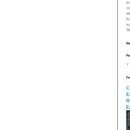
to
c
w
bo
s
S
Ne
Pa
Fe
C
E
R
E