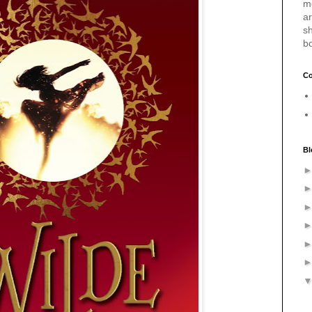
m
a
sh
b
Co
Bl