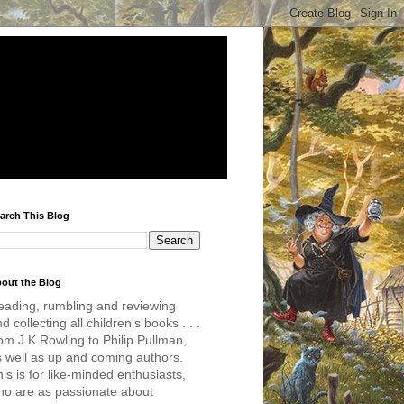
arch This Blog
out the Blog
eading, rumbling and reviewing
d collecting all children's books . . .
om J.K Rowling to Philip Pullman,
s well as up and coming authors.
is is for like-minded enthusiasts,
ho are as passionate about