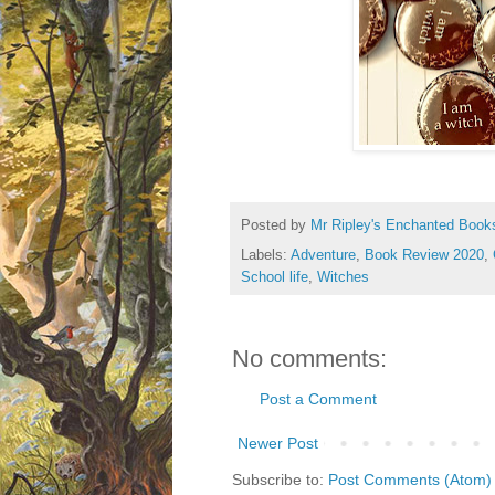
Posted by
Mr Ripley's Enchanted Book
Labels:
Adventure
,
Book Review 2020
,
School life
,
Witches
No comments:
Post a Comment
Newer Post
Subscribe to:
Post Comments (Atom)