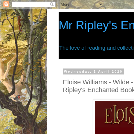
Mr Ripley's E
The love of reading and collect
Wednesday, 1 April 2020
Eloise Williams - Wilde -
Ripley's Enchanted Boo