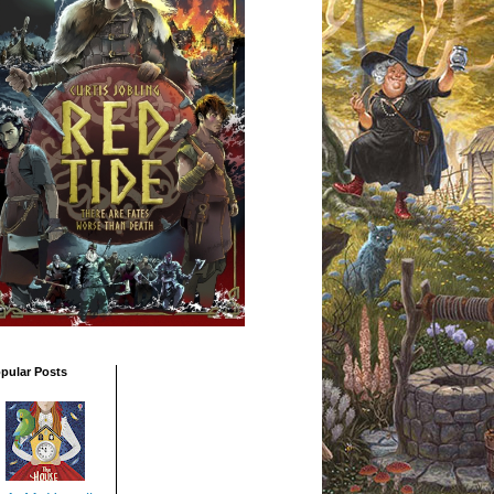
pular Posts