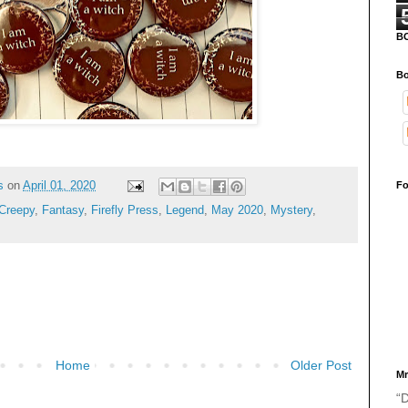
B
Bo
s
on
April 01, 2020
Fo
Creepy
,
Fantasy
,
Firefly Press
,
Legend
,
May 2020
,
Mystery
,
Home
Older Post
Mr
“D