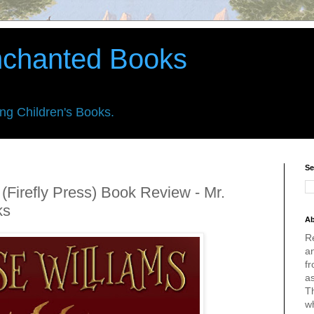
nchanted Books
ing Children's Books.
Se
 (Firefly Press) Book Review - Mr.
ks
Ab
R
an
fr
a
Th
w