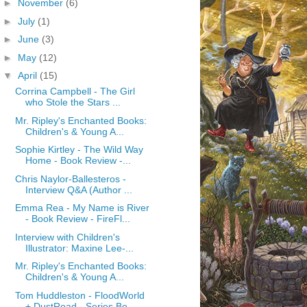
►
November
(6)
►
July
(1)
►
June
(3)
►
May
(12)
▼
April
(15)
Corrina Campbell - The Girl
who Stole the Stars ...
Mr. Ripley's Enchanted Books:
Children's & Young A...
Sophie Kirtley - The Wild Way
Home - Book Review -...
Chris Naylor-Ballesteros -
Interview Q&A (Author ...
Emma Rea - My Name is River
- Book Review - FireFl...
Interview with Children's
Illustrator: Maxine Lee-...
Mr. Ripley's Enchanted Books:
Children's & Young A...
Tom Huddleston - FloodWorld
+ DustRoad - Series Bo...