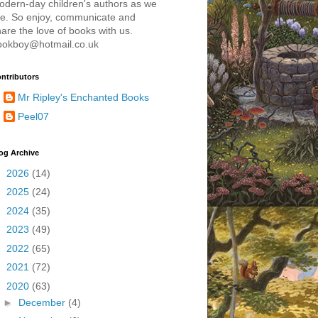
odern-day children's authors as we
re. So enjoy, communicate and
are the love of books with us.
ookboy@hotmail.co.uk
ntributors
Mr Ripley's Enchanted Books
Peel07
og Archive
►
2026
(14)
►
2025
(24)
►
2024
(35)
►
2023
(49)
►
2022
(65)
►
2021
(72)
▼
2020
(63)
►
December
(4)