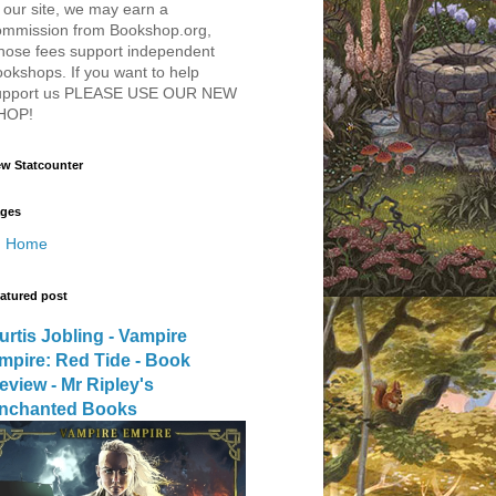
 our site, we may earn a
ommission from Bookshop.org,
hose fees support independent
okshops. If you want to help
upport us PLEASE USE OUR NEW
HOP!
w Statcounter
ges
Home
atured post
urtis Jobling - Vampire
mpire: Red Tide - Book
eview - Mr Ripley's
nchanted Books