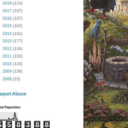
►
2018
(113)
►
2017
(107)
►
2016
(157)
►
2015
(163)
►
2014
(141)
►
2013
(177)
►
2012
(124)
►
2011
(132)
►
2010
(115)
►
2009
(139)
►
2008
(23)
eport Abuse
tal Pageviews
5
5
8
3
8
8