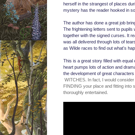
herself in the strangest of places dur
mystery has the reader hooked in s
The author has done a great job bringi
The frightening letters sent to pupils
together with the signed curses. It r
was all delivered through lots of tear
as Wilde races to find out what's h
This is a great story filled with equ
heart pumps lots of action and drama
the development of great characters 
WITCHES. In fact, I would consider i
FINDING your place and fitting into so
thoroughly entertained.