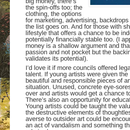
big money, there’s
the spin-offs too; the
clothing, the options
for marketing, advertising, backdrops
the list goes on. And for those with sh
lifestyle that offers a chance to be i
potentially financially stable too. (I a
money is a shallow argument and that
passion and not pocket but the backi
validates its potential).
I’d love it if more councils offered l
talent. If young artists were given th
beautiful and responsible pieces of ar
situation. Unused, concrete eye-sore
over and artists would get a chance to 
There’s also an opportunity for educat
Young artists could be taught the val
the destructive elements of thoughtl
averse to outsider art could be encour
an act of vandalism and something th