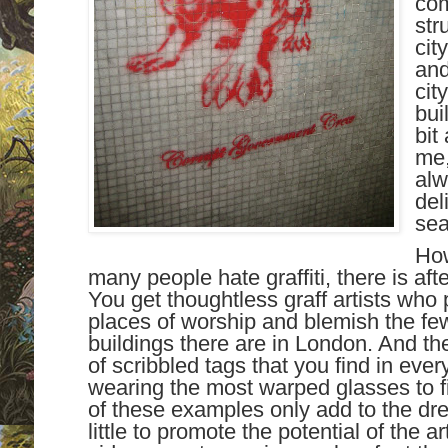
com
str
cit
and
cit
bui
bit
me,
al
del
sea
How
many people hate graffiti, there is after
You get thoughtless graff artists who
places of worship and blemish the few
buildings there are in London. And th
of scribbled tags that you find in eve
wearing the most warped glasses to find
of these examples only add to the dre
little to promote the potential of the ar