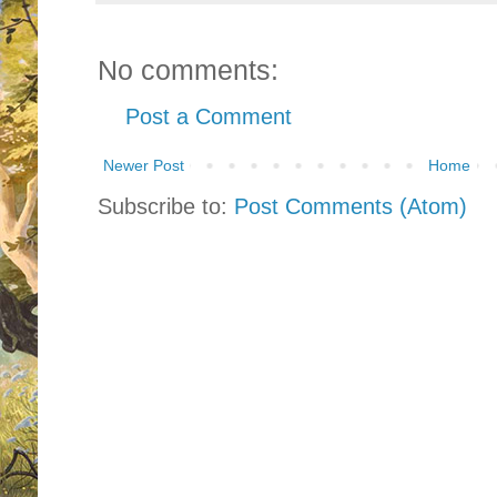
No comments:
Post a Comment
Newer Post
Home
Subscribe to:
Post Comments (Atom)