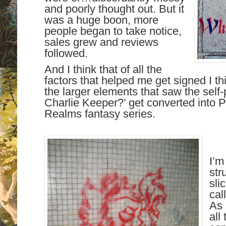
and poorly thought out. But it
was a huge boon, more
people began to take notice,
sales grew and reviews
followed.
And I think that of all the
factors that helped me get signed I thi
the larger elements that saw the self
Charlie Keeper?’ get converted into P
Realms fantasy series.
I’m
str
sli
cal
As 
all