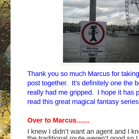
Thank you so much Marcus for taking t
post together. It's
definitely one the be
really had me gripped.
I hope it has 
read this great magical fantasy seri
Over to Marcus.......
I knew I didn’t want an agent and I 
the traditional route weren’t good so 