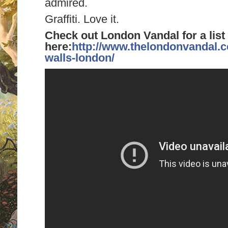
admired.
Graffiti. Love it.
Check out London Vandal for a list 
here:
http://www.thelondonvandal.co
walls-london/