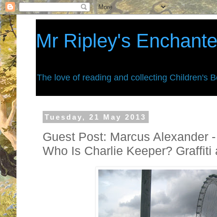
Mr Ripley's Enchant
The love of reading and collecting Children's 
Tuesday, 21 May 2013
Guest Post: Marcus Alexander -
Who Is Charlie Keeper? Graffiti