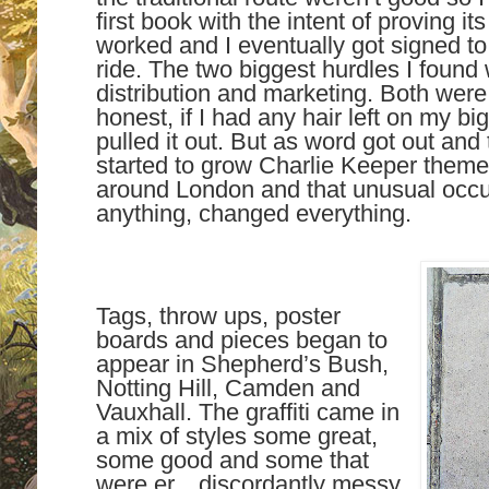
first book with the intent of proving its
worked and I eventually got signed to 
ride. The two biggest hurdles I found 
distribution and marketing. Both were
honest, if I had any hair left on my b
pulled it out. But as word got out and
started to grow Charlie Keeper themed
around London and that unusual occu
anything, changed everything.
Tags, throw ups, poster
boards and pieces began to
appear in Shepherd’s Bush,
Notting Hill, Camden and
Vauxhall. The graffiti came in
a mix of styles some great,
some good and some that
were er…discordantly messy