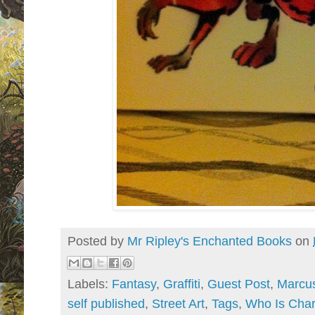
Posted by
Mr Ripley's Enchanted Books
on
Labels:
Fantasy
,
Graffiti
,
Guest Post
,
Marcus
self published
,
Street Art
,
Tags
,
Who Is Char