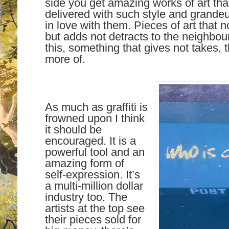
side you get amazing works of art tha
delivered with such style and grandeur
in love with them. Pieces of art that 
but adds not detracts to the neighbourh
this, something that gives not takes, th
more of.
As much as graffiti is
frowned upon I think
it should be
encouraged. It is a
powerful tool and an
amazing form of
self-expression. It’s
a multi-million dollar
industry too. The
artists at the top see
their pieces sold for