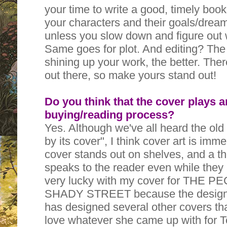
your time to write a good, timely book
your characters and their goals/drea
unless you slow down and figure out
Same goes for plot. And editing? The
shining up your work, the better. The
out there, so make yours stand out!
Do you think that the cover plays a
buying/reading process?
Yes. Although we've all heard the old
by its cover", I think cover art is imm
cover stands out on shelves, and a t
speaks to the reader even while they 
very lucky with my cover for THE
SHADY STREET because the designe
has designed several other covers that
love whatever she came up with for Te