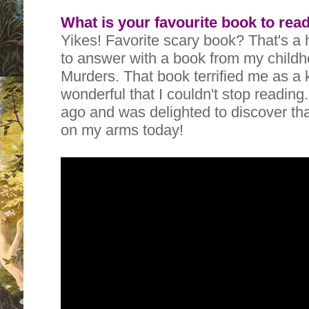
What is your favourite book to rea
Yikes! Favorite scary book? That's a 
to answer with a book from my child
Murders. That book terrified me as a k
wonderful that I couldn't stop reading.
ago and was delighted to discover tha
on my arms today!