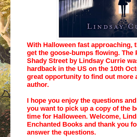
With Halloween fast approaching, th
get the goose-bumps flowing.
The 
Shady Street
by Lindsay Currie wa
hardback in the US on the 10th Oct
great opportunity
to find out more 
author.
I hope you enjoy the questions an
you want to pick up a copy of the b
time for Halloween. Welcome, Linds
Enchanted Books and thank you for
answer the questions.