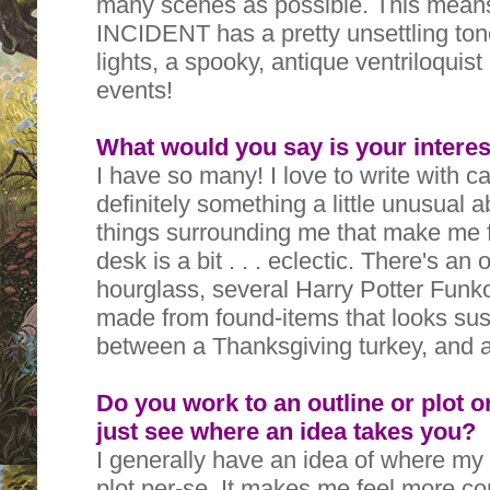
many scenes as possible. This mea
INCIDENT has a pretty unsettling tone
lights, a spooky, antique ventriloquist 
events!
What would you say is your interes
I have so many! I love to write with c
definitely something a little unusual a
things surrounding me that make me f
desk is a bit . . . eclectic. There's an
hourglass, several Harry Potter Funko
made from found-items that looks susp
between a Thanksgiving turkey, and 
Do you work to an outline or plot o
just see where an idea takes you?
I generally have an idea of where my s
plot per-se. It makes me feel more com