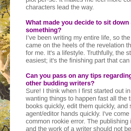
characters lead the way.
What made you decide to sit down a
something?
I’ve been writing my entire life, so th
came on the heels of the revelation tha
for me. It's a lifestyle. Truthfully, the 
easiest; it's the finishing part that ca
Can you pass on any tips regarding
other budding writers?
Sure! I think when I first started out i
wanting things to happen fast all the t
books quickly, edit them quickly, and
agent/editor hands quickly. I've come t
common rookie error. The publishing 
and the work of a writer should not be