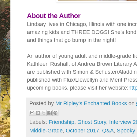
About the Author
Lindsay lives in Chicago, Illinois with one inc
amazing kids and THREE DOGS! She's fond o
and things that go bump in the night!
An author of young adult and middle-grade fic
Kathleen Rushall, of Andrea Brown Literary 
are published with Simon & Schuster/Aladdin
published with Flux/Llewellyn and Merit Press
upcoming books, please visit her website:
htt
Posted by
Mr Ripley's Enchanted Books
on
Labels:
Friendship
,
Ghost Story
,
Interview 
Middle-Grade
,
October 2017
,
Q&A
,
Spooky 