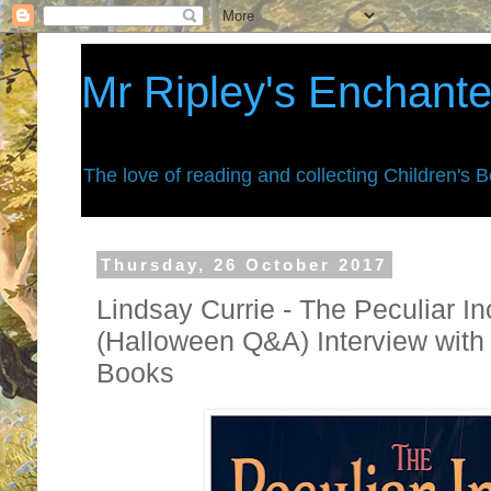
Mr Ripley's Enchant
The love of reading and collecting Children's 
Thursday, 26 October 2017
Lindsay Currie - The Peculiar I
(Halloween Q&A) Interview with
Books