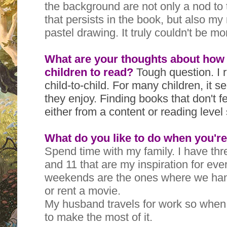
the background are not only a nod to
that persists in the book, but also my
pastel drawing. It truly couldn't be mo
What are your thoughts about how
children to read?
Tough question. I r
child-to-child. For many children, it 
they enjoy. Finding books that don't fe
either from a content or reading level
What do you like to do when you're
Spend time with my family. I have thr
and 11 that are my inspiration for eve
weekends are the ones where we han
or rent a movie.
My husband travels for work so when 
to make the most of it.