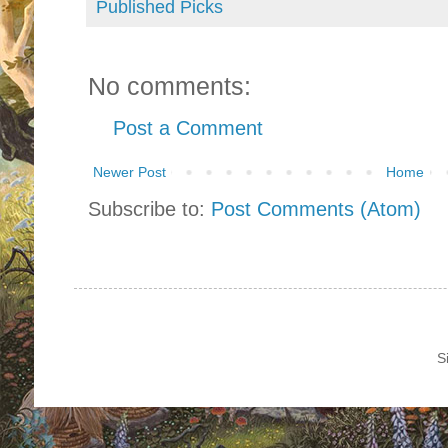
Published Picks
No comments:
Post a Comment
Newer Post
Home
Subscribe to:
Post Comments (Atom)
S