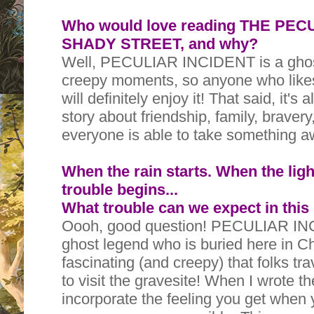
Who would love reading THE PE
SHADY STREET, and why?
Well, PECULIAR INCIDENT is a ghost
creepy moments, so anyone who like
will definitely enjoy it! That said, it's
story about friendship, family, braver
everyone is able to take something a
When the rain starts. When the ligh
trouble begins...
What trouble can we expect in this
Oooh, good question! PECULIAR INC
ghost legend who is buried here in C
fascinating (and creepy) that folks tra
to visit the gravesite! When I wrote t
incorporate the feeling you get when 