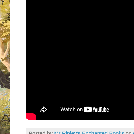
Posted by
Mr Ripley's Enchanted Books
on