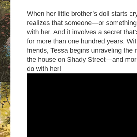
When her little brother’s doll starts cr
realizes that someone—or something
with her. And it involves a secret tha
for more than one hundred years.
Wit
friends, Tessa begins unraveling the
the house on Shady Street—and more i
do with her!