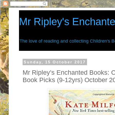
Mr Ripley's Enchant
The love of reading and collecting Children's 
Sunday, 15 October 2017
Mr Ripley's Enchanted Books: C
Book Picks (9-12yrs) October 2