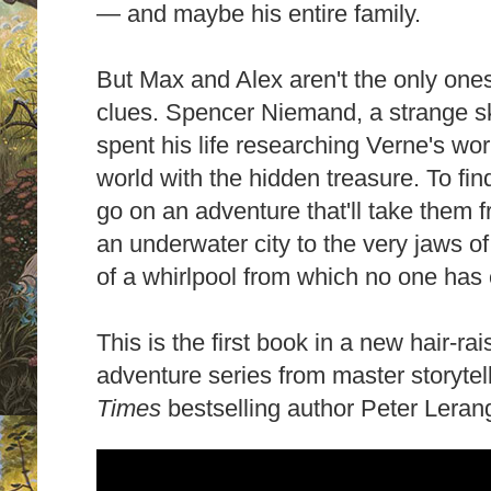
— and maybe his entire family.
But Max and Alex aren't the only on
clues. Spencer Niemand, a strange 
spent his life researching Verne's wor
world with the hidden treasure. To fin
go on an adventure that'll take them 
an underwater city to the very jaws of
of a whirlpool from which no one has
This is the first book in a new hair-ra
adventure series from master storyte
Times
bestselling author Peter Leran