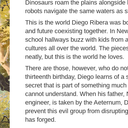
Dinosaurs roam the plains alongside h
robots navigate the same waters as
This is the world Diego Ribera was bo
and future coexisting together. In N
school hallways buzz with kids from al
cultures all over the world. The piece
neatly, but this is the world he loves.
There are those, however, who do not 
thirteenth birthday, Diego learns of a 
secret that is part of something mu
cannot understand. When his father,
engineer, is taken by the Aeternum, 
prevent this evil group from disruptin
has forged.