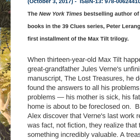
(October 3, 2017) -
ISBN-13:
978-0062441
The
New York Times
bestselling author o
books in the 39 Clues series, Peter Lerang
first installment of the Max Tilt trilogy.
When thirteen-year-old Max Tilt happ
great-grandfather Jules Verne's unfin
manuscript, The Lost Treasures, he do
found the answers to all his problems
problems — his mother is sick, his fat
home is about to be foreclosed on. 
Alex discover that Verne's last work 
was fact, not fiction, they realize tha
something incredibly valuable. A trea