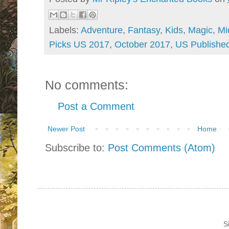
Labels:
Adventure
,
Fantasy
,
Kids
,
Magic
,
Mi
Picks US 2017
,
October 2017
,
US Published
No comments:
Post a Comment
Newer Post
Home
Subscribe to:
Post Comments (Atom)
S