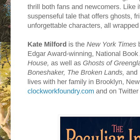
thrill both fans and newcomers. Like i
suspenseful tale that offers ghosts, f
unforgettable characters, all wrapped
Kate Milford
is the
New York Times
b
Edgar Award-winning, National Boo
House,
as well as
Ghosts of Greengl
Boneshaker,
The Broken Lands,
and
lives with her family in Brooklyn, New 
clockworkfoundry.com
and on Twitter