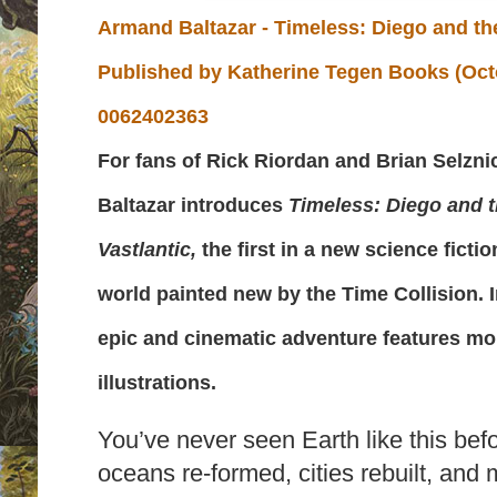
Armand Baltazar - Timeless: Diego and the
Published by
Katherine Tegen Books (Octo
0062402363
For fans of Rick Riordan and Brian Selzni
Baltazar introduces
Timeless: Diego and t
Vastlantic,
the first in a new science ficti
world painted new by the Time Collision. In
epic and cinematic adventure features mor
illustrations.
You’ve never seen Earth like this bef
oceans re-formed, cities rebuilt, and