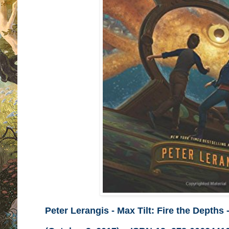
Peter Lerangis - Max Tilt: Fire the Depths
-