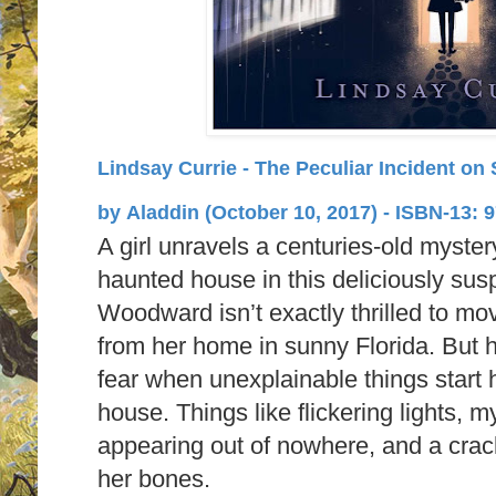
Lindsay Currie - The Peculiar Incident on
by
Aladdin (October 10, 2017) -
ISBN-13:
9
A girl unravels a centuries-old myster
haunted house in this deliciously su
Woodward isn’t exactly thrilled to mo
from her home in sunny Florida. But 
fear when unexplainable things start
house. Things like flickering lights, 
appearing out of nowhere, and a crack
her bones.