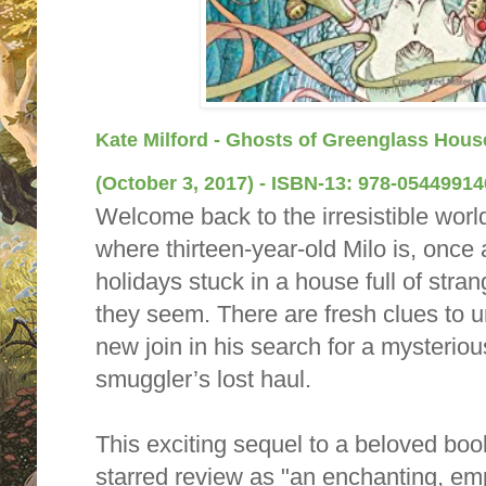
Kate Milford - Ghosts of Greenglass Hous
(October 3, 2017) -
ISBN-13:
978-05449914
Welcome back to the irresistible wor
where thirteen-year-old Milo is, once
holidays stuck in a house full of str
they seem. There are fresh clues to u
new join in his search for a mysteri
smuggler’s lost haul.
This exciting sequel to a beloved boo
starred review as "an enchanting, em