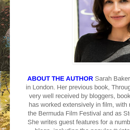
ABOUT THE AUTHOR
Sarah Baker 
in London. Her previous book, Thro
very well received by bloggers, bo
has worked extensively in film, with
the Bermuda Film Festival and as Sto
She writes guest features for a num