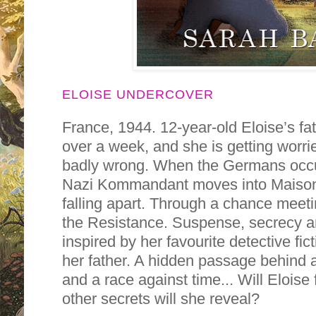
ELOISE UNDERCOVER
France, 1944. 12-year-old Eloise’s f
over a week, and she is getting worr
badly wrong. When the Germans occu
Nazi Kommandant moves into Maison d
falling apart. Through a chance meetin
the Resistance. Suspense, secrecy an
inspired by her favourite detective fict
her father. A hidden passage behind a 
and a race against time... Will Eloise
other secrets will she reveal?