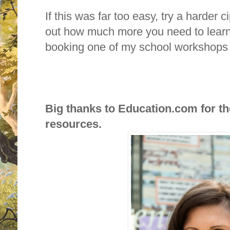
If this was far too easy, try a harder 
out how much more you need to learn
booking one of my school workshop
Big thanks to Education.com for t
resources.