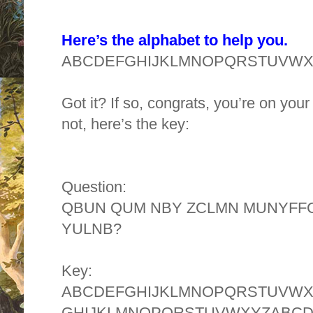
Here’s the alphabet to help you.
ABCDEFGHIJKLMNOPQRSTUVW
Got it? If so, congrats, you’re on you
not, here’s the key:
Question:
QBUN QUM NBY ZCLMN MUNYFFC
YULNB?
Key:
ABCDEFGHIJKLMNOPQRSTUVW
GHIJKLMNOPQRSTUVWXYZABC