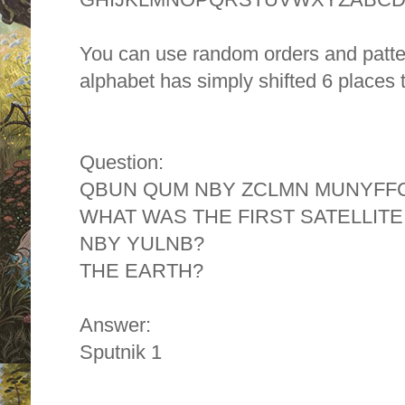
You can use random orders and patter
alphabet has simply shifted 6 places t
Question:
QBUN QUM NBY ZCLMN MUNYFFC
WHAT WAS THE FIRST SATELLITE
NBY YULNB?
THE EARTH?
Answer:
Sputnik 1