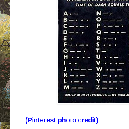
(Pinterest photo credit)