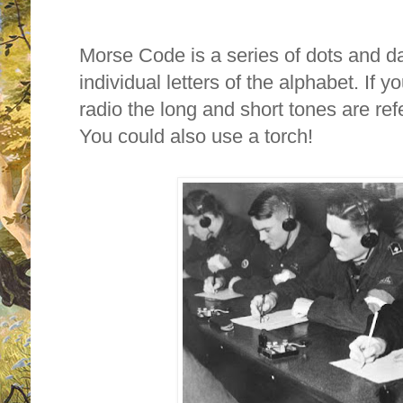
Morse Code is a series of dots and 
individual letters of the alphabet. If 
radio the long and short tones are ref
You could also use a torch!