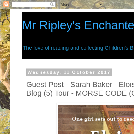
Mr Ripley's Enchant
The love of reading and collecting Children's 
Wednesday, 11 October 2017
Guest Post - Sarah Baker - Elo
Blog (5) Tour - MORSE CODE (C