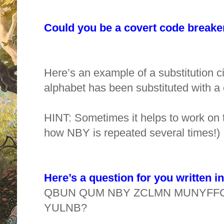
Could you be a covert code break
Here’s an example of a substitution ci
alphabet has been substituted with a 
HINT: Sometimes it helps to work on t
how NBY is repeated several times!)
Here’s a question for you written i
QBUN QUM NBY ZCLMN MUNYFFC
YULNB?