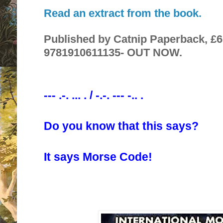
Read an extract from the book.
Published by Catnip Paperback, £6.
9781910611135- OUT NOW.
--- .-. ... . / -.-. --- -.. .
Do you know that this says?
It says Morse Code!