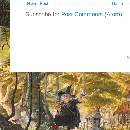
Newer Post
Home
Subscribe to:
Post Comments (Atom)
S