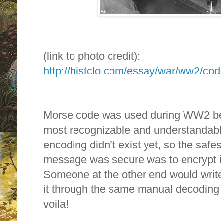
(link to photo credit):
http://histclo.com/essay/war/ww2/cod
Morse code was used during WW2 bec
most recognizable and understandable
encoding didn’t exist yet, so the saf
message was secure was to encrypt it 
Someone at the other end would wri
it through the same manual decoding
voila!