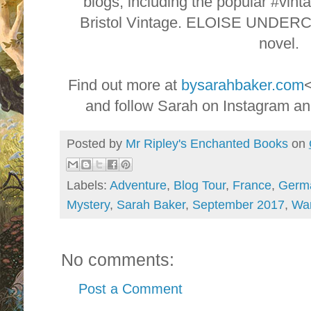
blogs, including the popular #vint
Bristol Vintage. ELOISE UNDERC
novel.
Find out more at
bysarahbaker.com
and follow Sarah on Instagram a
Posted by
Mr Ripley's Enchanted Books
on
Labels:
Adventure
,
Blog Tour
,
France
,
Germ
Mystery
,
Sarah Baker
,
September 2017
,
Wa
No comments:
Post a Comment