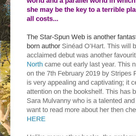
world and a parallel world in which
she may be the key to a terrible pl
all costs...
The Star-Spun Web is another fantasti
born author
Sinéad O’Hart. This will 
acclaimed debut was another favourit
North
came out early last year. This 
on the 7th February 2019 by Stripes 
is very appealing and captivating; it 
attention on the bookshelf. This has be
Sara Mulvanny who is a talented and r
want to read more about her then ch
HERE