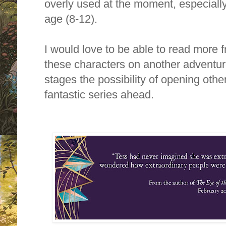
overly used at the moment, especiall
age (8-12).
I would love to be able to read more f
these characters on another adventure
stages the possibility of opening oth
fantastic series ahead.