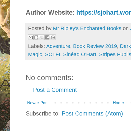
Author Website:
https://sjohart.w
Posted by
Mr Ripley's Enchanted Books
on
Labels:
Adventure
,
Book Review 2019
,
Dark
Magic
,
SCI-FI
,
Sinéad O’Hart
,
Stripes Publi
No comments:
Post a Comment
Newer Post
Home
Subscribe to:
Post Comments (Atom)