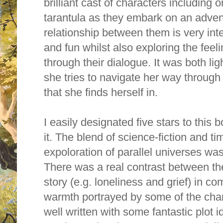
brilliant cast of characters including
tarantula as they embark on an advent
relationship between them is very int
and fun whilst also exploring the feel
through their dialogue. It was both li
she tries to navigate her way through
that she finds herself in.
I easily designated five stars to this
it. The blend of science-fiction and ti
expoloration of parallel universes was
There was a real contrast between th
story (e.g. loneliness and grief) in c
warmth portrayed by some of the char
well written with some fantastic plot 