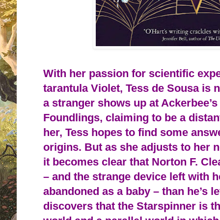
With her passion for scientific exp
tarantula Violet, Tess de Sousa is
a stranger shows up at Ackerbee’s
Foundlings, claiming to be a distan
her, Tess hopes to find some answ
origins. But as she adjusts to her 
it becomes clear that Norton F. Cl
– and the strange device left with
abandoned as a baby – than he’s l
discovers that the Starspinner is 