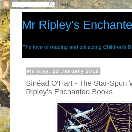
Mr Ripley's Enchant
The love of reading and collecting Children's 
Monday, 21 January 2019
Sinéad O’Hart - The Star-Spun 
Ripley's Enchanted Books