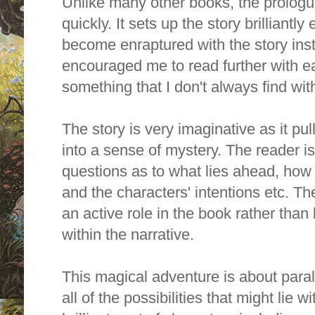
Unlike many other books, the prologu
quickly. It sets up the story brilliantly
become enraptured with the story instan
encouraged me to read further with ea
something that I don't always find wit
The story is very imaginative as it pul
into a sense of mystery. The
reader is
questions as to what lies ahead, how 
and the characters' intentions etc. Th
an active role in the book rather tha
within the narrative.
This magical adventure is about paral
all of the possibilities that might lie 