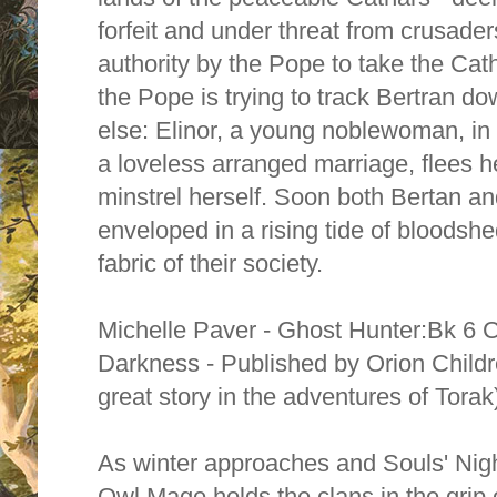
forfeit and under threat from crusad
authority by the Pope to take the Cat
the Pope is trying to track Bertran 
else: Elinor, a young noblewoman, in 
a loveless arranged marriage, flees 
minstrel herself. Soon both Bertan an
enveloped in a rising tide of bloodshe
fabric of their society.
Michelle Paver - Ghost Hunter:Bk 6 C
Darkness - Published by Orion Child
great story in the adventures of Torak
As winter approaches and Souls' Nigh
Owl Mage holds the clans in the grip of 