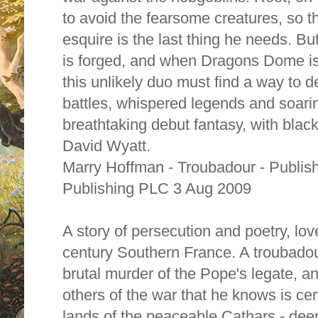
to avoid the fearsome creatures, so t
esquire is the last thing he needs. B
is forged, and when Dragons Dome is
this unlikely duo must find a way to d
battles, whispered legends and soari
breathtaking debut fantasy, with black
David Wyatt.
Marry Hoffman - Troubadour - Publi
Publishing PLC 3 Aug 2009
A story of persecution and poetry, lov
century Southern France. A troubadou
brutal murder of the Pope's legate, and
others of the war that he knows is cert
lands of the peaceable Cathars - dee