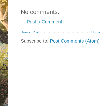
No comments:
Post a Comment
Newer Post
Home
Subscribe to:
Post Comments (Atom)