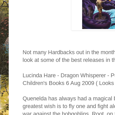
Not many Hardbacks out in the month
look at some of the best releases in t
Lucinda Hare - Dragon Whisperer - 
Children's Books 6 Aug 2009 ( Looks 
Quenelda has always had a magical b
greatest wish is to fly one and fight a
war against the hobgoblins. Root, on 