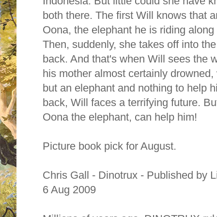
Indonesia. But little could she have
both there. The first Will knows that 
Oona, the elephant he is riding along
Then, suddenly, she takes off into the
back. And that's when Will sees the 
his mother almost certainly drowned, 
but an elephant and nothing to help h
back, Will faces a terrifying future. B
Oona the elephant, can help him!
Picture book pick for August.
Chris Gall - Dinotrux - Published by 
6 Aug 2009