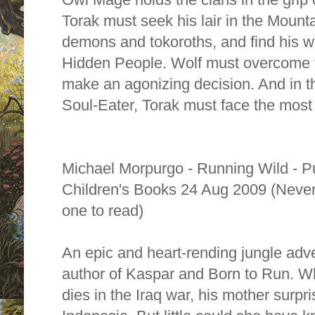
Torak must seek his lair in the Mount
demons and tokoroths, and find his w
Hidden People. Wolf must overcome te
make an agonizing decision. And in the
Soul-Eater, Torak must face the most 
Michael Morpurgo - Running Wild - P
Children's Books 24 Aug 2009 (Never 
one to read)
An epic and heart-rending jungle adve
author of Kaspar and Born to Run. Wh
dies in the Iraq war, his mother surpri