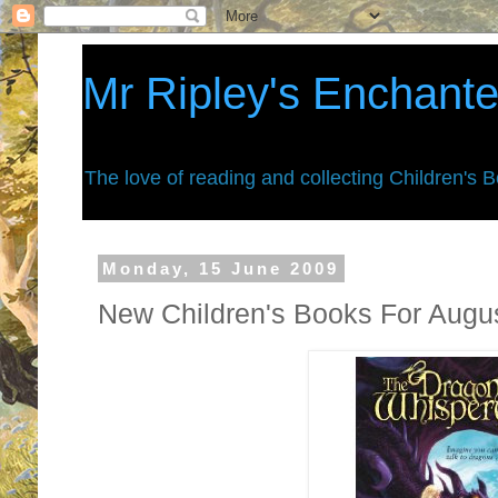
Mr Ripley's Enchant
The love of reading and collecting Children's 
Monday, 15 June 2009
New Children's Books For Augu