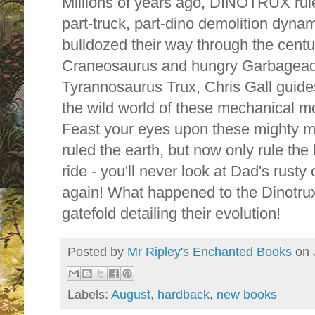
Millions of years ago, DINOTRUX rul
part-truck, part-dino demolition dyn
bulldozed their way through the cent
Craneosaurus and hungry Garbageadon 
Tyrannosaurus Trux, Chris Gall guide
the wild world of these mechanical mo
Feast your eyes upon these mighty mo
ruled the earth, but now only rule the
ride - you'll never look at Dad's rust
again! What happened to the Dinotrux?
gatefold detailing their evolution!
Posted by
Mr Ripley's Enchanted Books
on
Labels:
August
,
hardback
,
new books