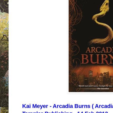
Kai Meyer - Arcadia Burns ( Arcadi