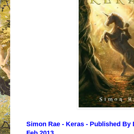
Simon Rae - Keras - Published By 
Feb 2013