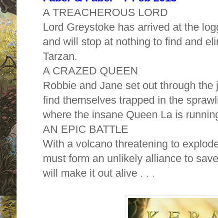
A TREACHEROUS LORD
Lord Greystoke has arrived at the lo
and will stop at nothing to find and el
Tarzan.
A CRAZED QUEEN
Robbie and Jane set out through the 
find themselves trapped in the sprawli
where the insane Queen La is running
AN EPIC BATTLE
With a volcano threatening to explod
must form an unlikely alliance to sa
will make it out alive . . .