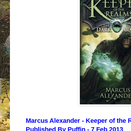
Marcus Alexander - Keeper of the 
Published By Puffin - 7 Feb 2013