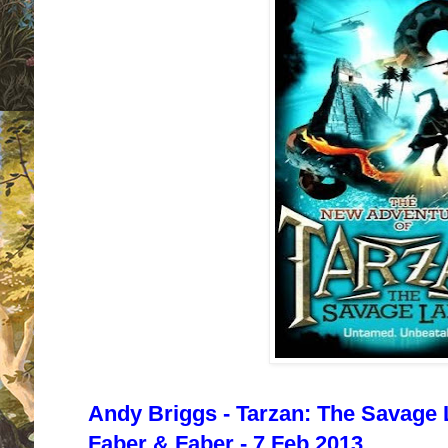
Andy Briggs - Tarzan: The Savage 
Faber & Faber - 7 Feb 2013