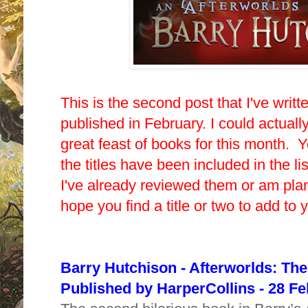
This is the second post that I've writ
published in February. I could actuall
great feast of books for this month. Yo
the titles have been included in the li
I've already reviewed them or am pla
hope you find a title or two to add to
Barry Hutchison - Afterworlds: Th
Published by HarperCollins - 28 F