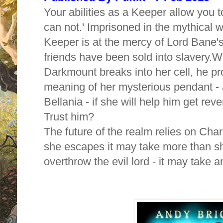
Your abilities as a Keeper allow you 
can not.' Imprisoned in the mythical w
Keeper is at the mercy of Lord Bane's
friends have been sold into slavery.
Wh
Darkmount breaks into her cell, he pr
meaning of her mysterious pendant - 
Bellania - if she will help him get r
Trust him?
The future of the realm relies on Char
she escapes it may take more than 
overthrow the evil lord - it may take a