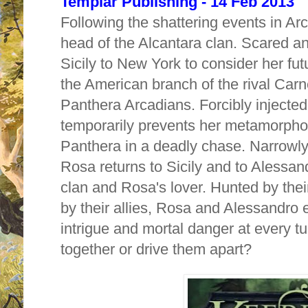
Templar Publishing - 14 Feb 2013
Following the shattering events in A
head of the Alcantara clan. Scared an
Sicily to New York to consider her fu
the American branch of the rival Carn
Panthera Arcadians. Forcibly injected
temporarily prevents her metamorpho
Panthera in a deadly chase. Narrowly 
Rosa returns to Sicily and to Alessa
clan and Rosa's lover. Hunted by the
by their allies, Rosa and Alessandro 
intrigue and mortal danger at every tur
tog
ether or drive them apart?