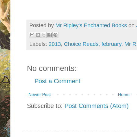
Posted by
Mr Ripley's Enchanted Books
on
Labels:
2013
,
Choice Reads
,
february
,
Mr Ri
No comments:
Post a Comment
Newer Post
Home
Subscribe to:
Post Comments (Atom)