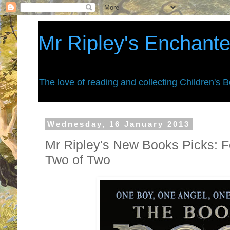
Mr Ripley's Enchant
The love of reading and collecting Children's 
Wednesday, 16 January 2013
Mr Ripley's New Books Picks: F
Two of Two