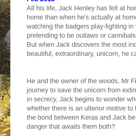
All his life, Jack Henley has felt at 
home than when he's actually at home
watching the badgers play-fighting i
pretending to be outlaws or cannibals 
But when Jack discovers the most incr
beautiful, extraordinary, unicorn, he 
He and the owner of the woods, Mr Fi
journey to save the unicorn from exti
in secrecy, Jack begins to wonder whe
whether there is an ulterior motive to M
the bond between Keras and Jack be 
danger that awaits them both?