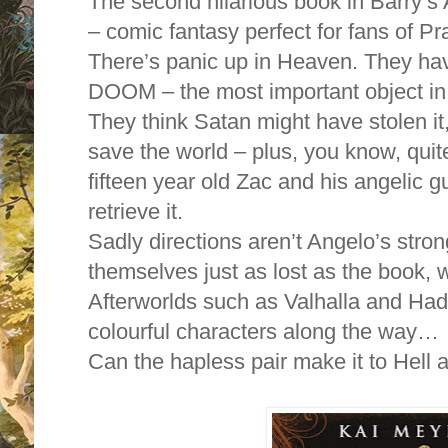
The second hilarious book in Bar
– comic fantasy perfect for fans of 
There’s panic up in Heaven. They h
DOOM – the most important object in
They think Satan might have stolen it, 
save the world – plus, you know, quit
fifteen year old Zac and his angelic g
retrieve it.
Sadly directions aren’t Angelo’s stron
themselves just as lost as the book,
Afterworlds such as Valhalla and Ha
colourful characters along the way…
Can the hapless pair make it to Hell