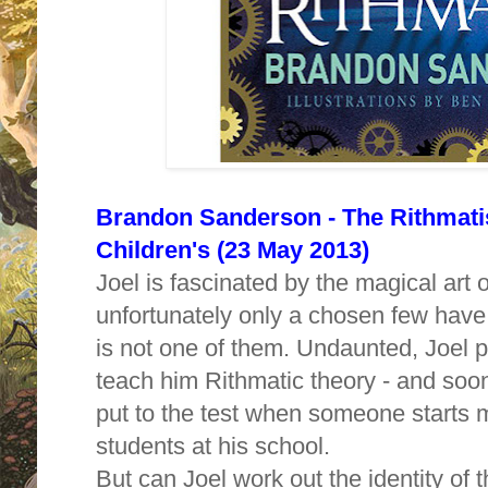
Brandon Sanderson - The Rithmatis
Children's (23 May 2013)
Joel is fascinated by the magical art 
unfortunately only a chosen few have 
is not one of them. Undaunted, Joel 
teach him Rithmatic theory - and soon
put to the test when someone starts 
students at his school.
But can Joel work out the identity of 