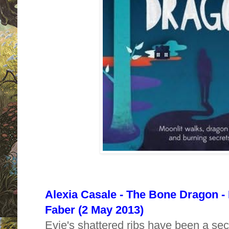
Alexia Casale - The Bone Dragon -
Faber (2 May 2013)
Evie's shattered ribs have been a secre