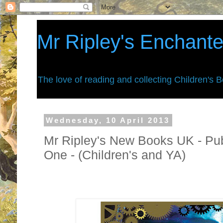
Mr Ripley's Enchant
The love of reading and collecting Children's 
Wednesday, 10 April 2013
Mr Ripley's New Books UK - Pu
One - (Children's and YA)