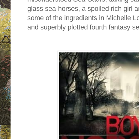
glass sea-horses, a spoiled rich girl a
some of the ingredients in Michelle Lo
and superbly plotted fourth fantasy se