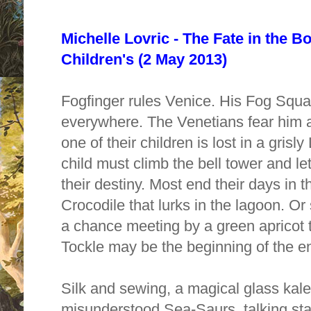
Michelle Lovric - The Fate in the B
Children's (2 May 2013)
Fogfinger rules Venice. His Fog Squa
everywhere. The Venetians fear him 
one of their children is lost in a gri
child must climb the bell tower and le
their destiny. Most end their days in 
Crocodile that lurks in the lagoon. Or
a chance meeting by a green apricot
Tockle may be the beginning of the en
Silk and sewing, a magical glass ka
misunderstood Sea-Saurs, talking sta