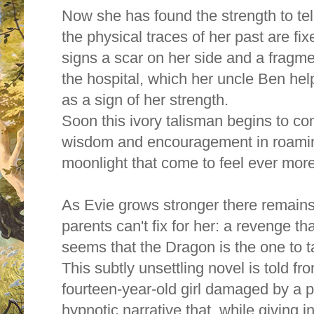
Now she has found the strength to tel
the physical traces of her past are fi
signs a scar on her side and a fragm
the hospital, which her uncle Ben hel
as a sign of her strength.
Soon this ivory talisman begins to come
wisdom and encouragement in roami
moonlight that come to feel ever more
As Evie grows stronger there remain
parents can't fix for her: a revenge th
seems that the Dragon is the one to ta
This subtly unsettling novel is told fr
fourteen-year-old girl damaged by a pa
hypnotic narrative that, while giving i