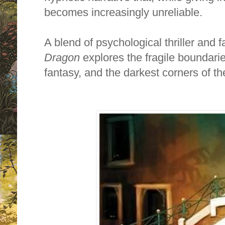
becomes increasingly unreliable.
A blend of psychological thriller and fa
Dragon
explores the fragile boundari
fantasy, and the darkest corners of 