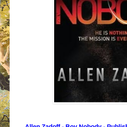
Allen Zadoff - Boy Nobody - Publi