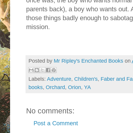
once was, the boy who wants normal t
parents back), a boy who wants out. 
those things badly enough to sabota
mission.
Posted by
Mr Ripley's Enchanted Books
on
Labels:
Adventure
,
Children's
,
Faber and Fa
books
,
Orchard
,
Orion
,
YA
No comments:
Post a Comment