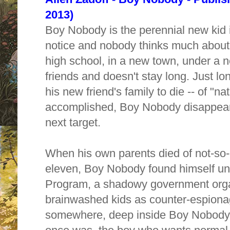
2013)
Boy Nobody is the perennial new kid 
notice and nobody thinks much about
high school, in a new town, under a
friends and doesn't stay long. Just l
his new friend's family to die -- of "n
accomplished, Boy Nobody disappear
next target.
When his own parents died of not-so-
eleven, Boy Nobody found himself und
Program, a shadowy government orga
brainwashed kids as counter-espiona
somewhere, deep inside Boy Nobody,