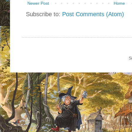
Newer Post
Home
Subscribe to:
Post Comments (Atom)
S