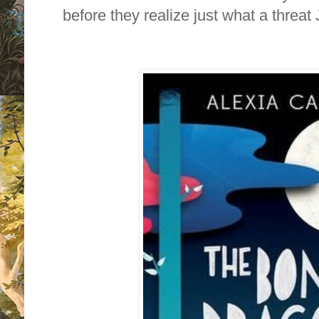
before they realize just what a threat 