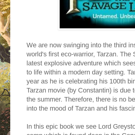
We are now swinging into the third in
world's first eco-warrior, Tarzan. Th
latest explosive adventure which see
to life within a modern day setting. Tar
year as he is celebrating his 100th b
Tarzan movie (by Constantin) is due t
the summer. Therefore, there is no be
into the mood of Tarzan and his fascina
In this epic book we see Lord Greystok