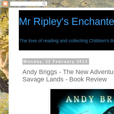
Mr Ripley's Enchant
The love of reading and collecting Children's 
Monday, 11 February 2013
Andy Briggs - The New Adventu
Savage Lands - Book Review