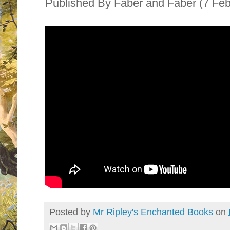
Published By
Faber and Faber (7 Fe
Posted by
Mr Ripley's Enchanted Books
on