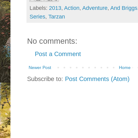
Labels:
2013
,
Action
,
Adventure
,
And Briggs
Series
,
Tarzan
No comments:
Post a Comment
Newer Post
Home
Subscribe to:
Post Comments (Atom)