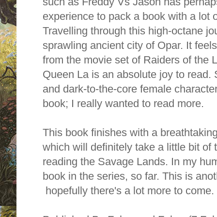
such as Freddy Vs Jason has perhaps
experience to pack a book with a lot o
Travelling through this high-octane jou
sprawling ancient city of Opar. It feel
from the movie set of Raiders of the L
Queen La is an absolute joy to read. 
and dark-to-the-core female character.
book; I really wanted to read more.
This book finishes with a breathtaking
which will definitely take a little bit of
reading the Savage Lands. In my humbl
book in the series, so far. This is anot
hopefully there's a lot more to come.