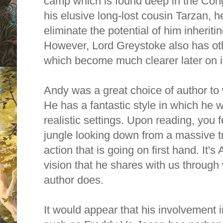
camp which is found deep in the Con
his elusive long-lost cousin Tarzan, he
eliminate the potential of him inherit
However, Lord Greystoke also has oth
which become much clearer later on in
Andy was a great choice of author to w
He has a fantastic style in which he w
realistic settings. Upon reading, you fe
jungle looking down from a massive t
action that is going on first hand. It'
vision that he shares with us through 
author does.
It would appear that his involvement i