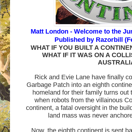
Matt London -
Welcome to the Jun
Published by
Razorbill (F
WHAT IF YOU BUILT A CONTIN
WHAT IF IT WAS ON A COLL
AUSTRALI
Rick and Evie Lane have finally co
Garbage Patch into an eighth contine
homeland for their family turns out
when robots from the villainous Co
continent, a fatal oversight in the bui
land mass was never anchored
Now, the eighth continent is sent ba