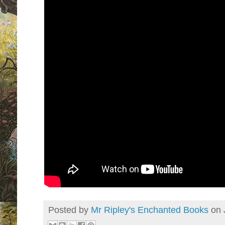
Posted by
Mr Ripley's Enchanted Books
on