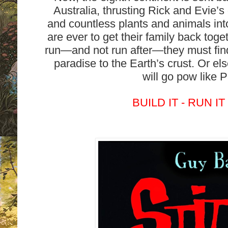
Australia, thrusting Rick and Evie’s
and countless plants and animals int
are ever to get their family back tog
run—and not run after—they must find
paradise to the Earth’s crust. Or els
will go pow like 
BUILD IT - RUN IT