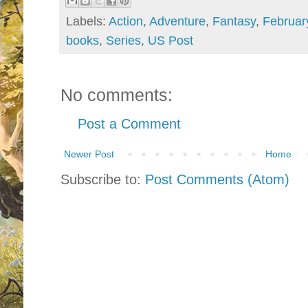
Labels:
Action
,
Adventure
,
Fantasy
,
Februar
books
,
Series
,
US Post
No comments:
Post a Comment
Newer Post
Home
Subscribe to:
Post Comments (Atom)