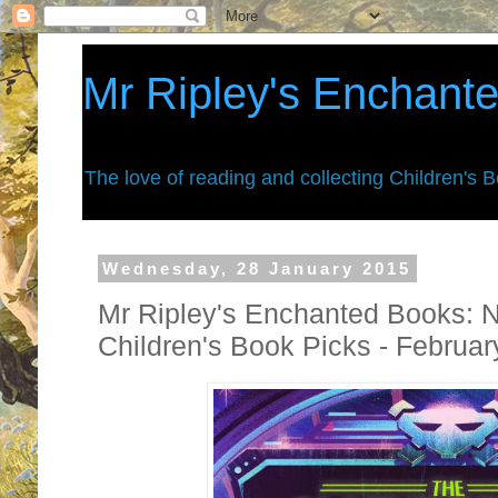
Mr Ripley's Enchant
The love of reading and collecting Children's 
Wednesday, 28 January 2015
Mr Ripley's Enchanted Books: 
Children's Book Picks - Februa