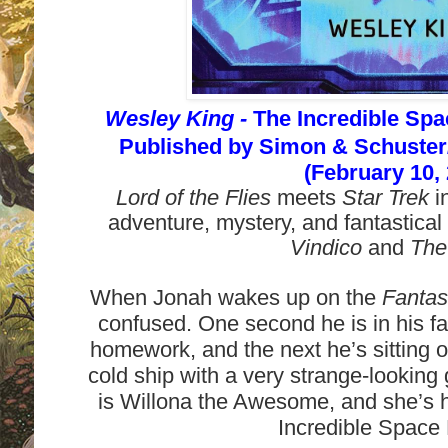
Wesley King -
The Incredible Spa
Published by
Simon & Schuste
(February 10,
Lord of the Flies
meets
Star Trek
i
adventure, mystery, and fantastical
Vindico
and
The
When Jonah wakes up on the
Fantast
confused. One second he is in his fa
homework, and the next he’s sitting o
cold ship with a very strange-looking 
is Willona the Awesome, and she’s 
Incredible Space 