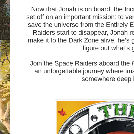
Now that Jonah is on board, the In
set off on an important mission: to v
save the universe from the Entirely 
Raiders start to disappear, Jonah re
make it to the Dark Zone alive, he’s 
figure out what’s 
Join the Space Raiders aboard the
an unforgettable journey where ima
somewhere deep i