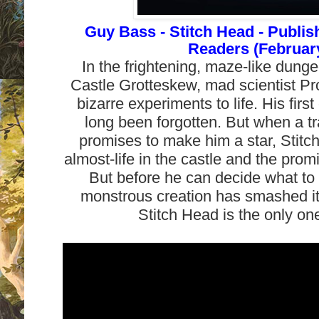
Guy Bass - Stitch Head - Publi
Readers (February
In the frightening, maze-like dung
Castle Grotteskew, mad scientist Pr
bizarre experiments to life. His firs
long been forgotten. But when a tr
promises to make him a star, Stitc
almost-life in the castle and the prom
But before he can decide what to 
monstrous creation has smashed its
Stitch Head is the only on