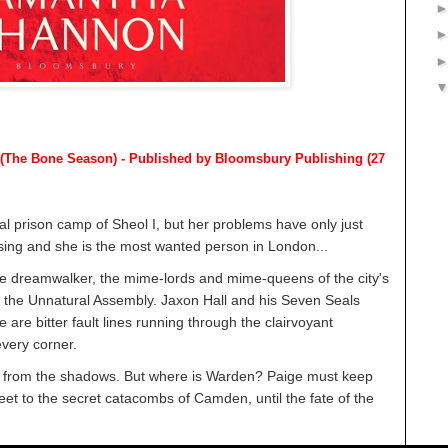
(The Bone Season) - Published by
Bloomsbury Publishing (27
 prison camp of Sheol I, but her problems have only just
sing and she is the most wanted person in London...
the dreamwalker, the mime-lords and mime-queens of the city's
f the Unnatural Assembly. Jaxon Hall and his Seven Seals
 are bitter fault lines running through the clairvoyant
very corner.
 from the shadows. But where is Warden? Paige must keep
et to the secret catacombs of Camden, until the fate of the