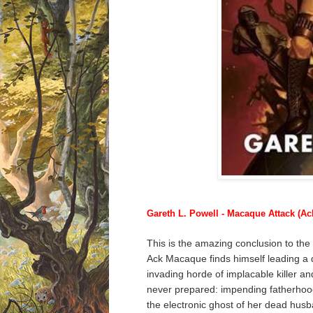
Gareth L. Powell - Macaque Attack (A
This is the amazing conclusion to th
Ack Macaque finds himself leading a
invading horde of implacable killer a
never prepared: impending fatherhood!
the electronic ghost of her dead husb