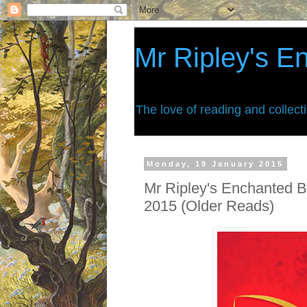
Mr Ripley's E
The love of reading and collect
Monday, 19 January 2015
Mr Ripley's Enchanted B
2015 (Older Reads)