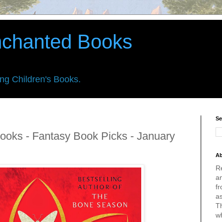
nchanted Books
ing Children's Books.
Se
ooks - Fantasy Book Picks - January
Ab
R
an
fr
a
Th
w