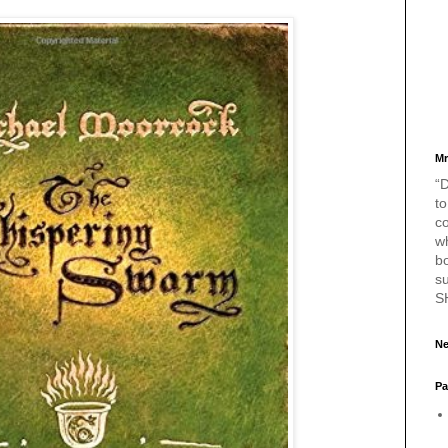
Mr
“D
to
c
w
bo
s
S
Ne
Pa