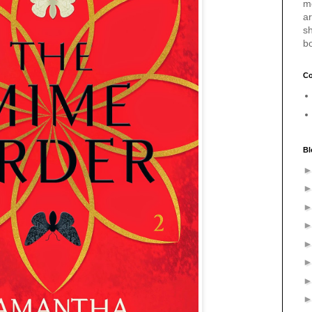
m
a
sh
b
Co
Bl