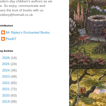
odern-day children's authors as we
re. So enjoy, communicate and
are the love of books with us.
ookboy@hotmail.co.uk
ntributors
Mr Ripley's Enchanted Books
Peel07
og Archive
►
2026
(14)
►
2025
(24)
►
2024
(35)
►
2023
(49)
►
2022
(65)
►
2021
(72)
►
2020
(63)
►
2019
(99)