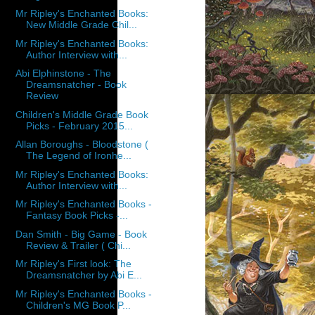
Mr Ripley's Enchanted Books:
New Middle Grade Chil...
Mr Ripley's Enchanted Books:
Author Interview with...
Abi Elphinstone - The
Dreamsnatcher - Book
Review
Children's Middle Grade Book
Picks - February 2015...
Allan Boroughs - Bloodstone (
The Legend of Ironhe...
Mr Ripley's Enchanted Books:
Author Interview with...
Mr Ripley's Enchanted Books -
Fantasy Book Picks -...
Dan Smith - Big Game - Book
Review & Trailer ( Chi...
Mr Ripley's First look: The
Dreamsnatcher by Abi E...
Mr Ripley's Enchanted Books -
Children's MG Book P...