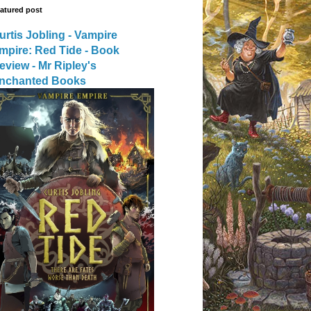
atured post
urtis Jobling - Vampire
mpire: Red Tide - Book
eview - Mr Ripley's
nchanted Books