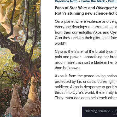
Veronica Roth - Carve the Mark
- Publ
Fans of Star Wars and
Divergent
w
Roth’s stunning new science-fictio
On a planet where violence and veng
everyone develops a currentgift, a u
from their currentgifts, Akos and Cyr
Can they reclaim their gifts, their fat
world?
Cyra is the sister of the brutal tyran
pain and power—something her brother
much more than just a blade in her br
than he knows.
Akos is from the peace-loving nation 
protected by his unusual currentgift
soldiers, Akos is desperate to get h
thrust into Cyra’s world, the enmity
They must decide to help each other