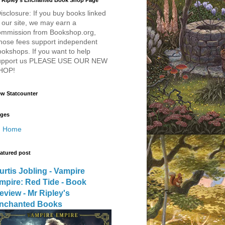
 Ripley's Enchanted Book Shop Page
isclosure: If you buy books linked
 our site, we may earn a
ommission from Bookshop.org,
hose fees support independent
okshops. If you want to help
upport us PLEASE USE OUR NEW
HOP!
w Statcounter
ges
Home
atured post
urtis Jobling - Vampire
mpire: Red Tide - Book
eview - Mr Ripley's
nchanted Books