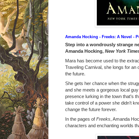
Amanda Hocking - Freeks: A Novel
- P
Step into a wondrously strange n
Amanda Hocking,
New York Time
Mara has become used to the extrao
Traveling Carnival, she longs for an o
the future.
She gets her chance when the strugg
and she meets a gorgeous local guy 
presence lurking in the town that’s t
take control of a power she didn’t 
change the future forever.
In the pages of
Freeks
, Amanda Hock
characters and enchanting worlds tha