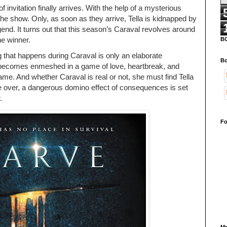
f invitation finally arrives. With the help of a mysterious
 the show. Only, as soon as they arrive, Tella is kidnapped by
nd. It turns out that this season’s Caraval revolves around
he winner.
B
g that happens during Caraval is only an elaborate
Bo
becomes enmeshed in a game of love, heartbreak, and
ame. And whether Caraval is real or not, she must find Tella
re over, a dangerous domino effect of consequences is set
.
Fo