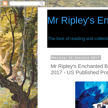
Mr Ripley's E
The love of reading and collect
Monday, 23 January 2017
Mr Ripley's Enchanted B
2017 - US Published Po