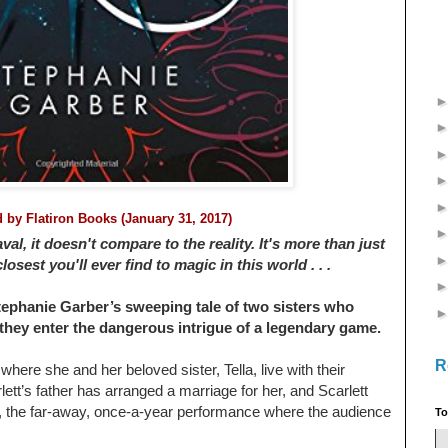
ed by
Flatiron Books (January 31, 2017)
l, it doesn't compare to the reality. It's more than just
osest you'll ever find to magic in this world . . .
ephanie Garber’s sweeping tale of two sisters who
 they enter the dangerous intrigue of a legendary game.
R
 where she and her beloved sister, Tella, live with their
lett’s father has arranged a marriage for her, and Scarlett
, the far-away, once-a-year performance where the audience
To