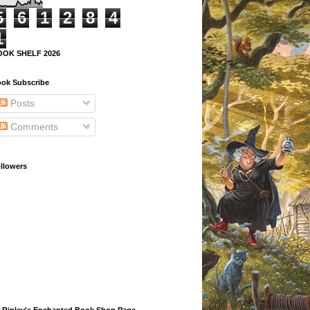
5
6
1
2
8
4
1
OOK SHELF 2026
ok Subscribe
Posts
Comments
llowers