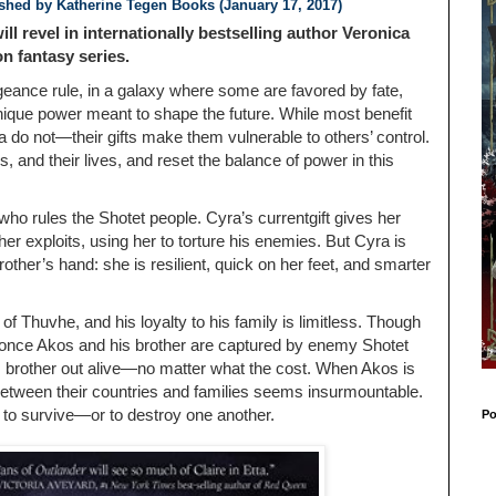
ished by
Katherine Tegen Books (January 17, 2017)
ill revel in internationally bestselling author Veronica
n fantasy series.
eance rule, in a galaxy where some are favored by fate,
nique power meant to shape the future. While most benefit
a do not—their gifts make them vulnerable to others’ control.
es, and their lives, and reset the balance of power in this
t who rules the Shotet people. Cyra’s currentgift gives her
 exploits, using her to torture his enemies. But Cyra is
other’s hand: she is resilient, quick on her feet, and smarter
of Thuvhe, and his loyalty to his family is limitless. Though
, once Akos and his brother are captured by enemy Shotet
is brother out alive—no matter what the cost. When Akos is
 between their countries and families seems insurmountable.
 to survive—or to destroy one another.
Po