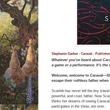
Stephanie Garber - Caraval - Publish
Whatever you've heard about Carava
a game or a performance. It's the cl
Welcome, welcome to
Caraval
―St
escape their ruthless father when
Scarlett has never left the tiny island
powerful, and cruel, father. Now Scar
thinks her dreams of seeing Caraval
participates in the show, are over.