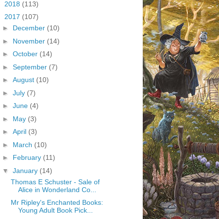
►
2018
(113)
▼
2017
(107)
►
December
(10)
►
November
(14)
►
October
(14)
►
September
(7)
►
August
(10)
►
July
(7)
►
June
(4)
►
May
(3)
►
April
(3)
►
March
(10)
►
February
(11)
▼
January
(14)
Thomas E Schuster - Sale of
Alice in Wonderland Co...
Mr Ripley's Enchanted Books:
Young Adult Book Pick...