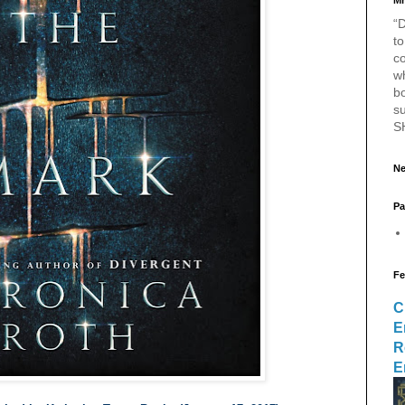
Mr
“D
to
c
w
bo
s
S
Ne
Pa
Fe
C
E
R
E