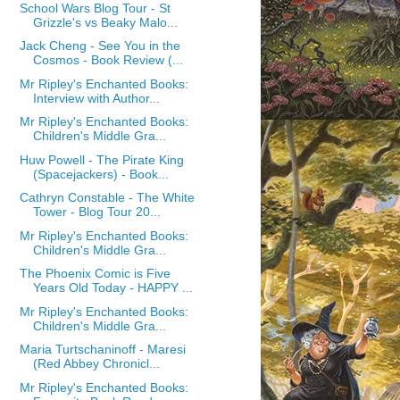
School Wars Blog Tour - St
Grizzle's vs Beaky Malo...
Jack Cheng - See You in the
Cosmos - Book Review (...
Mr Ripley's Enchanted Books:
Interview with Author...
Mr Ripley's Enchanted Books:
Children's Middle Gra...
Huw Powell - The Pirate King
(Spacejackers) - Book...
Cathryn Constable - The White
Tower - Blog Tour 20...
Mr Ripley's Enchanted Books:
Children's Middle Gra...
The Phoenix Comic is Five
Years Old Today - HAPPY ...
Mr Ripley's Enchanted Books:
Children's Middle Gra...
Maria Turtschaninoff - Maresi
(Red Abbey Chronicl...
Mr Ripley's Enchanted Books: