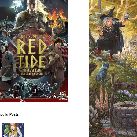
pular Posts