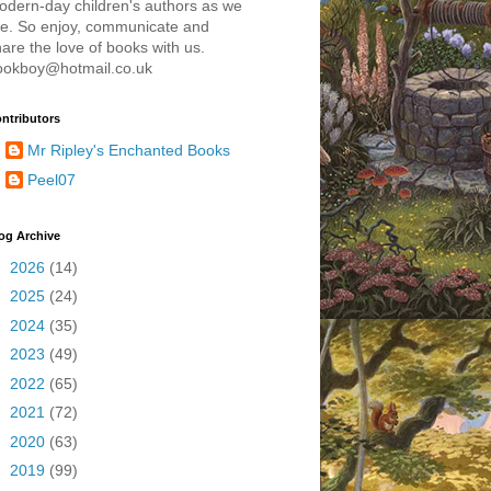
odern-day children's authors as we
re. So enjoy, communicate and
are the love of books with us.
ookboy@hotmail.co.uk
ntributors
Mr Ripley's Enchanted Books
Peel07
og Archive
►
2026
(14)
►
2025
(24)
►
2024
(35)
►
2023
(49)
►
2022
(65)
►
2021
(72)
►
2020
(63)
►
2019
(99)