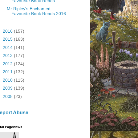
Favourite Book Reads ...
Mr Ripley's Enchanted
Favourite Book Reads 2016
- ...
►
2016
(157)
►
2015
(163)
►
2014
(141)
►
2013
(177)
►
2012
(124)
►
2011
(132)
►
2010
(115)
►
2009
(139)
►
2008
(23)
eport Abuse
tal Pageviews