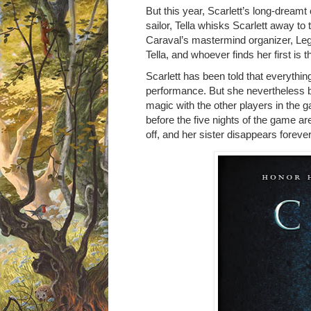
But this year, Scarlett’s long-dreamt o
sailor, Tella whisks Scarlett away to
Caraval’s mastermind organizer, Lege
Tella, and whoever finds her first is t
Scarlett has been told that everythin
performance. But she nevertheless 
magic with the other players in the g
before the five nights of the game a
off, and her sister disappears forever