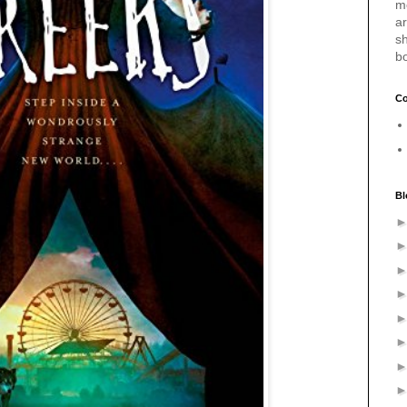
m
a
sh
b
Co
Bl