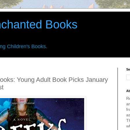
nchanted Books
ing Children's Books.
Se
ooks: Young Adult Book Picks January
st
Ab
R
an
fr
a
Th
w