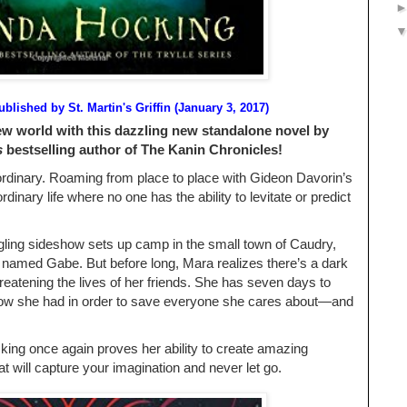
ublished by
St. Martin's Griffin (January 3, 2017)
ew world with this dazzling new standalone novel by
s
bestselling author of The Kanin Chronicles!
rdinary. Roaming from place to place with Gideon Davorin’s
rdinary life where no one has the ability to levitate or predict
ling sideshow sets up camp in the small town of Caudry,
named Gabe. But before long, Mara realizes there’s a dark
hreatening the lives of her friends. She has seven days to
know she had in order to save everyone she cares about―and
ing once again proves her ability to create amazing
t will capture your imagination and never let go.