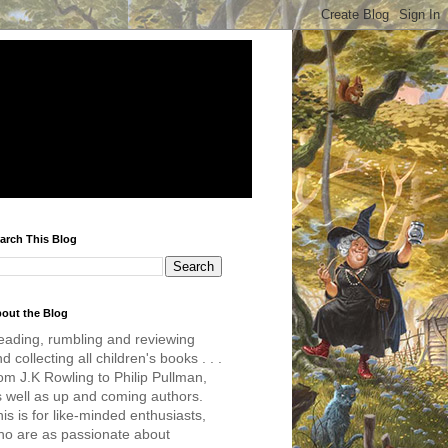
arch This Blog
out the Blog
eading, rumbling and reviewing
d collecting all children's books . . .
om J.K Rowling to Philip Pullman,
s well as up and coming authors.
is is for like-minded enthusiasts,
ho are as passionate about